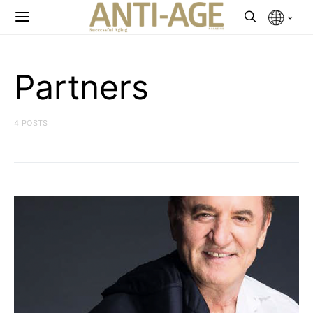
Partners
4 POSTS