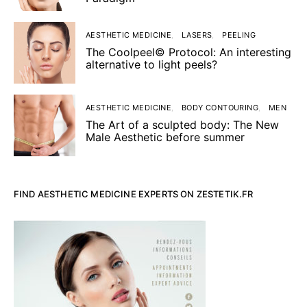
AESTHETIC MEDICINE
LASERS
PEELING
The Coolpeel© Protocol: An interesting
alternative to light peels?
AESTHETIC MEDICINE
BODY CONTOURING
MEN
The Art of a sculpted body: The New
Male Aesthetic before summer
FIND AESTHETIC MEDICINE EXPERTS ON ZESTETIK.FR