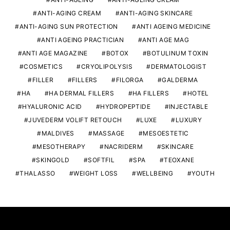
ANTI-AGING CREAM
ANTI-AGING SKINCARE
ANTI-AGING SUN PROTECTION
ANTI AGEING MEDICINE
ANTI AGEING PRACTICIAN
ANTI AGE MAG
ANTI AGE MAGAZINE
BOTOX
BOTULINUM TOXIN
COSMETICS
CRYOLIPOLYSIS
DERMATOLOGIST
FILLER
FILLERS
FILORGA
GALDERMA
HA
HA DERMAL FILLERS
HA FILLERS
HOTEL
HYALURONIC ACID
HYDROPEPTIDE
INJECTABLE
JUVEDERM VOLIFT RETOUCH
LUXE
LUXURY
MALDIVES
MASSAGE
MESOESTETIC
MESOTHERAPY
NACRIDERM
SKINCARE
SKINGOLD
SOFTFIL
SPA
TEOXANE
THALASSO
WEIGHT LOSS
WELLBEING
YOUTH