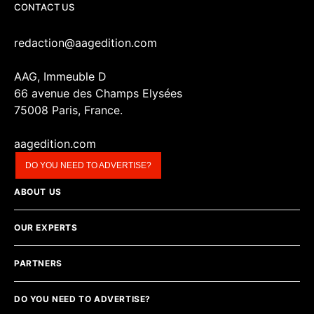
CONTACT US
redaction@aagedition.com
AAG, Immeuble D
66 avenue des Champs Elysées
75008 Paris, France.
aagedition.com
DO YOU NEED TO ADVERTISE?
ABOUT US
OUR EXPERTS
PARTNERS
DO YOU NEED TO ADVERTISE?