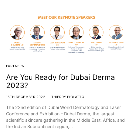
PARTNERS
Are You Ready for Dubai Derma
2023?
15TH DECEMBER 2022
THIERRY PIOLATTO
The 22nd edition of Dubai World Dermatology and Laser
Conference and Exhibition – Dubai Derma, the largest
scientific skincare gathering in the Middle East, Africa, and
the Indian Subcontinent region,…