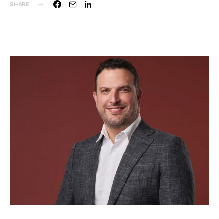
SHARE