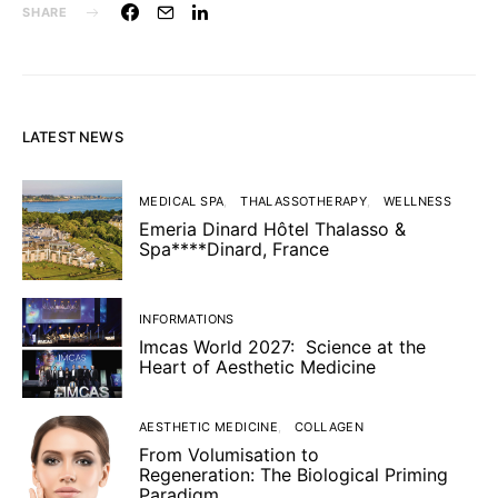
SHARE
LATEST NEWS
MEDICAL SPA
THALASSOTHERAPY
WELLNESS
Emeria Dinard Hôtel Thalasso &
Spa****Dinard, France
INFORMATIONS
Imcas World 2027: Science at the
Heart of Aesthetic Medicine
AESTHETIC MEDICINE
COLLAGEN
From Volumisation to
Regeneration: The Biological Priming
Paradigm