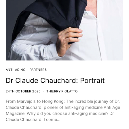
ANTI-AGING
PARTNERS
Dr Claude Chauchard: Portrait
24TH OCTOBER 2025
THIERRY PIOLATTO
From Marvejols to Hong Kong: The incredible journey of Dr.
Claude Chauchard, pioneer of anti-aging medicine Anti Age
Magazine: Why did you choose anti-aging medicine? Dr.
Claude Chauchard: I come…