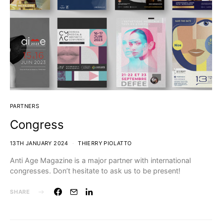
PARTNERS
Congress
13TH JANUARY 2024
THIERRY PIOLATTO
Anti Age Magazine is a major partner with international
congresses. Don’t hesitate to ask us to be present!
SHARE