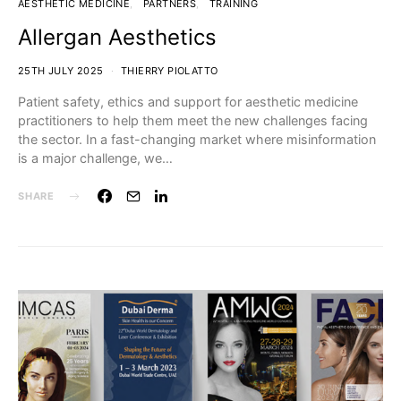
AESTHETIC MEDICINE
PARTNERS
TRAINING
Allergan Aesthetics
25TH JULY 2025
THIERRY PIOLATTO
Patient safety, ethics and support for aesthetic medicine
practitioners to help them meet the new challenges facing
the sector. In a fast-changing market where misinformation
is a major challenge, we…
SHARE