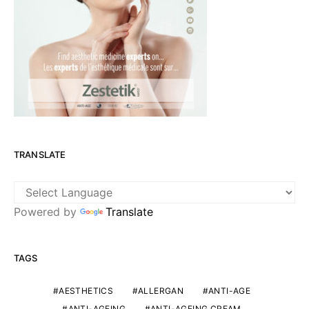
TRANSLATE
Powered by
Translate
TAGS
AESTHETICS
ALLERGAN
ANTI-AGE
ANTI-AGEING
ANTI-AGEING CREAM