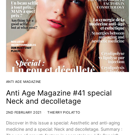
ANTI AGE MAGAZINE
Anti Age Magazine #41 special
Neck and decolletage
2ND FEBRUARY 2021
THIERRY PIOLATTO
Discover in this issue a special: Aesthetic and anti-aging
medicine and a special: Neck and decolletage. Summary :