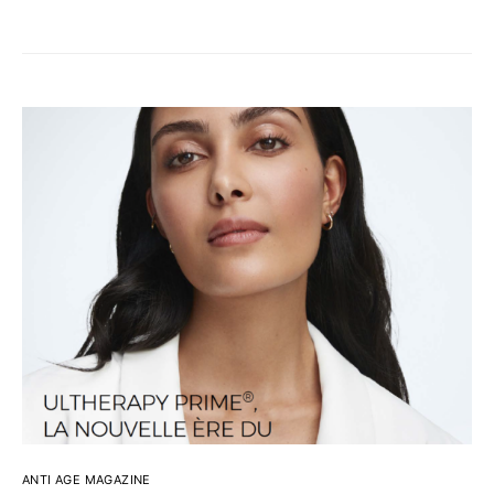
ANTI AGE MAGAZINE