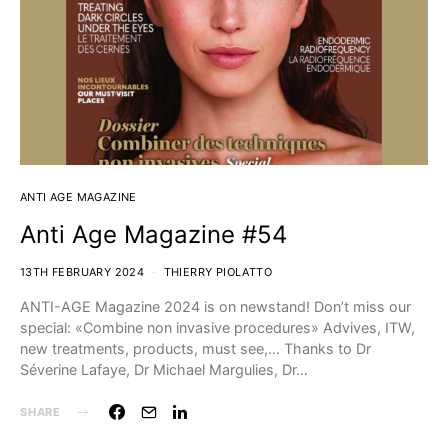
ANTI AGE MAGAZINE
Anti Age Magazine #54
13TH FEBRUARY 2024
THIERRY PIOLATTO
ANTI-AGE Magazine 2024 is on newstand! Don’t miss our
special: «Combine non invasive procedures» Advives, ITW,
new treatments, products, must see,…⁣ Thanks to Dr
Séverine Lafaye, Dr Michael Margulies, Dr…
SHARE