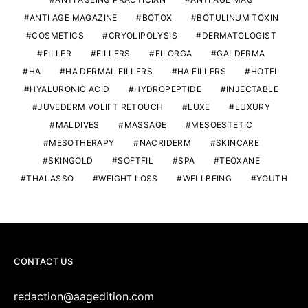
ANTI AGE MAGAZINE
BOTOX
BOTULINUM TOXIN
COSMETICS
CRYOLIPOLYSIS
DERMATOLOGIST
FILLER
FILLERS
FILORGA
GALDERMA
HA
HA DERMAL FILLERS
HA FILLERS
HOTEL
HYALURONIC ACID
HYDROPEPTIDE
INJECTABLE
JUVEDERM VOLIFT RETOUCH
LUXE
LUXURY
MALDIVES
MASSAGE
MESOESTETIC
MESOTHERAPY
NACRIDERM
SKINCARE
SKINGOLD
SOFTFIL
SPA
TEOXANE
THALASSO
WEIGHT LOSS
WELLBEING
YOUTH
CONTACT US
redaction@aagedition.com