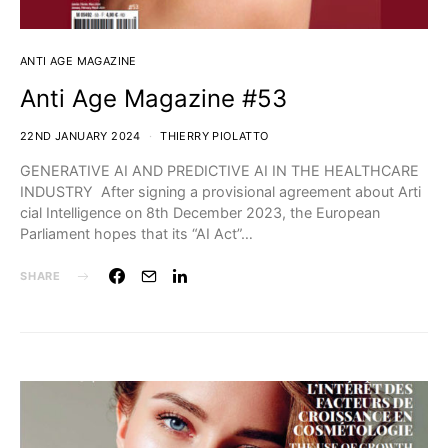
ANTI AGE MAGAZINE
Anti Age Magazine #53
22ND JANUARY 2024
THIERRY PIOLATTO
GENERATIVE AI AND PREDICTIVE AI IN THE HEALTHCARE
INDUSTRY After signing a provisional agreement about Arti
cial Intelligence on 8th December 2023, the European
Parliament hopes that its “AI Act”…
SHARE