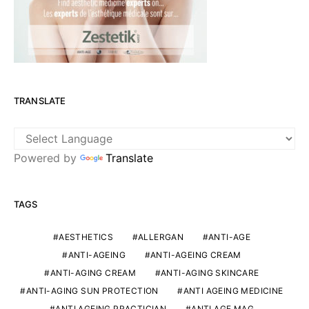
TRANSLATE
Powered by
Translate
TAGS
AESTHETICS
ALLERGAN
ANTI-AGE
ANTI-AGEING
ANTI-AGEING CREAM
ANTI-AGING CREAM
ANTI-AGING SKINCARE
ANTI-AGING SUN PROTECTION
ANTI AGEING MEDICINE
ANTI AGEING PRACTICIAN
ANTI AGE MAG