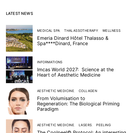
LATEST NEWS
MEDICAL SPA
THALASSOTHERAPY
WELLNESS
Emeria Dinard Hôtel Thalasso &
Spa****Dinard, France
INFORMATIONS
Imcas World 2027: Science at the
Heart of Aesthetic Medicine
AESTHETIC MEDICINE
COLLAGEN
From Volumisation to
Regeneration: The Biological Priming
Paradigm
AESTHETIC MEDICINE
LASERS
PEELING
The Coolpeel© Protocol: An interesting