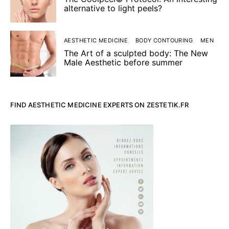
alternative to light peels?
AESTHETIC MEDICINE
BODY CONTOURING
MEN
The Art of a sculpted body: The New
Male Aesthetic before summer
FIND AESTHETIC MEDICINE EXPERTS ON ZESTETIK.FR