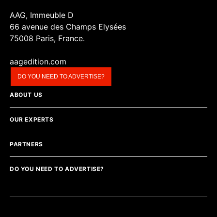
AAG, Immeuble D
66 avenue des Champs Elysées
75008 Paris, France.
aagedition.com
DO YOU NEED TO ADVERTISE?
ABOUT US
OUR EXPERTS
PARTNERS
DO YOU NEED TO ADVERTISE?