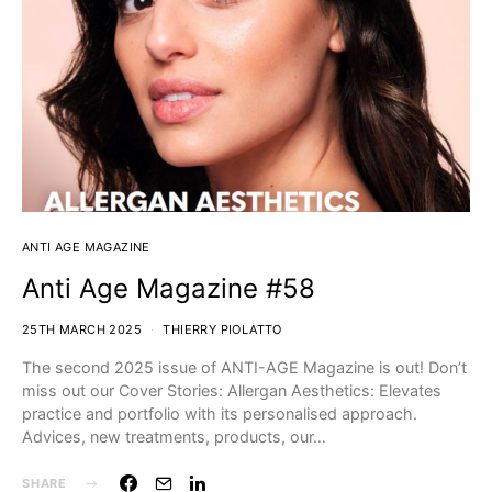
ANTI AGE MAGAZINE
Anti Age Magazine #58
25TH MARCH 2025
THIERRY PIOLATTO
The second 2025 issue of ANTI-AGE Magazine is out! Don’t
miss out our Cover Stories:⁣ Allergan Aesthetics: Elevates
practice and portfolio with its personalised approach.
⁣⁣⁣⁣⁣Advices, new treatments, products, our…
SHARE