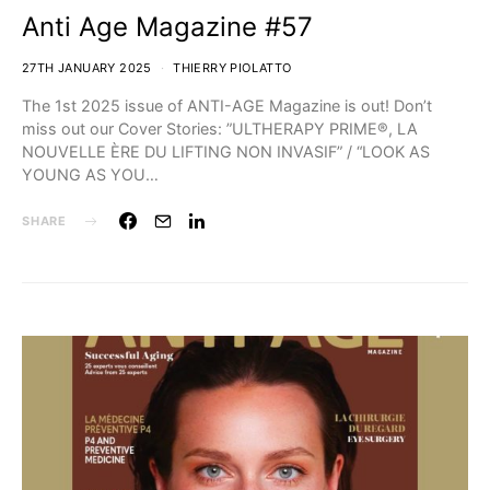
Anti Age Magazine #57
27TH JANUARY 2025
THIERRY PIOLATTO
The 1st 2025 issue of ANTI-AGE Magazine is out! Don’t
miss out our Cover Stories:⁣ ⁣⁣”ULTHERAPY PRIME®, LA
NOUVELLE ÈRE DU LIFTING NON INVASIF” / “LOOK AS
YOUNG AS YOU…
SHARE