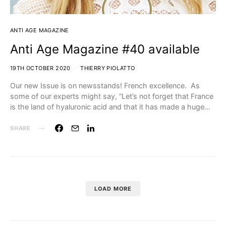
ANTI AGE MAGAZINE
Anti Age Magazine #40 available
19TH OCTOBER 2020
THIERRY PIOLATTO
Our new Issue is on newsstands! French excellence. As
some of our experts might say, “Let’s not forget that France
is the land of hyaluronic acid and that it has made a huge…
SHARE
LOAD MORE