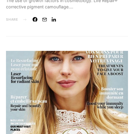
The use of growth factors in cosmetology. Life Repair®
corrective pigment camouflage.…
SHARE