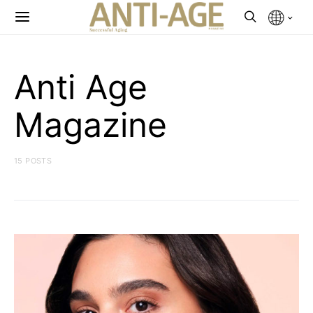
Anti Age
Magazine
15 POSTS