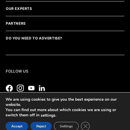
OUR EXPERTS
PARTNERS
DO YOU NEED TO ADVERTISE?
FOLLOW US
We are using cookies to give you the best experience on our
website.
You can find out more about which cookies we are using or
switch them off in
.
settings
Close GDPR Cookie Ban
Accept
Reject
Settings