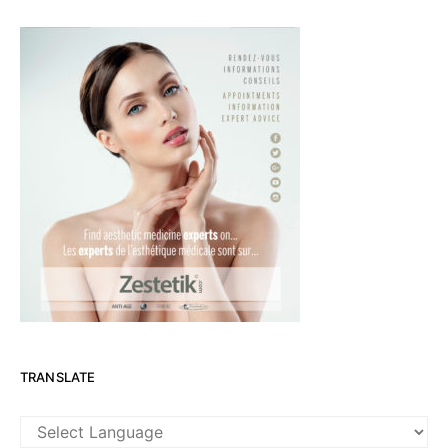
TRANSLATE