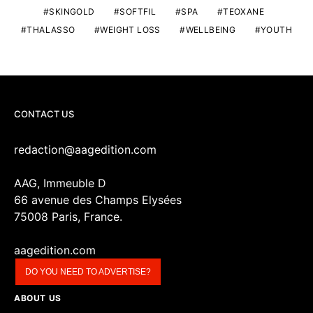
SKINGOLD
SOFTFIL
SPA
TEOXANE
THALASSO
WEIGHT LOSS
WELLBEING
YOUTH
CONTACT US
redaction@aagedition.com
AAG, Immeuble D
66 avenue des Champs Elysées
75008 Paris, France.
aagedition.com
DO YOU NEED TO ADVERTISE?
ABOUT US