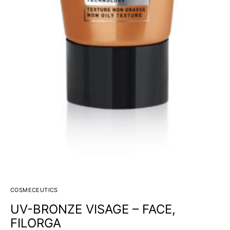
COSMECEUTICS
UV-BRONZE VISAGE – FACE,
FILORGA