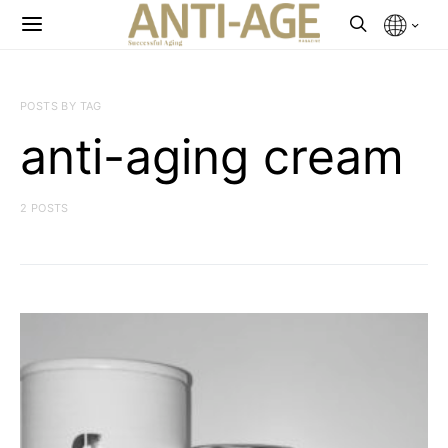
POSTS BY TAG
anti-aging cream
2 POSTS