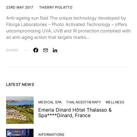
23RD MAY 2017
THIERRY PIOLATTO
Anti-ageing sun fluid The unique technology developed by
Filorga Laboratories – Photo Activated Technology – offers
uncompromising UVA, UVB and IR protection combined with
an anti-aging action that targets marks…
SHARE
LATEST NEWS
MEDICAL SPA
THALASSOTHERAPY
WELLNESS
Emeria Dinard Hôtel Thalasso &
Spa****Dinard, France
INFORMATIONS