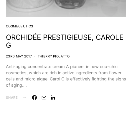
COSMECEUTICS
ORCHIDÉE PRESTIGIEUSE, CAROLE
G
23RD MAY 2017
THIERRY PIOLATTO
Anti-aging concentrate cream A pioneer in new eco-chic
cosmetics, which are rich in active ingredients from flower
cells and micro algae, Carol G is effectively fighting the signs
of aging.…
SHARE