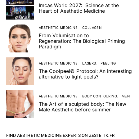
Imcas World 2027: Science at the
Heart of Aesthetic Medicine
AESTHETIC MEDICINE
COLLAGEN
From Volumisation to
Regeneration: The Biological Priming
Paradigm
AESTHETIC MEDICINE
LASERS
PEELING
The Coolpeel© Protocol: An interesting
alternative to light peels?
AESTHETIC MEDICINE
BODY CONTOURING
MEN
The Art of a sculpted body: The New
Male Aesthetic before summer
FIND AESTHETIC MEDICINE EXPERTS ON ZESTETIK.FR