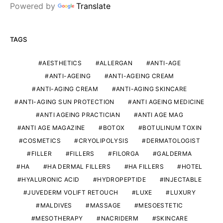
Powered by
Translate
TAGS
AESTHETICS
ALLERGAN
ANTI-AGE
ANTI-AGEING
ANTI-AGEING CREAM
ANTI-AGING CREAM
ANTI-AGING SKINCARE
ANTI-AGING SUN PROTECTION
ANTI AGEING MEDICINE
ANTI AGEING PRACTICIAN
ANTI AGE MAG
ANTI AGE MAGAZINE
BOTOX
BOTULINUM TOXIN
COSMETICS
CRYOLIPOLYSIS
DERMATOLOGIST
FILLER
FILLERS
FILORGA
GALDERMA
HA
HA DERMAL FILLERS
HA FILLERS
HOTEL
HYALURONIC ACID
HYDROPEPTIDE
INJECTABLE
JUVEDERM VOLIFT RETOUCH
LUXE
LUXURY
MALDIVES
MASSAGE
MESOESTETIC
MESOTHERAPY
NACRIDERM
SKINCARE