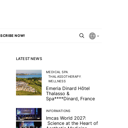
SCRIBE NOW!
LATEST NEWS
MEDICAL SPA
THALASSOTHERAPY
WELLNESS
Emeria Dinard Hôtel
Thalasso &
Spa****Dinard, France
INFORMATIONS
Imcas World 2027:
Science at the Heart of