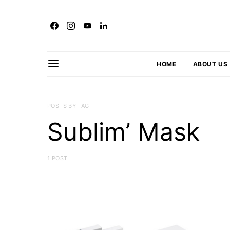
HOME
ABOUT US
POSTS BY TAG
Sublim’ Mask
1 POST