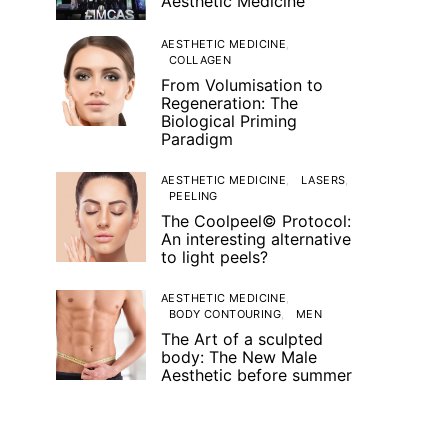
Aesthetic Medicine
AESTHETIC MEDICINE
COLLAGEN
From Volumisation to
Regeneration: The
Biological Priming
Paradigm
AESTHETIC MEDICINE
LASERS
PEELING
The Coolpeel© Protocol:
An interesting alternative
to light peels?
AESTHETIC MEDICINE
BODY CONTOURING
MEN
The Art of a sculpted
body: The New Male
Aesthetic before summer