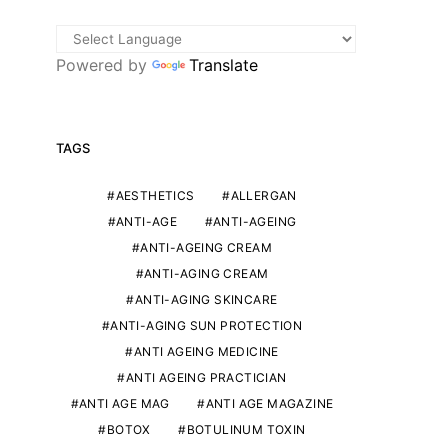
Powered by
Translate
TAGS
AESTHETICS
ALLERGAN
ANTI-AGE
ANTI-AGEING
ANTI-AGEING CREAM
ANTI-AGING CREAM
ANTI-AGING SKINCARE
ANTI-AGING SUN PROTECTION
ANTI AGEING MEDICINE
ANTI AGEING PRACTICIAN
ANTI AGE MAG
ANTI AGE MAGAZINE
BOTOX
BOTULINUM TOXIN