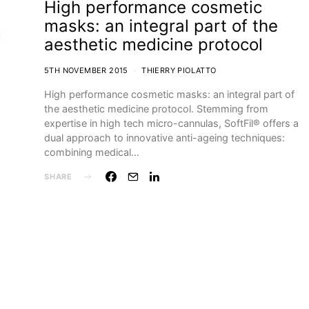
High performance cosmetic
masks: an integral part of the
aesthetic medicine protocol
5TH NOVEMBER 2015
THIERRY PIOLATTO
High performance cosmetic masks: an integral part of
the aesthetic medicine protocol. Stemming from
expertise in high tech micro-cannulas, SoftFil® offers a
dual approach to innovative anti-ageing techniques:
combining medical…
SHARE