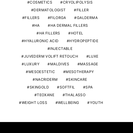
COSMETICS
CRYOLIPOLYSIS
DERMATOLOGIST
FILLER
FILLERS
FILORGA
GALDERMA
HA
HA DERMAL FILLERS
HA FILLERS
HOTEL
HYALURONIC ACID
HYDROPEPTIDE
INJECTABLE
JUVEDERM VOLIFT RETOUCH
LUXE
LUXURY
MALDIVES
MASSAGE
MESOESTETIC
MESOTHERAPY
NACRIDERM
SKINCARE
SKINGOLD
SOFTFIL
SPA
TEOXANE
THALASSO
WEIGHT LOSS
WELLBEING
YOUTH