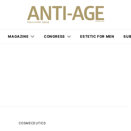
MAGAZINE
CONGRESS
ESTETIC FOR MEN
SUB
COSMECEUTICS