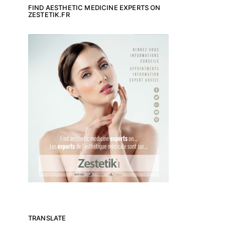
FIND AESTHETIC MEDICINE EXPERTS ON
ZESTETIK.FR
TRANSLATE