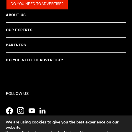
DO YOU NEED TO ADVERTISE?
ABOUT US
OUR EXPERTS
PARTNERS
DO YOU NEED TO ADVERTISE?
FOLLOW US
We are using cookies to give you the best experience on our
website.