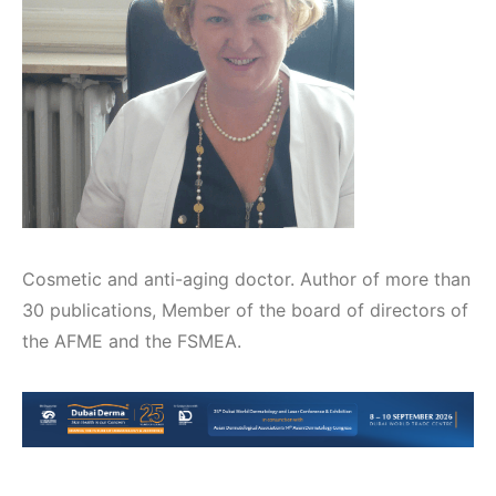
Cosmetic and anti-aging doctor. Author of more than
30 publications, Member of the board of directors of
the AFME and the FSMEA.