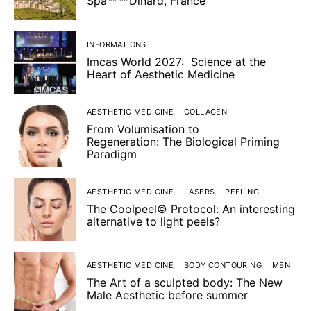
Spa****Dinard, France
INFORMATIONS
Imcas World 2027: Science at the
Heart of Aesthetic Medicine
AESTHETIC MEDICINE
COLLAGEN
From Volumisation to
Regeneration: The Biological Priming
Paradigm
AESTHETIC MEDICINE
LASERS
PEELING
The Coolpeel© Protocol: An interesting
alternative to light peels?
AESTHETIC MEDICINE
BODY CONTOURING
MEN
The Art of a sculpted body: The New
Male Aesthetic before summer