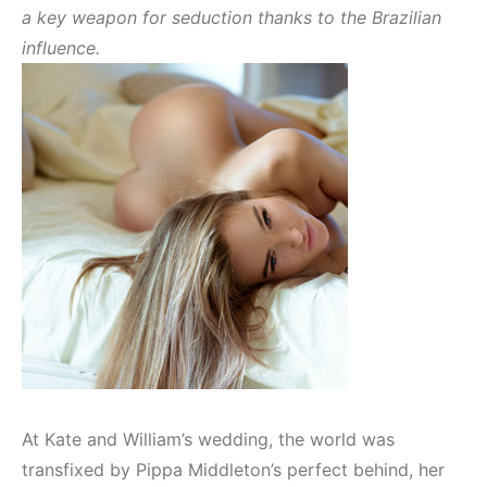
a key weapon for seduction thanks to the Brazilian
influence.
At Kate and William’s wedding, the world was
transfixed by Pippa Middleton’s perfect behind, her