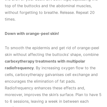
top of the buttocks and the abdominal muscles,
without forgetting to breathe. Release. Repeat 20
times.
Down with orange-peel skin!
To smooth the epidermis and get rid of orange-peel
skin without affecting the buttocks’ shape, combine
carboxytherapy treatments with multipolar
radiofrequency
. By increasing oxygen flow to the
cells, carboxytherapy galvanises cell exchange and
encourages the elimination of fat pads.
Radiofrequency enhances these effects and,
moreover, improves the skin’s surface. Plan to have 5
to 6 sessions, leaving a week in between each