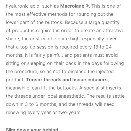
hyaluronic acid, such as
Macrolane ®.
This is one of
the most effective methods for rounding out the
lower part of the buttock. Because a large quantity
of product is required in order to create an attractive
shape, the cost can be quite high, especially given
that a top-up session is required every 18 to 24
months. It is fairly painful, and patients must avoid
sitting or sleeping on their back in the days following
the procedure, so as not to displace the injected
product.
Tensor threads and tissue inducers
,
meanwhile, can lift the buttocks. A specialist inserts
the threads under local anaesthetic. The results settle
down in 3 to 6 months, and the threads will need
renewing every year or two years.
Slim down your behind