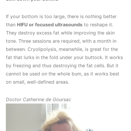
If your bottom is too large, there is nothing better
than
HIFU or focused ultrasounds
to reshape it.
They destroy excess fat while improving the skin
tone. Three sessions are required, with a month in
between. Cryolipolysis, meanwhile, is great for the
fat that lurks in the fold under your buttock. It works
by freezing and thus destroying the fat cells. But it
cannot be used on the whole bum, as it works best
on small, well-defined areas.
Doctor Catherine de Goursac