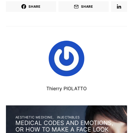
SHARE
SHARE
Thierry PIOLATTO
AESTHETIC MEDICINE
INJECTABLES
MEDICAL CODES AND EMOTIONS,
OR HOW TO MAKE A FACE LOOK