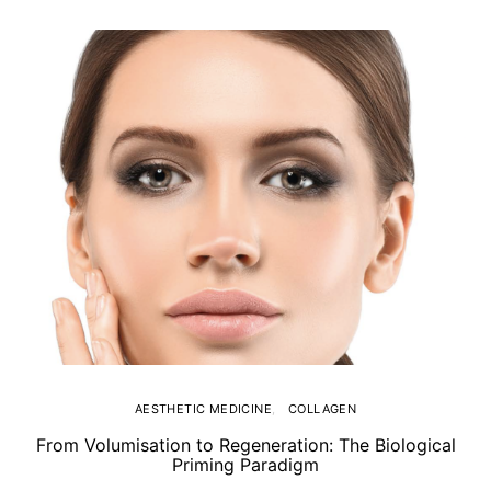
AESTHETIC MEDICINE
COLLAGEN
From Volumisation to Regeneration: The Biological
Th
Priming Paradigm