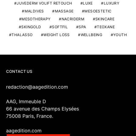
JUVEDERM VOLIFT RETOUCH
LUXE
LUXURY
MALDIVES
MASSAGE
MESOESTETIC
MESOTHERAPY
NACRIDERM
SKINCARE
SKINGOLD
SOFTFIL
SPA
TEOXANE
THALASSO
WEIGHT LOSS
WELLBEING
YOUTH
CONTACT US
redaction@aagedition.com
AAG, Immeuble D
66 avenue des Champs Elysées
75008 Paris, France.
aagedition.com