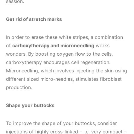
session.
Get rid of stretch marks
In order to erase these white stripes, a combination
of
carboxytherapy and microneedling
works
wonders. By boosting oxygen flow to the cells,
carboxytherapy encourages cell regeneration.
Microneedling, which involves injecting the skin using
different sized micro-needles, stimulates fibroblast
production.
Shape your buttocks
To improve the shape of your buttocks, consider
injections of highly cross-linked – i.e. very compact –