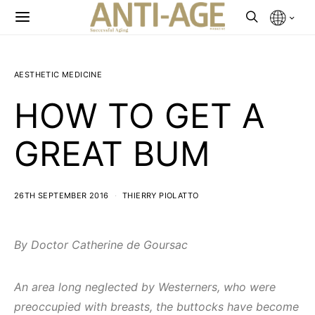
AESTHETIC MEDICINE
HOW TO GET A
GREAT BUM
26TH SEPTEMBER 2016
THIERRY PIOLATTO
By Doctor Catherine de Goursac
An area long neglected by Westerners, who were
preoccupied with breasts, the buttocks have become