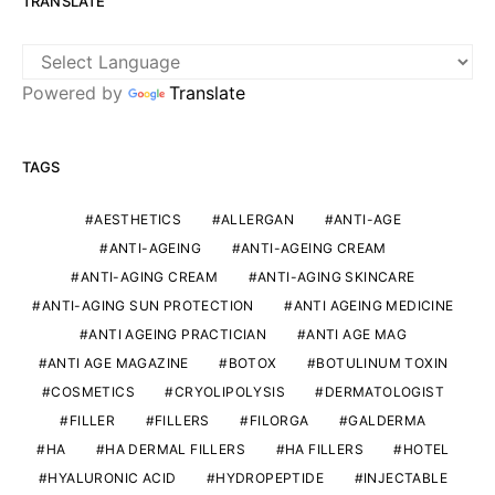
TRANSLATE
Powered by
Translate
TAGS
AESTHETICS
ALLERGAN
ANTI-AGE
ANTI-AGEING
ANTI-AGEING CREAM
ANTI-AGING CREAM
ANTI-AGING SKINCARE
ANTI-AGING SUN PROTECTION
ANTI AGEING MEDICINE
ANTI AGEING PRACTICIAN
ANTI AGE MAG
ANTI AGE MAGAZINE
BOTOX
BOTULINUM TOXIN
COSMETICS
CRYOLIPOLYSIS
DERMATOLOGIST
FILLER
FILLERS
FILORGA
GALDERMA
HA
HA DERMAL FILLERS
HA FILLERS
HOTEL
HYALURONIC ACID
HYDROPEPTIDE
INJECTABLE