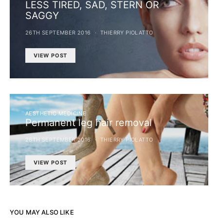
LESS TIRED, SAD, STERN OR
SAGGY
26TH SEPTEMBER 2016
THIERRY PIOLATTO
VIEW POST
AESTHETIC MEDICINE
Permanent leg hair removal
26TH SEPTEMBER 2016
THIERRY PIOLATTO
VIEW POST
YOU MAY ALSO LIKE