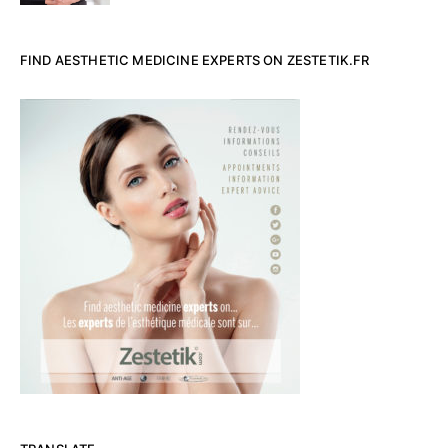
FIND AESTHETIC MEDICINE EXPERTS ON ZESTETIK.FR