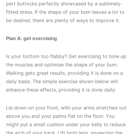
pert buttocks perfectly showcased by a sublimely-
fitted dress. If the shape of your bum leaves a lot to
be desired, there are plenty of ways to improve it.
Plan A: get exercising
Is your bottom too flabby? Get exercising to tone up
the muscles and optimise the shape of your bum.
Walking gets great results, providing it is done on a
daily basis. The simple exercise shown below will
enhance these effects, providing it is done daily:
Lie down on your front, with your arms stretched out
above you and your palms flat on the floor. You
might put a small cushion under your belly to reduce
the arch of your back. Lift both legs, squeezing the