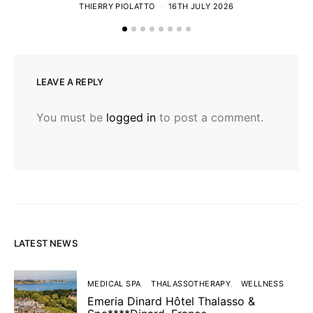
THIERRY PIOLATTO
16TH JULY 2026
LEAVE A REPLY
You must be
logged in
to post a comment.
LATEST NEWS
MEDICAL SPA
THALASSOTHERAPY
WELLNESS
Emeria Dinard Hôtel Thalasso &