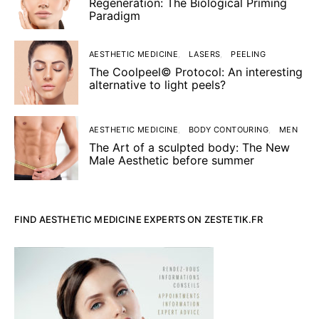
Regeneration: The Biological Priming
Paradigm
AESTHETIC MEDICINE
LASERS
PEELING
The Coolpeel© Protocol: An interesting
alternative to light peels?
AESTHETIC MEDICINE
BODY CONTOURING
MEN
The Art of a sculpted body: The New
Male Aesthetic before summer
FIND AESTHETIC MEDICINE EXPERTS ON ZESTETIK.FR