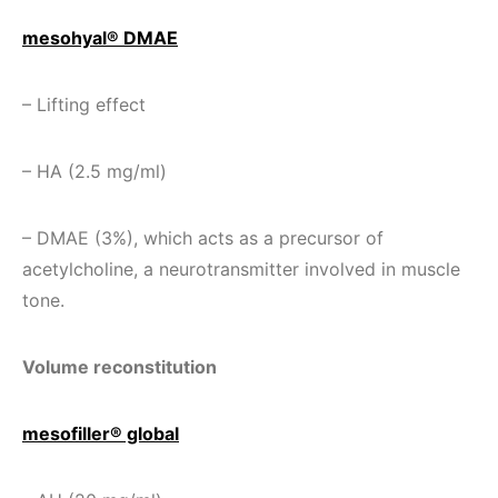
mesohyal® DMAE
– Lifting effect
– HA (2.5 mg/ml)
– DMAE (3%), which acts as a precursor of
acetylcholine, a neurotransmitter involved in muscle
tone.
Volume reconstitution
mesofiller® global