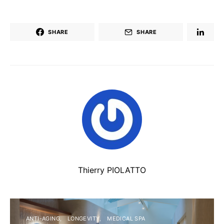
SHARE
SHARE
Thierry PIOLATTO
ANTI-AGING
LONGEVITY
MEDICAL SPA