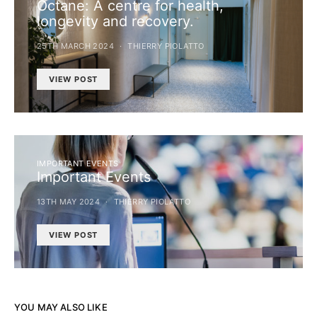
Octane: A centre for health,
longevity and recovery.
25TH MARCH 2024
THIERRY PIOLATTO
VIEW POST
IMPORTANT EVENTS
Important Events
13TH MAY 2024
THIERRY PIOLATTO
VIEW POST
YOU MAY ALSO LIKE