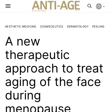
AESTHETIC MEDICINE
COSMECEUTICS
DERMATOLOGY
PEELING
A new
therapeutic
approach to treat
aging of the face
during
menopause