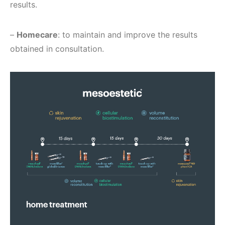
results.
–
Homecare
: to maintain and improve the results
obtained in consultation.