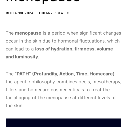
18TH APRIL 2024
THIERRY PIOLATTO
The
menopause
is a period when significant changes
occur in the skin due to hormonal fluctuations, which
can lead to a
loss of hydration, firmness, volume
and luminosity
.
The
“PATH” (Profundity, Action, Time, Homecare)
therapeutic philosophy combines peels, mesotherapy,
fillers and homecare cosmeceuticals to treat the
facial aging of the menopause at different levels of
the skin.