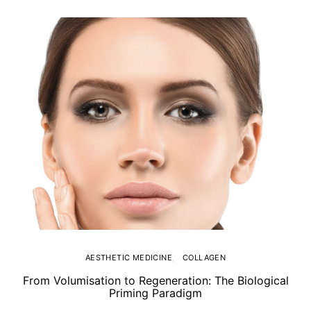
AESTHETIC MEDICINE
COLLAGEN
From Volumisation to Regeneration: The Biological
Th
Priming Paradigm