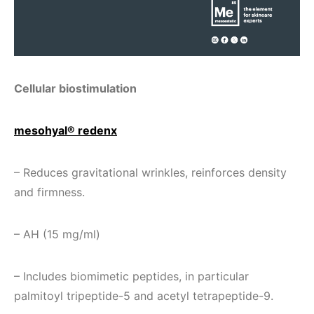
Cellular biostimulation
mesohyal® redenx
– Reduces gravitational wrinkles, reinforces density
and firmness.
– AH (15 mg/ml)
– Includes biomimetic peptides, in particular
palmitoyl tripeptide-5 and acetyl tetrapeptide-9.