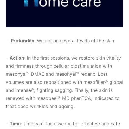
–
Profundity
: We act on several levels of the skin
–
Action
: In the first sessions, we restore skin vitality
and firmness through cellular biostimulation with
mesohyal™ DMAE and mesohyal™ redenx. Lost
volumes are also repositioned with mesofiller® global
and intense®, fighting sagging. Finally, the skin is
renewed with mesopeel® MD phenTCA, indicated to
treat deep wrinkles and ageing.
–
Time
: time is of the essence for effective and safe