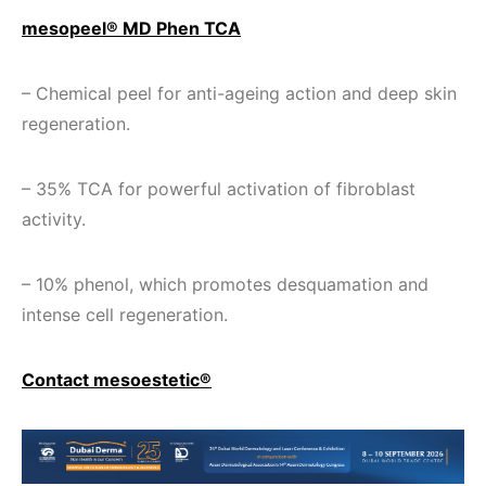
mesopeel® MD Phen TCA
– Chemical peel for anti-ageing action and deep skin
regeneration.
– 35% TCA for powerful activation of fibroblast
activity.
– 10% phenol, which promotes desquamation and
intense cell regeneration.
Contact mesoestetic®