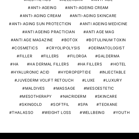
ANTI-AGEING
ANTI-AGEING CREAM
ANTI-AGING CREAM
ANTI-AGING SKINCARE
ANTI-AGING SUN PROTECTION
ANTI AGEING MEDICINE
ANTI AGEING PRACTICIAN
ANTI AGE MAG
ANTI AGE MAGAZINE
BOTOX
BOTULINUM TOXIN
COSMETICS
CRYOLIPOLYSIS
DERMATOLOGIST
FILLER
FILLERS
FILORGA
GALDERMA
HA
HA DERMAL FILLERS
HA FILLERS
HOTEL
HYALURONIC ACID
HYDROPEPTIDE
INJECTABLE
JUVEDERM VOLIFT RETOUCH
LUXE
LUXURY
MALDIVES
MASSAGE
MESOESTETIC
MESOTHERAPY
NACRIDERM
SKINCARE
SKINGOLD
SOFTFIL
SPA
TEOXANE
THALASSO
WEIGHT LOSS
WELLBEING
YOUTH