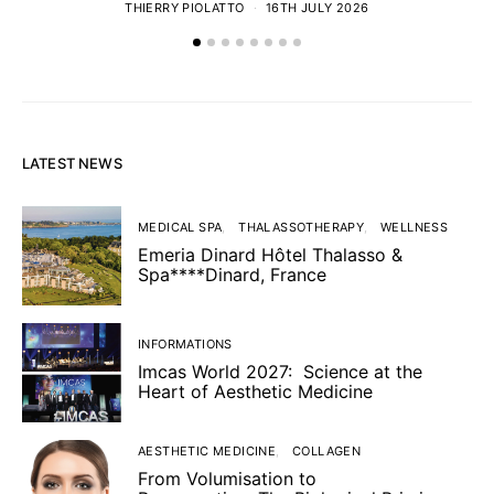
THIERRY PIOLATTO
16TH JULY 2026
LATEST NEWS
MEDICAL SPA
THALASSOTHERAPY
WELLNESS
Emeria Dinard Hôtel Thalasso &
Spa****Dinard, France
INFORMATIONS
Imcas World 2027: Science at the
Heart of Aesthetic Medicine
AESTHETIC MEDICINE
COLLAGEN
From Volumisation to