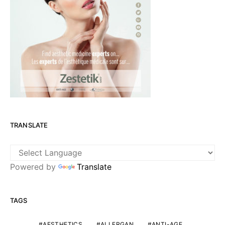
TRANSLATE
Powered by
Translate
TAGS
AESTHETICS
ALLERGAN
ANTI-AGE