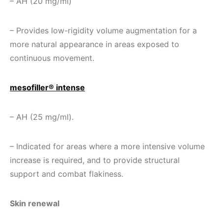
– AH (20 mg/ml)
– Provides low-rigidity volume augmentation for a
more natural appearance in areas exposed to
continuous movement.
mesofiller® intense
– AH (25 mg/ml).
– Indicated for areas where a more intensive volume
increase is required, and to provide structural
support and combat flakiness.
Skin renewal