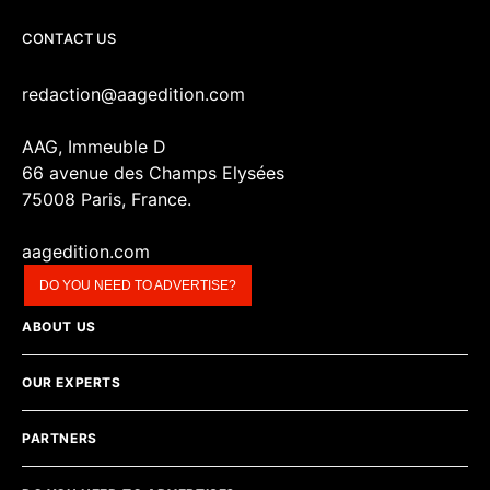
CONTACT US
redaction@aagedition.com
AAG, Immeuble D
66 avenue des Champs Elysées
75008 Paris, France.
aagedition.com
DO YOU NEED TO ADVERTISE?
ABOUT US
OUR EXPERTS
PARTNERS