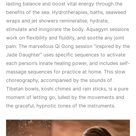
lasting balance and boost vital energy through the
benefits of the sea. Hydrotherapies, baths, seaweed
wraps and jet showers remineralise, hydrate,
stimulate and invigorate the body. Aquagym sessions
work on flexibility and fluidity, and soothe any joint
pain. The marvellous Qi Gong session “inspired by the
Jade Daughter” uses specific sequences to activate
each person’s innate healing power, and includes self-
massage sequences for practice at home. This slow
choreography, accompanied by the sounds of
Tibetan bowls, koshi chimes and rain sticks, is a pure
moment of letting go, lulled by the movements and
the graceful, hypnotic tones of the instruments.