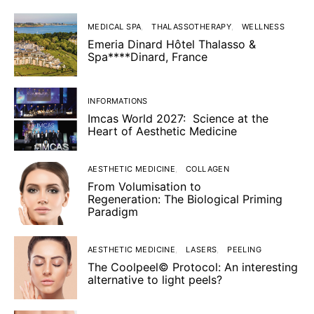
MEDICAL SPA
THALASSOTHERAPY
WELLNESS
Emeria Dinard Hôtel Thalasso &
Spa****Dinard, France
INFORMATIONS
Imcas World 2027: Science at the
Heart of Aesthetic Medicine
AESTHETIC MEDICINE
COLLAGEN
From Volumisation to
Regeneration: The Biological Priming
Paradigm
AESTHETIC MEDICINE
LASERS
PEELING
The Coolpeel© Protocol: An interesting
alternative to light peels?