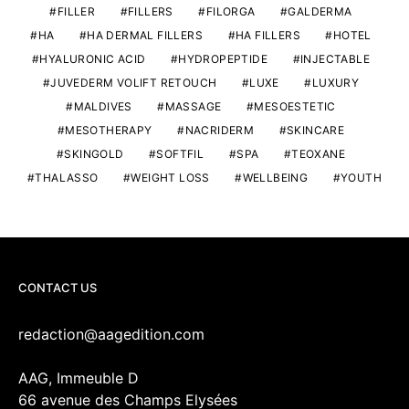
FILLER
FILLERS
FILORGA
GALDERMA
HA
HA DERMAL FILLERS
HA FILLERS
HOTEL
HYALURONIC ACID
HYDROPEPTIDE
INJECTABLE
JUVEDERM VOLIFT RETOUCH
LUXE
LUXURY
MALDIVES
MASSAGE
MESOESTETIC
MESOTHERAPY
NACRIDERM
SKINCARE
SKINGOLD
SOFTFIL
SPA
TEOXANE
THALASSO
WEIGHT LOSS
WELLBEING
YOUTH
CONTACT US
redaction@aagedition.com
AAG, Immeuble D
66 avenue des Champs Elysées