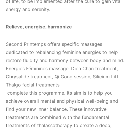
of life, to be implemented after the cure to gain vital
energy and serenity.
Relieve, energise, harmonize
Second Printemps offers specific massages
dedicated to rebalancing feminine energies to help
restore fluidity and harmony between body and mind.
Energies Féminines massage, Dien Chan treatment,
Chrysalide treatment, Qi Gong session, Silicium Lift
Thalgo facial treatments
complete this programme. Its aim is to help you
achieve overall mental and physical well-being and
find your new inner balance. These innovative
treatments are combined with the fundamental
treatments of thalassotherapy to create a deep,