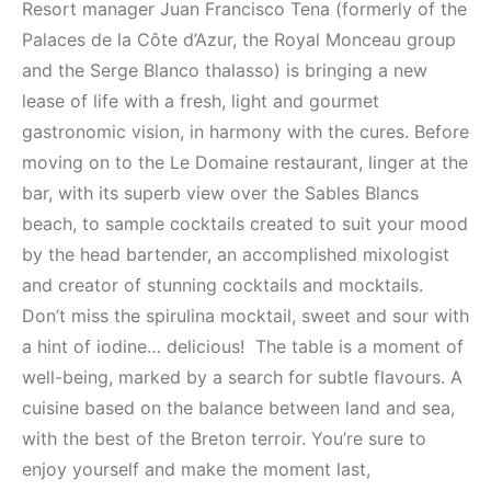
Resort manager Juan Francisco Tena (formerly of the
Palaces de la Côte d’Azur, the Royal Monceau group
and the Serge Blanco thalasso) is bringing a new
lease of life with a fresh, light and gourmet
gastronomic vision, in harmony with the cures. Before
moving on to the Le Domaine restaurant, linger at the
bar, with its superb view over the Sables Blancs
beach, to sample cocktails created to suit your mood
by the head bartender, an accomplished mixologist
and creator of stunning cocktails and mocktails.
Don’t miss the spirulina mocktail, sweet and sour with
a hint of iodine… delicious!
The table is a moment of
well-being, marked by a search for subtle flavours. A
cuisine based on the balance between land and sea,
with the best of the Breton terroir. You’re sure to
enjoy yourself and make the moment last,