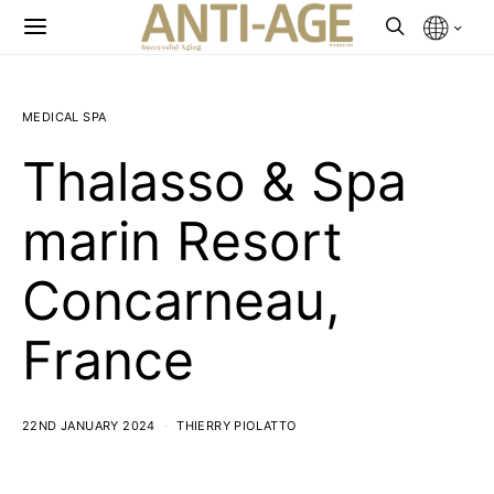
MEDICAL SPA
Thalasso & Spa
marin Resort
Concarneau,
France
22ND JANUARY 2024
THIERRY PIOLATTO