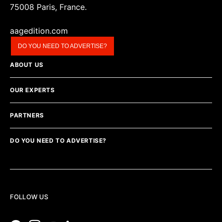
75008 Paris, France.
aagedition.com
DO YOU NEED TO ADVERTISE?
ABOUT US
OUR EXPERTS
PARTNERS
DO YOU NEED TO ADVERTISE?
FOLLOW US