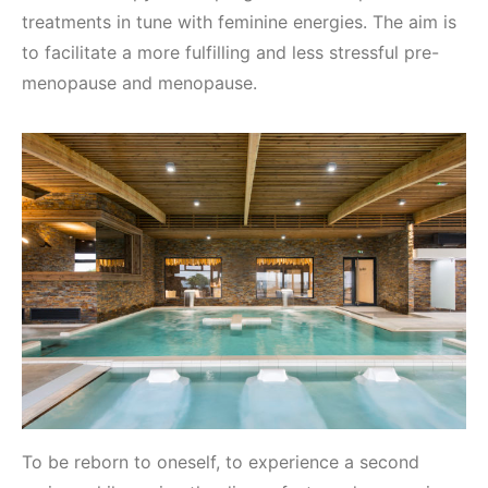
treatments in tune with feminine energies. The aim is
to facilitate a more fulfilling and less stressful pre-
menopause and menopause.
To be reborn to oneself, to experience a second