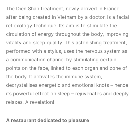
The Dien Shan treatment, newly arrived in France
after being created in Vietnam by a doctor, is a facial
reflexology technique. Its aim is to stimulate the
circulation of energy throughout the body, improving
vitality and sleep quality. This astonishing treatment,
performed with a stylus, uses the nervous system as
a communication channel by stimulating certain
points on the face, linked to each organ and zone of
the body. It activates the immune system,
decrystallises energetic and emotional knots – hence
its powerful effect on sleep – rejuvenates and deeply
relaxes. A revelation!
A restaurant dedicated to pleasure