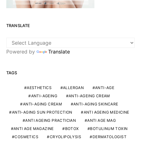
TRANSLATE
Powered by
Translate
TAGS
AESTHETICS
ALLERGAN
ANTI-AGE
ANTI-AGEING
ANTI-AGEING CREAM
ANTI-AGING CREAM
ANTI-AGING SKINCARE
ANTI-AGING SUN PROTECTION
ANTI AGEING MEDICINE
ANTI AGEING PRACTICIAN
ANTI AGE MAG
ANTI AGE MAGAZINE
BOTOX
BOTULINUM TOXIN
COSMETICS
CRYOLIPOLYSIS
DERMATOLOGIST