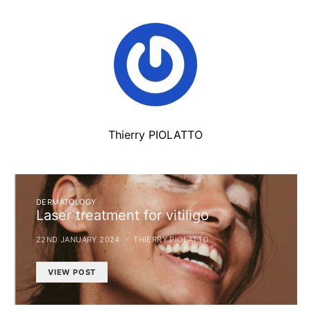
Thierry PIOLATTO
DERMATOLOGY
Laser treatment for vitiligo
22ND JANUARY 2024
THIERRY PIOLATTO
VIEW POST