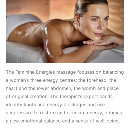
The Feminine Energies massage focuses on balancing
a woman’s three energy centres: the forehead, the
heart and the lower abdomen, the womb and place
of original creation. The therapist’s expert hands
identify knots and energy blockages and use
acupressure to restore and circulate energy, bringing
a new emotional balance and a sense of well-being.