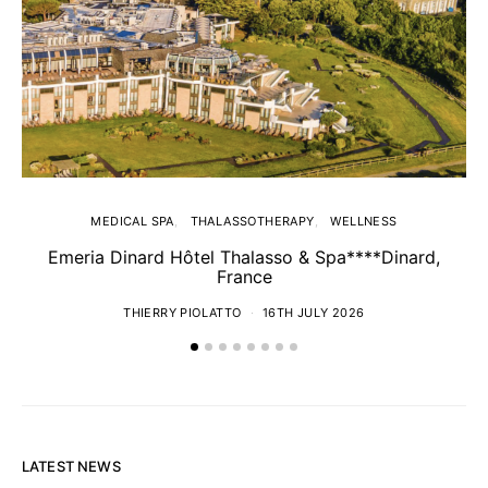
MEDICAL SPA
THALASSOTHERAPY
WELLNESS
Emeria Dinard Hôtel Thalasso & Spa****Dinard,
France
THIERRY PIOLATTO
16TH JULY 2026
LATEST NEWS