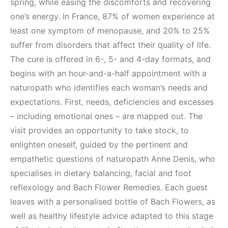
spring, while easing the discomforts and recovering
one’s energy. In France, 87% of women experience at
least one symptom of menopause, and 20% to 25%
suffer from disorders that affect their quality of life.
The cure is offered in 6-, 5- and 4-day formats, and
begins with an hour-and-a-half appointment with a
naturopath who identifies each woman’s needs and
expectations. First, needs, deficiencies and excesses
– including emotional ones – are mapped out. The
visit provides an opportunity to take stock, to
enlighten oneself, guided by the pertinent and
empathetic questions of naturopath Anne Denis, who
specialises in dietary balancing, facial and foot
reflexology and Bach Flower Remedies. Each guest
leaves with a personalised bottle of Bach Flowers, as
well as healthy lifestyle advice adapted to this stage