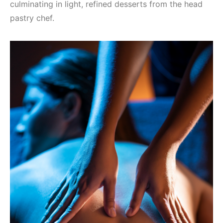
culminating in light, refined desserts from the head
pastry chef.