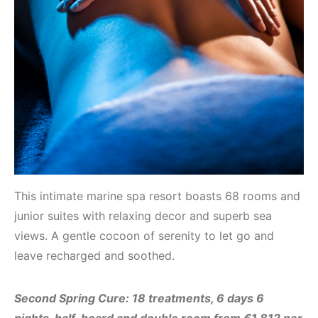
This intimate marine spa resort boasts 68 rooms and
junior suites with relaxing decor and superb sea
views. A gentle cocoon of serenity to let go and
leave recharged and soothed.
Second Spring Cure:
18 treatments, 6 days 6
nights, half-board and double room from €1,812 per