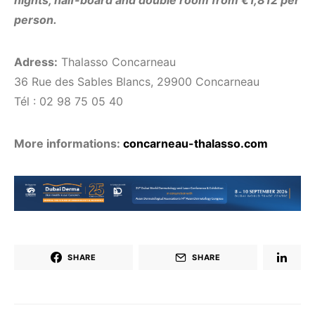
person.
Adress:
Thalasso Concarneau
36 Rue des Sables Blancs, 29900 Concarneau
Tél : 02 98 75 05 40
More informations:
concarneau-thalasso.com
SHARE
SHARE