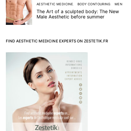
AESTHETIC MEDICINE
BODY CONTOURING
MEN
The Art of a sculpted body: The New
Male Aesthetic before summer
FIND AESTHETIC MEDICINE EXPERTS ON ZESTETIK.FR