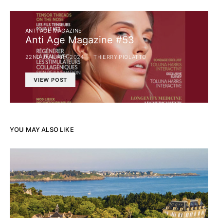
ANTI AGE MAGAZINE
Anti Age Magazine #53
22ND JANUARY 2024
THIERRY PIOLATTO
VIEW POST
YOU MAY ALSO LIKE