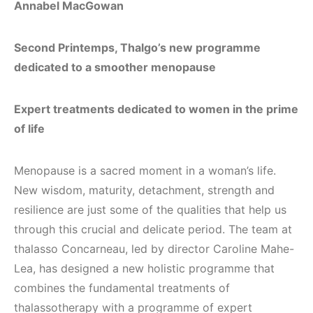
Annabel MacGowan
Second Printemps, Thalgo’s new programme
dedicated to a smoother menopause
Expert treatments dedicated to women in the prime
of life
Menopause is a sacred moment in a woman’s life.
New wisdom, maturity, detachment, strength and
resilience are just some of the qualities that help us
through this crucial and delicate period. The team at
thalasso Concarneau, led by director Caroline Mahe-
Lea, has designed a new holistic programme that
combines the fundamental treatments of
thalassotherapy with a programme of expert