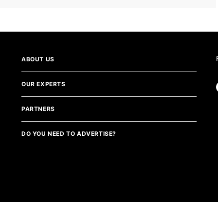
ABOUT US
OUR EXPERTS
PARTNERS
DO YOU NEED TO ADVERTISE?