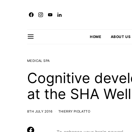
HOME
ABOUT US
MEDICAL SPA
Cognitive dev
at the SHA Well
8TH JULY 2016
THIERRY PIOLATTO