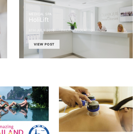
MEDICAL SPA
HoliLift
8TH JULY 2016
THIERRY PIOLATTO
VIEW POST