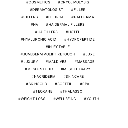
COSMETICS
CRYOLIPOLYSIS
DERMATOLOGIST
FILLER
FILLERS
FILORGA
GALDERMA
HA
HA DERMAL FILLERS
HA FILLERS
HOTEL
HYALURONIC ACID
HYDROPEPTIDE
INJECTABLE
JUVEDERM VOLIFT RETOUCH
LUXE
LUXURY
MALDIVES
MASSAGE
MESOESTETIC
MESOTHERAPY
NACRIDERM
SKINCARE
SKINGOLD
SOFTFIL
SPA
TEOXANE
THALASSO
WEIGHT LOSS
WELLBEING
YOUTH