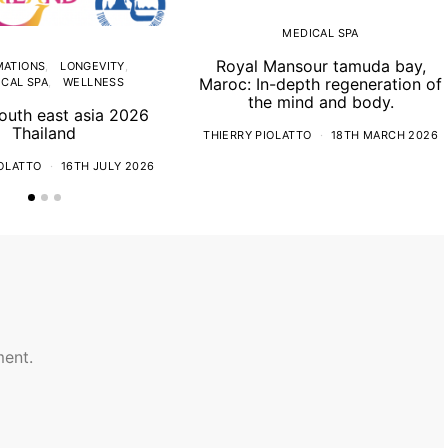
MEDICAL SPA
Royal Mansour tamuda bay,
MATIONS
LONGEVITY
Maroc: In-depth regeneration of
CAL SPA
WELLNESS
the mind and body.
uth east asia 2026
Thailand
THIERRY PIOLATTO
18TH MARCH 2026
IOLATTO
16TH JULY 2026
ent.