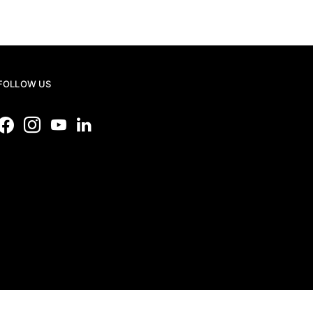
FOLLOW US