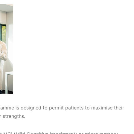
amme is designed to permit patients to maximise their
r strengths.