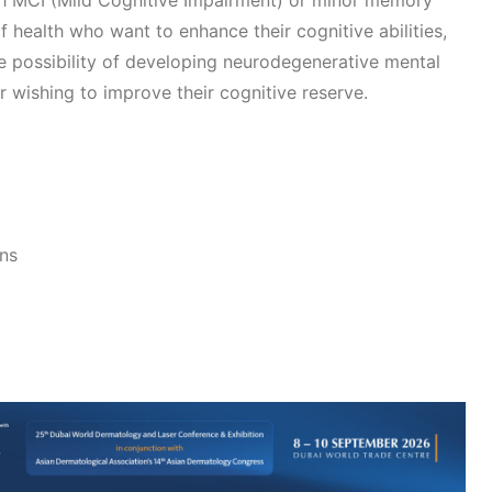
th MCI (Mild Cognitive Impairment) or minor memory
f health who want to enhance their cognitive abilities,
e possibility of developing neurodegenerative mental
or wishing to improve their cognitive reserve.
ons