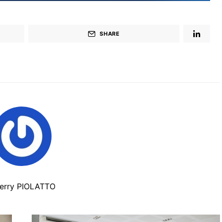
SHARE
ierry PIOLATTO