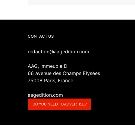
CONTACT US
redaction@aagedition.com
AAG, Immeuble D
66 avenue des Champs Elysées
75008 Paris, France.
aagedition.com
DO YOU NEED TO ADVERTISE?