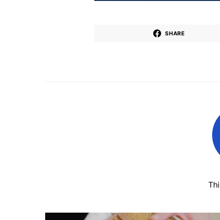
SHARE
Th