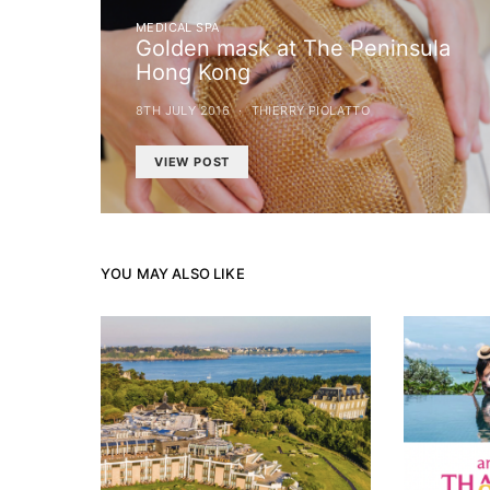
MEDICAL SPA
Golden mask at The Peninsula
Hong Kong
8TH JULY 2016
THIERRY PIOLATTO
VIEW POST
YOU MAY ALSO LIKE