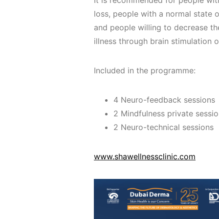
It is recommended for people wi
loss, people with a normal state o
and people willing to decrease th
illness through brain stimulation 
Included in the programme:
4 Neuro-feedback sessions
2 Mindfulness private sessi
2 Neuro-technical sessions
www.shawellnessclinic.com