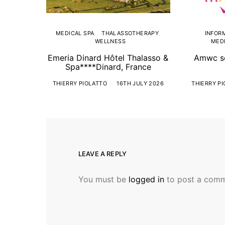
MEDICAL SPA
THALASSOTHERAPY
INFOR
WELLNESS
MEDI
Emeria Dinard Hôtel Thalasso &
Amwc so
Spa****Dinard, France
THIERRY PIOLATTO
16TH JULY 2026
THIERRY P
LEAVE A REPLY
You must be
logged in
to post a comm