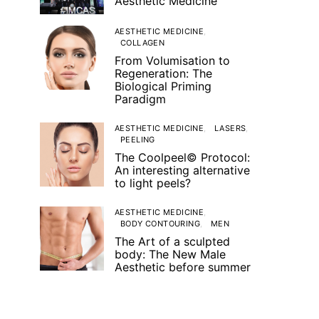
Aesthetic Medicine
AESTHETIC MEDICINE
COLLAGEN
From Volumisation to
Regeneration: The
Biological Priming
Paradigm
AESTHETIC MEDICINE
LASERS
PEELING
The Coolpeel© Protocol:
An interesting alternative
to light peels?
AESTHETIC MEDICINE
BODY CONTOURING
MEN
The Art of a sculpted
body: The New Male
Aesthetic before summer