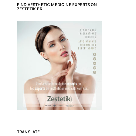
FIND AESTHETIC MEDICINE EXPERTS ON
ZESTETIK.FR
TRANSLATE