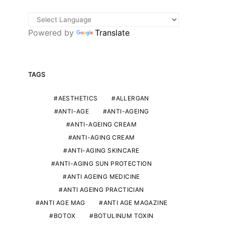
Powered by
Translate
TAGS
AESTHETICS
ALLERGAN
ANTI-AGE
ANTI-AGEING
ANTI-AGEING CREAM
ANTI-AGING CREAM
ANTI-AGING SKINCARE
ANTI-AGING SUN PROTECTION
ANTI AGEING MEDICINE
ANTI AGEING PRACTICIAN
ANTI AGE MAG
ANTI AGE MAGAZINE
BOTOX
BOTULINUM TOXIN