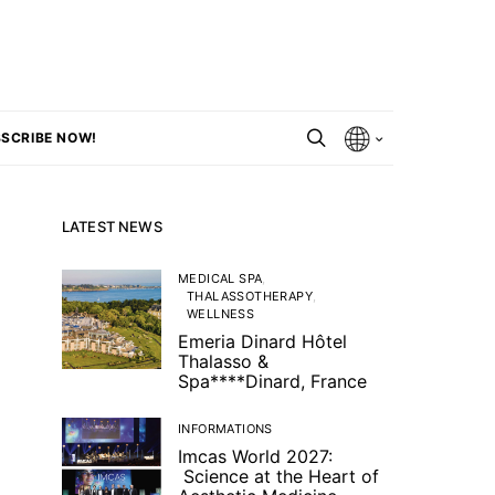
SCRIBE NOW!
LATEST NEWS
MEDICAL SPA
THALASSOTHERAPY
WELLNESS
Emeria Dinard Hôtel
Thalasso &
Spa****Dinard, France
INFORMATIONS
Imcas World 2027:
Science at the Heart of