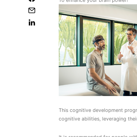
To enhance your brain power!
This cognitive development progr
cognitive abilities, leveraging thei