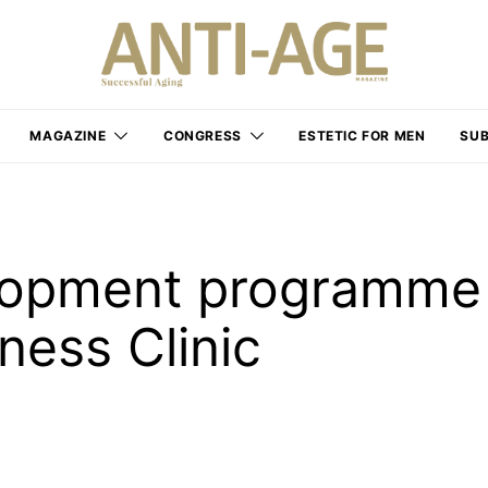
MAGAZINE
CONGRESS
ESTETIC FOR MEN
SUB
elopment programme
ness Clinic