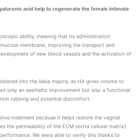
aluronic acid help to regenerate the female intimate
scopic ability, meaning that its administration
e mucous membrane, improving the transport and
e development of new blood vessels and the activation of
istered into the labia majora, as HA gives volume to
not only an aesthetic improvement but also a functional
 from rubbing and potential discomfort.
tive treatment because it helps restore the vaginal
 the permeability of the ECM (extra cellular matrix)
 performance. We were able to verify this thanks to