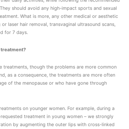
 their daily activities, while following the recommended
. They should avoid any high-impact sports and sexual
treatment. What is more, any other medical or aesthetic
 or laser hair removal, transvaginal ultrasound scans,
d for 7 days.
 treatment?
se treatments, though the problems are more common
nd, as a consequence, the treatments are more often
age of the menopause or who have gone through
treatments on younger women. For example, during a
-requested treatment in young women – we strongly
tion by augmenting the outer lips with cross-linked