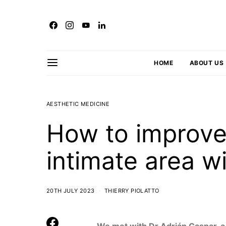
HOME
ABOUT US
AESTHETIC MEDICINE
How to improve
intimate area w
20TH JULY 2023
THIERRY PIOLATTO