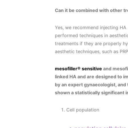
Can it be combined with other t
Yes, we recommend injecting HA p
performed techniques in aesthetic
treatments if they are properly 
aesthetic techniques, such as PR
mesofiller® sensitive
and mesofil
linked HA and are designed to im
by an expert gynaecologist, and 
shown a statistically significan
Cell population