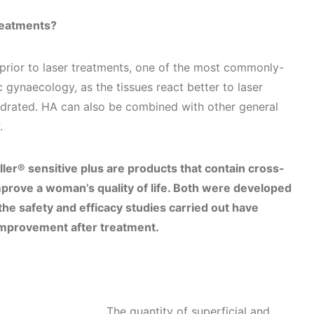
reatments?
rior to laser treatments, one of the most commonly-
 gynaecology, as the tissues react better to laser
hydrated. HA can also be combined with other general
P.
ler® sensitive plus are products that contain cross-
prove a woman’s quality of life. Both were developed
the safety and efficacy studies carried out have
t improvement after treatment.
The quantity of superficial and