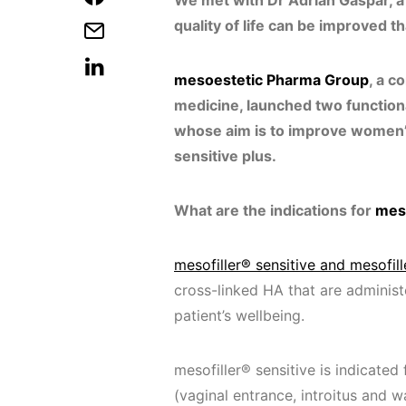
We met with Dr Adrián Gaspar, a
quality of life can be improved t
mesoestetic Pharma Group
, a c
medicine, launched two functiona
whose aim is to improve women’s 
sensitive plus.
What are the indications for
meso
mesofiller® sensitive and mesofill
cross-linked HA that are administ
patient’s wellbeing.
mesofiller® sensitive is indicated 
(vaginal entrance, introitus and wa