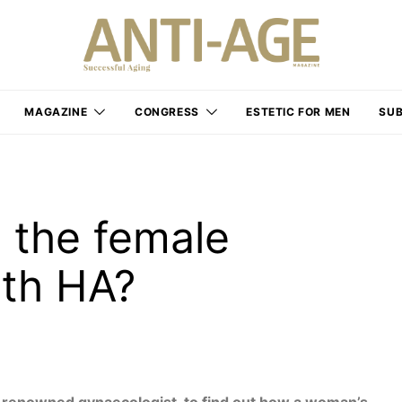
MAGAZINE
CONGRESS
ESTETIC FOR MEN
SUB
 the female
ith HA?