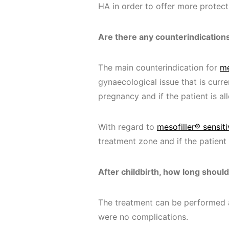
HA in order to offer more protecti
Are there any counterindication
The main counterindication for
me
gynaecological issue that is curre
pregnancy and if the patient is a
With regard to
mesofiller® sensiti
treatment zone and if the patient
After childbirth, how long shoul
The treatment can be performed a
were no complications.