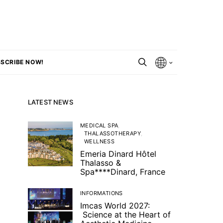
SCRIBE NOW!
LATEST NEWS
MEDICAL SPA
THALASSOTHERAPY
WELLNESS
Emeria Dinard Hôtel
Thalasso &
Spa****Dinard, France
INFORMATIONS
Imcas World 2027:
Science at the Heart of