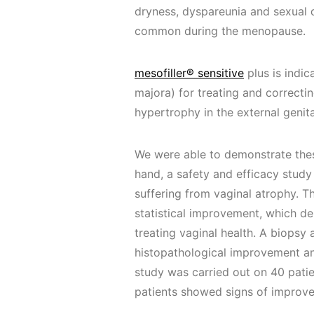
dryness, dyspareunia and sexual 
common during the menopause.
mesofiller® sensitive
plus is indic
majora) for treating and correcting
hypertrophy in the external genita
We were able to demonstrate these
hand, a safety and efficacy stud
suffering from vaginal atrophy. 
statistical improvement, which de
treating vaginal health. A biopsy
histopathological improvement and 
study was carried out on 40 patie
patients showed signs of improv