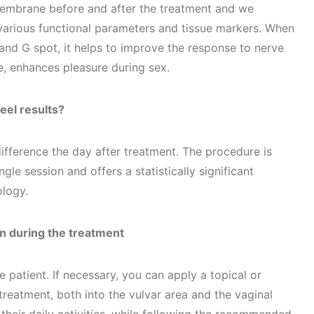
membrane before and after the treatment and we
arious functional parameters and tissue markers. When
is and G spot, it helps to improve the response to nerve
e, enhances pleasure during sex.
eel results?
difference the day after treatment. The procedure is
ngle session and offers a statistically significant
logy.
n during the treatment
 patient. If necessary, you can apply a topical or
treatment, both into the vulvar area and the vaginal