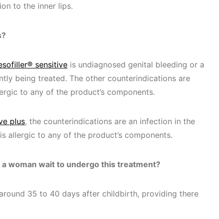
on to the inner lips.
s?
sofiller® sensitive
is undiagnosed genital bleeding or a
ntly being treated. The other counterindications are
llergic to any of the product’s components.
ve plus
, the counterindications are an infection in the
 is allergic to any of the product’s components.
d a woman wait to undergo this treatment?
round 35 to 40 days after childbirth, providing there