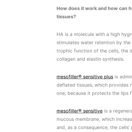
How does it work and how can hy
tissues?
HA is a molecule with a high hygro
stimulates water retention by th
trophic function of the cells, th
collagen and elastin synthesis.
mesofiller® sensitive plus
is admin
deflated tissues, which provides 
one, because it protects the lips
mesofiller® sensitive
is a regenera
mucous membrane, which increases
and, as a consequence, the cells’