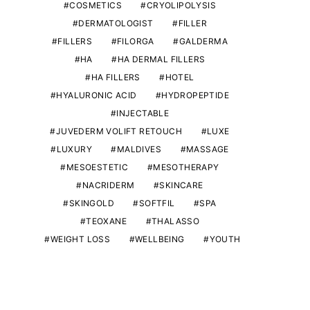
COSMETICS
CRYOLIPOLYSIS
DERMATOLOGIST
FILLER
FILLERS
FILORGA
GALDERMA
HA
HA DERMAL FILLERS
HA FILLERS
HOTEL
HYALURONIC ACID
HYDROPEPTIDE
INJECTABLE
JUVEDERM VOLIFT RETOUCH
LUXE
LUXURY
MALDIVES
MASSAGE
MESOESTETIC
MESOTHERAPY
NACRIDERM
SKINCARE
SKINGOLD
SOFTFIL
SPA
TEOXANE
THALASSO
WEIGHT LOSS
WELLBEING
YOUTH