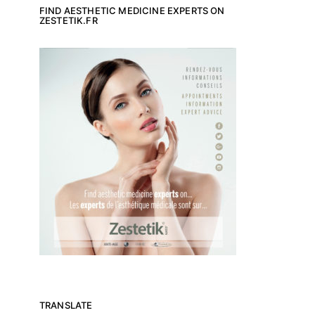
FIND AESTHETIC MEDICINE EXPERTS ON
ZESTETIK.FR
TRANSLATE