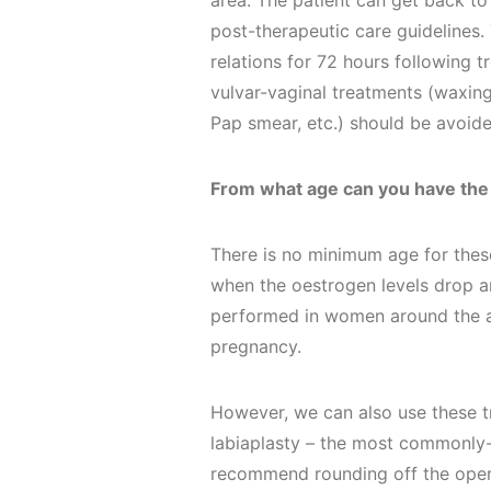
area. The patient can get back to
post-therapeutic care guidelines
relations for 72 hours following 
vulvar-vaginal treatments (waxing
Pap smear, etc.) should be avoide
From what age can you have the
There is no minimum age for the
when the oestrogen levels drop a
performed in women around the 
pregnancy.
However, we can also use these 
labiaplasty – the most commonly
recommend rounding off the opera