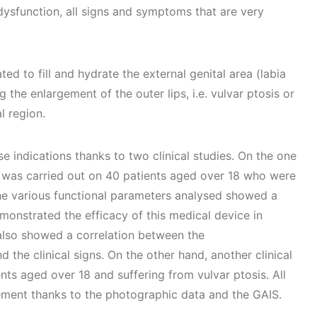
dysfunction, all signs and symptoms that are very
ated to fill and hydrate the external genital area (labia
 the enlargement of the outer lips, i.e. vulvar ptosis or
l region.
 indications thanks to two clinical studies. On the one
y was carried out on 40 patients aged over 18 who were
The various functional parameters analysed showed a
monstrated the efficacy of this medical device in
 also showed a correlation between the
the clinical signs. On the other hand, another clinical
nts aged over 18 and suffering from vulvar ptosis. All
ement thanks to the photographic data and the GAIS.