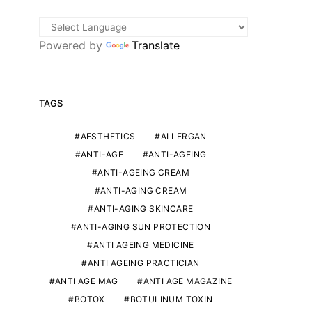
Powered by
Translate
TAGS
AESTHETICS
ALLERGAN
ANTI-AGE
ANTI-AGEING
ANTI-AGEING CREAM
ANTI-AGING CREAM
ANTI-AGING SKINCARE
ANTI-AGING SUN PROTECTION
ANTI AGEING MEDICINE
ANTI AGEING PRACTICIAN
ANTI AGE MAG
ANTI AGE MAGAZINE
BOTOX
BOTULINUM TOXIN