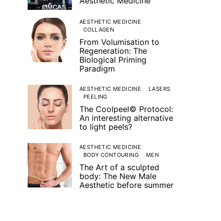
Aesthetic Medicine
AESTHETIC MEDICINE
COLLAGEN
From Volumisation to
Regeneration: The
Biological Priming
Paradigm
AESTHETIC MEDICINE
LASERS
PEELING
The Coolpeel© Protocol:
An interesting alternative
to light peels?
AESTHETIC MEDICINE
BODY CONTOURING
MEN
The Art of a sculpted
body: The New Male
Aesthetic before summer