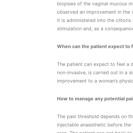
biopsies of the vaginal mucous 
observed an improvement in the v
it is administered into the clitor
stimulation and, as a consequenc
When can the patient expect to f
The patient can expect to feel a 
non-invasive, is carried out in a si
improvement to a woman’s physio
How to manage any potential pai
The pain threshold depends on the
injectable anaesthetic before the 