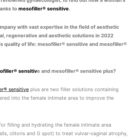
 renowned gynaecologist, to find out how a woman’s
hanks to
mesofiller® sensitive
.
ompany with vast expertise in the field of aesthetic
l, regenerative and aesthetic solutions in 2022
quality of life: mesofiller® sensitive and mesofiller®
filler® sensitiv
e and mesofiller® sensitive plus?
er® sensitive
plus are two filler solutions containing
ered into the female intimate area to improve the
for filling and hydrating the female intimate area
lls, clitoris and G spot) to treat vulvar-vaginal atrophy,