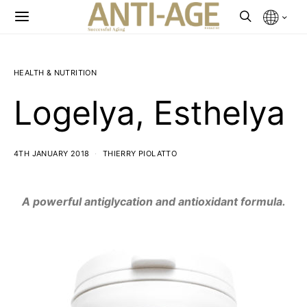
HEALTH & NUTRITION
Logelya, Esthelya
4TH JANUARY 2018
THIERRY PIOLATTO
A powerful antiglycation and antioxidant formula.