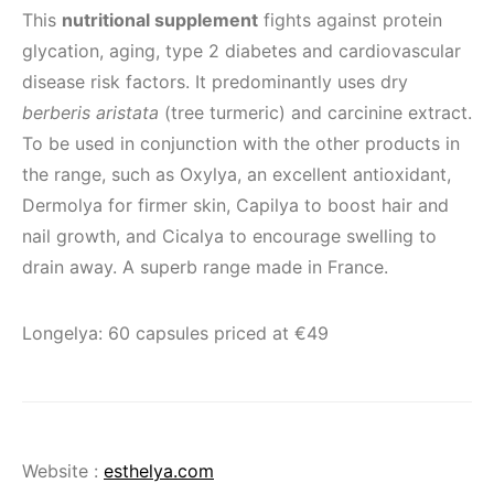
This
nutritional supplement
fights against protein
glycation, aging, type 2 diabetes and cardiovascular
disease risk factors. It predominantly uses dry
berberis aristata
(tree turmeric) and carcinine extract.
To be used in conjunction with the other products in
the range, such as Oxylya, an excellent antioxidant,
Dermolya for firmer skin, Capilya to boost hair and
nail growth, and Cicalya to encourage swelling to
drain away. A superb range made in France.
Longelya: 60 capsules priced at €49
Website :
esthelya.com