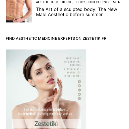
AESTHETIC MEDICINE
BODY CONTOURING
MEN
The Art of a sculpted body: The New
Male Aesthetic before summer
FIND AESTHETIC MEDICINE EXPERTS ON ZESTETIK.FR