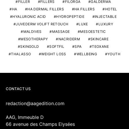
FILLER
FILLERS
FILORGA
GALDERMA
HA
HA DERMAL FILLERS
HA FILLERS
HOTEL
HYALURONIC ACID
HYDROPEPTIDE
INJECTABLE
JUVEDERM VOLIFT RETOUCH
LUXE
LUXURY
MALDIVES
MASSAGE
MESOESTETIC
MESOTHERAPY
NACRIDERM
SKINCARE
SKINGOLD
SOFTFIL
SPA
TEOXANE
THALASSO
WEIGHT LOSS
WELLBEING
YOUTH
CONTACT US
redaction@aagedition.com
AAG, Immeuble D
66 avenue des Champs Elysées