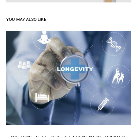
YOU MAY ALSO LIKE