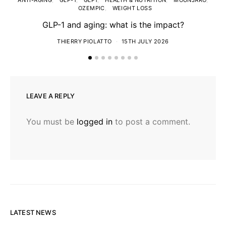
ANTI-AGING
GLP-1
GLP1
HEALTH & NUTRITION
MOUNJARO
OZEMPIC
WEIGHT LOSS
GLP-1 and aging: what is the impact?
T
THIERRY PIOLATTO
15TH JULY 2026
LEAVE A REPLY
You must be
logged in
to post a comment.
LATEST NEWS