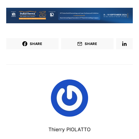
SHARE
SHARE
Thierry PIOLATTO