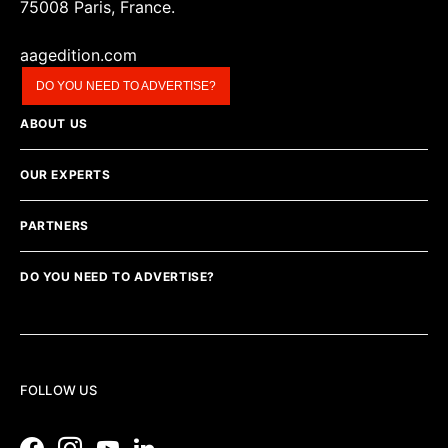
75008 Paris, France.
aagedition.com
DO YOU NEED TO ADVERTISE?
ABOUT US
OUR EXPERTS
PARTNERS
DO YOU NEED TO ADVERTISE?
FOLLOW US