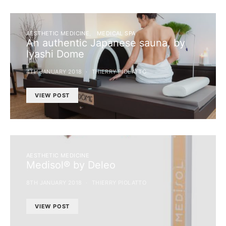
AESTHETIC MEDICINE
MEDICAL SPA
An authentic Japanese sauna, by
Iyashi Dome
4TH JANUARY 2018
THIERRY PIOLATTO
VIEW POST
AESTHETIC MEDICINE
Medisol® by Deleo
8TH JANUARY 2018
THIERRY PIOLATTO
VIEW POST