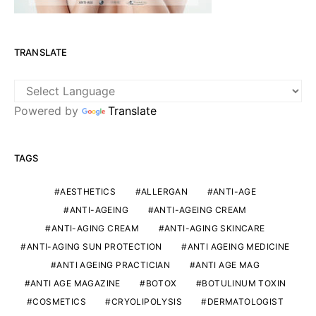
TRANSLATE
Powered by
Translate
TAGS
AESTHETICS
ALLERGAN
ANTI-AGE
ANTI-AGEING
ANTI-AGEING CREAM
ANTI-AGING CREAM
ANTI-AGING SKINCARE
ANTI-AGING SUN PROTECTION
ANTI AGEING MEDICINE
ANTI AGEING PRACTICIAN
ANTI AGE MAG
ANTI AGE MAGAZINE
BOTOX
BOTULINUM TOXIN
COSMETICS
CRYOLIPOLYSIS
DERMATOLOGIST