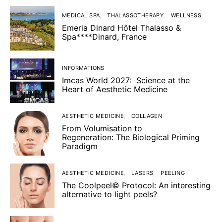
MEDICAL SPA
THALASSOTHERAPY
WELLNESS
Emeria Dinard Hôtel Thalasso &
Spa****Dinard, France
INFORMATIONS
Imcas World 2027: Science at the
Heart of Aesthetic Medicine
AESTHETIC MEDICINE
COLLAGEN
From Volumisation to
Regeneration: The Biological Priming
Paradigm
AESTHETIC MEDICINE
LASERS
PEELING
The Coolpeel© Protocol: An interesting
alternative to light peels?