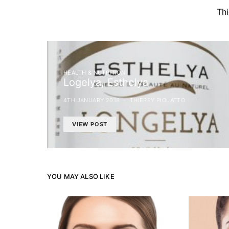
Th
HEALTH & NUTRITION
Logelya, Esthelya
4TH JANUARY 2018
THIERRY PIOLATTO
VIEW POST
YOU MAY ALSO LIKE