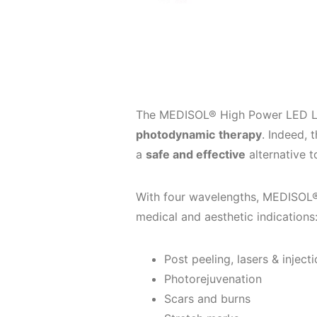
The MEDISOL® High Power LED La
photodynamic
therapy
. Indeed, 
a
safe and effective
alternative t
With four wavelengths, MEDISOL® i
medical and aesthetic indications
Post peeling, lasers & injecti
Photorejuvenation
Scars and burns