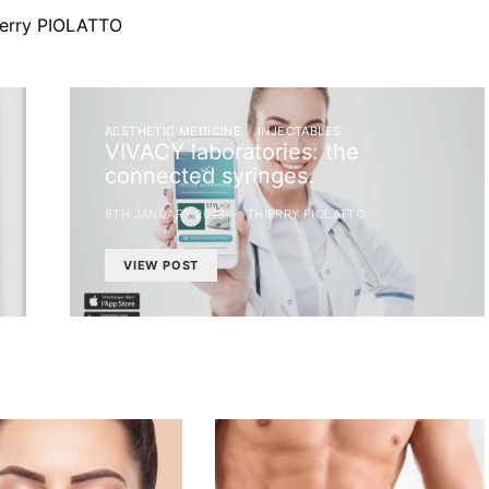
ierry PIOLATTO
AESTHETIC MEDICINE
INJECTABLES
VIVACY laboratories: the
connected syringes.
8TH JANUARY 2018
THIERRY PIOLATTO
VIEW POST