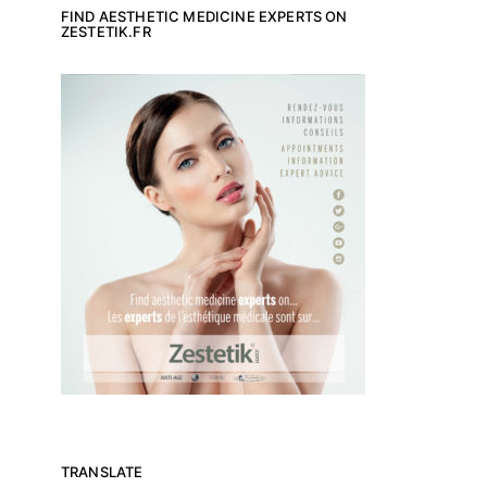
FIND AESTHETIC MEDICINE EXPERTS ON
ZESTETIK.FR
TRANSLATE