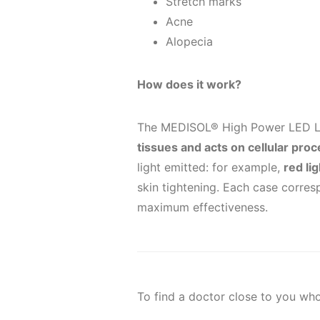
Stretch marks
Acne
Alopecia
How does it work?
The MEDISOL® High Power LED 
tissues and acts on cellular pro
light emitted: for example,
red li
skin tightening. Each case corres
maximum effectiveness.
To find a doctor close to you w