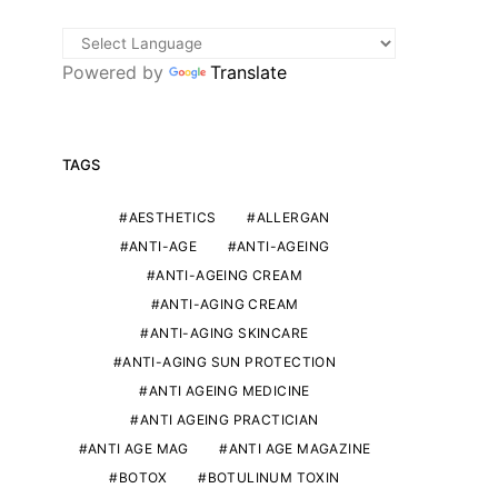
Powered by
Translate
TAGS
AESTHETICS
ALLERGAN
ANTI-AGE
ANTI-AGEING
ANTI-AGEING CREAM
ANTI-AGING CREAM
ANTI-AGING SKINCARE
ANTI-AGING SUN PROTECTION
ANTI AGEING MEDICINE
ANTI AGEING PRACTICIAN
ANTI AGE MAG
ANTI AGE MAGAZINE
BOTOX
BOTULINUM TOXIN