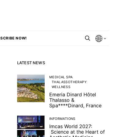
SCRIBE NOW!
LATEST NEWS
MEDICAL SPA
THALASSOTHERAPY
WELLNESS
Emeria Dinard Hôtel
Thalasso &
Spa****Dinard, France
INFORMATIONS
Imcas World 2027:
Science at the Heart of