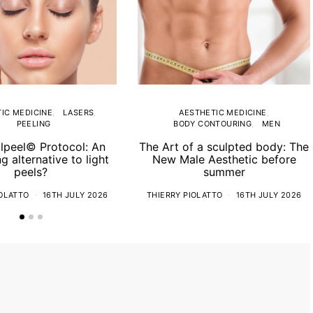
IC MEDICINE
LASERS
AESTHETIC MEDICINE
PEELING
BODY CONTOURING
MEN
lpeel© Protocol: An
The Art of a sculpted body: The
ng alternative to light
New Male Aesthetic before
peels?
summer
IOLATTO
16TH JULY 2026
THIERRY PIOLATTO
16TH JULY 2026