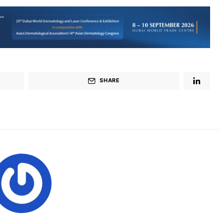
SHARE