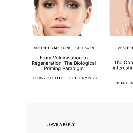
AESTHETIC MEDICINE
COLLAGEN
AESTHET
From Volumisation to
The Coo
Regeneration: The Biological
interesti
Priming Paradigm
THIERRY PIOLATTO
16TH JULY 2026
THIERRY P
LEAVE A REPLY