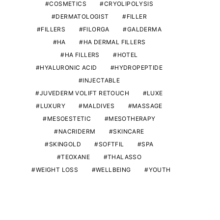
COSMETICS
CRYOLIPOLYSIS
DERMATOLOGIST
FILLER
FILLERS
FILORGA
GALDERMA
HA
HA DERMAL FILLERS
HA FILLERS
HOTEL
HYALURONIC ACID
HYDROPEPTIDE
INJECTABLE
JUVEDERM VOLIFT RETOUCH
LUXE
LUXURY
MALDIVES
MASSAGE
MESOESTETIC
MESOTHERAPY
NACRIDERM
SKINCARE
SKINGOLD
SOFTFIL
SPA
TEOXANE
THALASSO
WEIGHT LOSS
WELLBEING
YOUTH