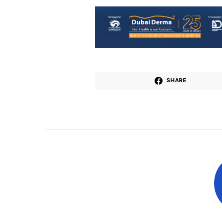
SHARE