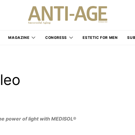
MAGAZINE
CONGRESS
ESTETIC FOR MEN
SUB
leo
he power of light with MEDISOL®