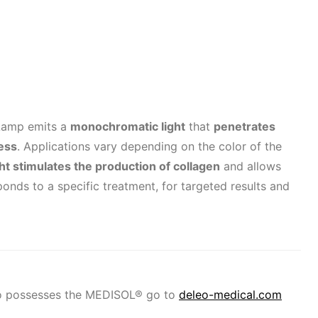
Lamp emits a
monochromatic light
that
penetrates
cess
. Applications vary depending on the color of the
ght stimulates the production of collagen
and allows
ponds to a specific treatment, for targeted results and
ho possesses the MEDISOL® go to
deleo-medical.com