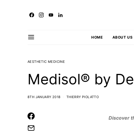
HOME
ABOUT US
AESTHETIC MEDICINE
Medisol® by De
8TH JANUARY 2018
THIERRY PIOLATTO
Discover t