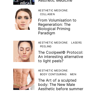
Aesthetic Medicine
AESTHETIC MEDICINE
COLLAGEN
From Volumisation to
Regeneration: The
Biological Priming
Paradigm
AESTHETIC MEDICINE
LASERS
PEELING
The Coolpeel© Protocol:
An interesting alternative
to light peels?
AESTHETIC MEDICINE
BODY CONTOURING
MEN
The Art of a sculpted
body: The New Male
Aesthetic before summer