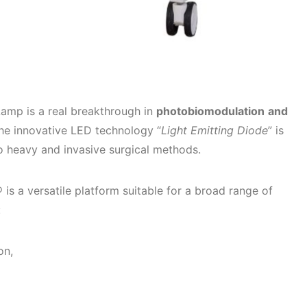
mp is a real breakthrough in
photobiomodulation
and
the innovative LED technology “
Light Emitting Diode
” is
o heavy and invasive surgical methods.
s a versatile platform suitable for a broad range of
:
on,