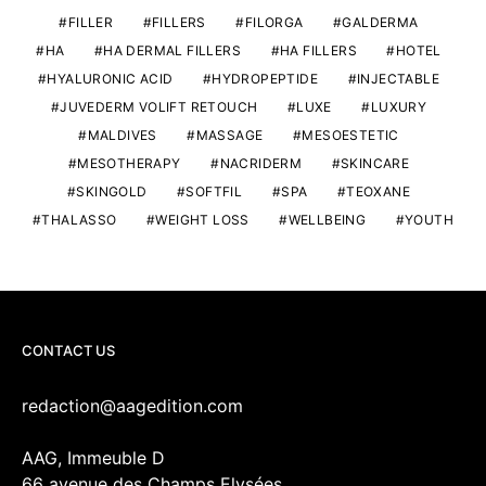
FILLER
FILLERS
FILORGA
GALDERMA
HA
HA DERMAL FILLERS
HA FILLERS
HOTEL
HYALURONIC ACID
HYDROPEPTIDE
INJECTABLE
JUVEDERM VOLIFT RETOUCH
LUXE
LUXURY
MALDIVES
MASSAGE
MESOESTETIC
MESOTHERAPY
NACRIDERM
SKINCARE
SKINGOLD
SOFTFIL
SPA
TEOXANE
THALASSO
WEIGHT LOSS
WELLBEING
YOUTH
CONTACT US
redaction@aagedition.com
AAG, Immeuble D
66 avenue des Champs Elysées