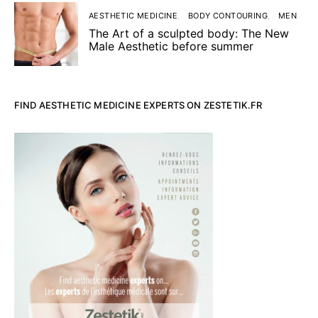
AESTHETIC MEDICINE
BODY CONTOURING
MEN
The Art of a sculpted body: The New
Male Aesthetic before summer
FIND AESTHETIC MEDICINE EXPERTS ON ZESTETIK.FR