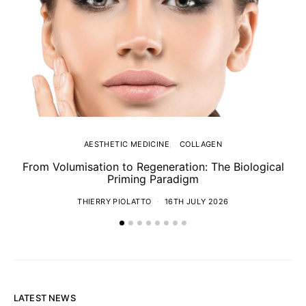
AESTHETIC MEDICINE
COLLAGEN
From Volumisation to Regeneration: The Biological
Th
Priming Paradigm
THIERRY PIOLATTO
16TH JULY 2026
LATEST NEWS