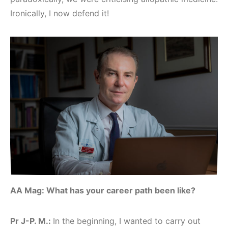
Ironically, I now defend it!
AA Mag: What has your career path been like?
Pr J-P. M.:
In the beginning, I wanted to carry out