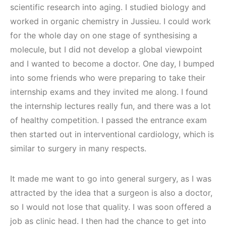
scientific research into aging. I studied biology and
worked in organic chemistry in Jussieu. I could work
for the whole day on one stage of synthesising a
molecule, but I did not develop a global viewpoint
and I wanted to become a doctor. One day, I bumped
into some friends who were preparing to take their
internship exams and they invited me along. I found
the internship lectures really fun, and there was a lot
of healthy competition. I passed the entrance exam
then started out in interventional cardiology, which is
similar to surgery in many respects.
It made me want to go into general surgery, as I was
attracted by the idea that a surgeon is also a doctor,
so I would not lose that quality. I was soon offered a
job as clinic head. I then had the chance to get into