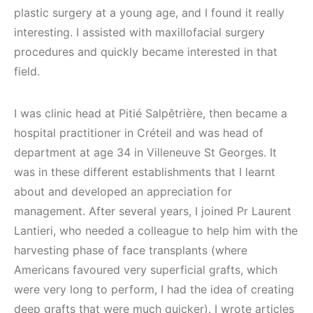
plastic surgery at a young age, and I found it really
interesting. I assisted with maxillofacial surgery
procedures and quickly became interested in that
field.
I was clinic head at Pitié Salpêtrière, then became a
hospital practitioner in Créteil and was head of
department at age 34 in Villeneuve St Georges. It
was in these different establishments that I learnt
about and developed an appreciation for
management. After several years, I joined Pr Laurent
Lantieri, who needed a colleague to help him with the
harvesting phase of face transplants (where
Americans favoured very superficial grafts, which
were very long to perform, I had the idea of creating
deep grafts that were much quicker). I wrote articles