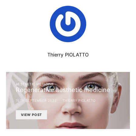
Thierry PIOLATTO
AESTHETIC MEDICINE
Regenerative aesthetic medicine
19TH SEPTEMBER 2023
THIERRY PIOLATTO
VIEW POST