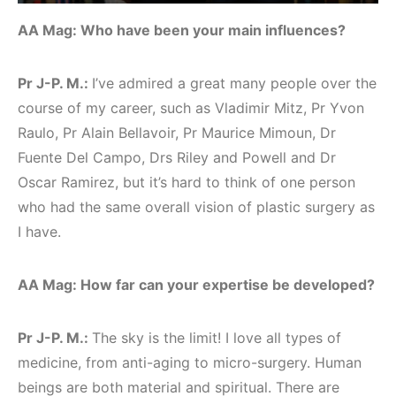
AA Mag: Who have been your main influences?
Pr J-P. M.:
I’ve admired a great many people over the
course of my career, such as Vladimir Mitz, Pr Yvon
Raulo, Pr Alain Bellavoir, Pr Maurice Mimoun, Dr
Fuente Del Campo, Drs Riley and Powell and Dr
Oscar Ramirez, but it’s hard to think of one person
who had the same overall vision of plastic surgery as
I have.
AA Mag: How far can your expertise be developed?
Pr J-P. M.:
The sky is the limit! I love all types of
medicine, from anti-aging to micro-surgery. Human
beings are both material and spiritual. There are