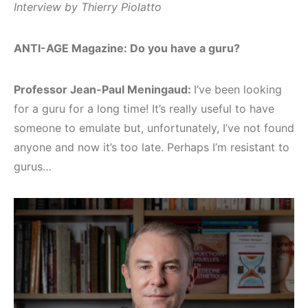
Interview by Thierry Piolatto
ANTI-AGE Magazine: Do you have a guru?
Professor Jean-Paul Meningaud:
I’ve been looking
for a guru for a long time! It’s really useful to have
someone to emulate but, unfortunately, I’ve not found
anyone and now it’s too late. Perhaps I’m resistant to
gurus…