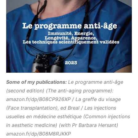
Some of my publications:
L
e programme anti-âge
(second edition) (The anti-aging programme):
amazon.fr/dp/B08CP926XP / La greffe du visage
(Face transplantation), ed Breal / Les injections
usuelles en médecine esthétique (Common injections
in aesthetic medicine) (with Pr Barbara Hersant)
amazon.fr/dp/B08M8RJKKP