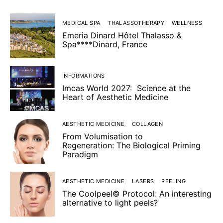
MEDICAL SPA
THALASSOTHERAPY
WELLNESS
Emeria Dinard Hôtel Thalasso &
Spa****Dinard, France
INFORMATIONS
Imcas World 2027: Science at the
Heart of Aesthetic Medicine
AESTHETIC MEDICINE
COLLAGEN
From Volumisation to
Regeneration: The Biological Priming
Paradigm
AESTHETIC MEDICINE
LASERS
PEELING
The Coolpeel© Protocol: An interesting
alternative to light peels?