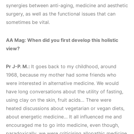
synergies between anti-aging, medicine and aesthetic
surgery, as well as the functional issues that can
sometimes be vital.
AA Mag: When did you first develop this holistic
view?
Pr J-P. M.:
It goes back to my childhood, around
1968, because my mother had some friends who
were interested in alternative medicine. We would
have long conversations about the utility of fasting,
using clay on the skin, fruit acids… There were
heated discussions about vegetarian or vegan diets,
about energetic medicine… It all influenced me and
encouraged me to go into medicine, even though,
paradoxically, we were criticising allopathic medicine.