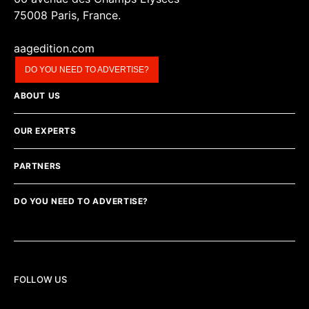
75008 Paris, France.
aagedition.com
DO YOU NEED TO ADVERTISE?
ABOUT US
OUR EXPERTS
PARTNERS
DO YOU NEED TO ADVERTISE?
FOLLOW US