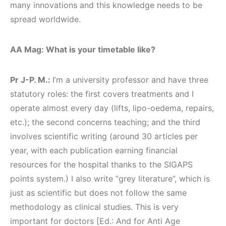
many innovations and this knowledge needs to be
spread worldwide.
AA Mag: What is your timetable like?
Pr J-P. M.:
I’m a university professor and have three
statutory roles: the first covers treatments and I
operate almost every day (lifts, lipo-oedema, repairs,
etc.); the second concerns teaching; and the third
involves scientific writing (around 30 articles per
year, with each publication earning financial
resources for the hospital thanks to the SIGAPS
points system.) I also write “grey literature”, which is
just as scientific but does not follow the same
methodology as clinical studies. This is very
important for doctors [Ed.: And for Anti Age