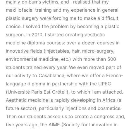
mainly on burns victims, and I realised that my
maxillofacial training and my experience in general
plastic surgery were forcing me to make a difficult
choice. I solved the problem by becoming a plastic
surgeon. In 2010, I started creating aesthetic
medicine diploma courses: over a dozen courses in
innovative fields (injectables, hair, micro-surgery,
environmental medicine, etc.) with more than 500
students trained every year. We even moved part of
our activity to Casablanca, where we offer a French-
language diploma in partnership with the UPEC
(Université Paris Est Créteil), to which I am attached.
Aesthetic medicine is rapidly developing in Africa (a
future sector), particularly injections and cosmetics.
Then our students asked us to create a congress and,
five years ago, the AIME (Society for Innovation in