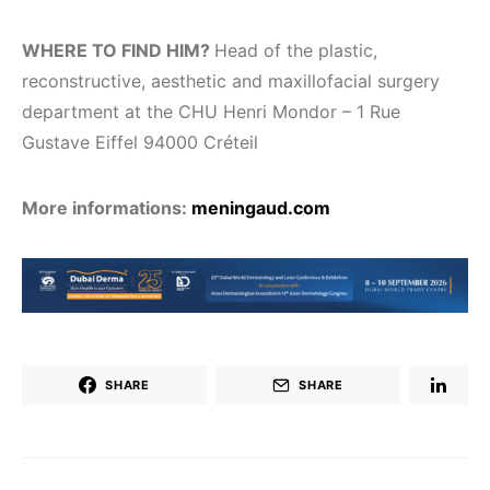
WHERE TO FIND HIM?
Head of the plastic,
reconstructive, aesthetic and maxillofacial surgery
department at the CHU Henri Mondor – 1 Rue
Gustave Eiffel 94000 Créteil
More informations:
meningaud.com
SHARE
SHARE