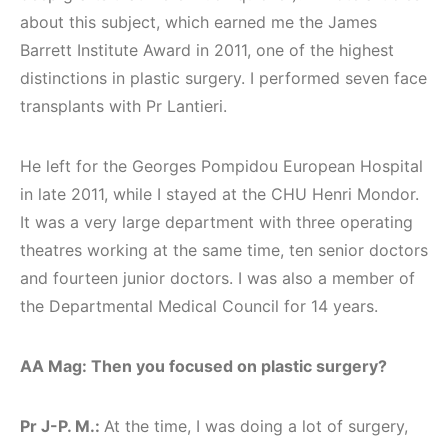
about this subject, which earned me the James
Barrett Institute Award in 2011, one of the highest
distinctions in plastic surgery. I performed seven face
transplants with Pr Lantieri.
He left for the Georges Pompidou European Hospital
in late 2011, while I stayed at the CHU Henri Mondor.
It was a very large department with three operating
theatres working at the same time, ten senior doctors
and fourteen junior doctors. I was also a member of
the Departmental Medical Council for 14 years.
AA Mag: Then you focused on plastic surgery?
Pr J-P. M.:
At the time, I was doing a lot of surgery,