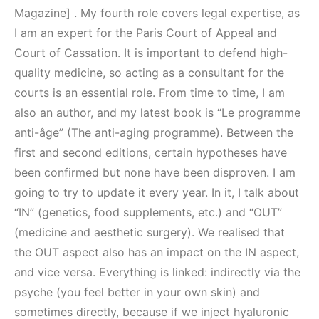
Magazine] . My fourth role covers legal expertise, as
I am an expert for the Paris Court of Appeal and
Court of Cassation. It is important to defend high-
quality medicine, so acting as a consultant for the
courts is an essential role. From time to time, I am
also an author, and my latest book is “Le programme
anti-âge” (The anti-aging programme). Between the
first and second editions, certain hypotheses have
been confirmed but none have been disproven. I am
going to try to update it every year. In it, I talk about
“IN” (genetics, food supplements, etc.) and “OUT”
(medicine and aesthetic surgery). We realised that
the OUT aspect also has an impact on the IN aspect,
and vice versa. Everything is linked: indirectly via the
psyche (you feel better in your own skin) and
sometimes directly, because if we inject hyaluronic