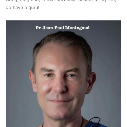
do have a guru!