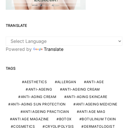
TRANSLATE
Powered by
Translate
TAGS
AESTHETICS
ALLERGAN
ANTI-AGE
ANTI-AGEING
ANTI-AGEING CREAM
ANTI-AGING CREAM
ANTI-AGING SKINCARE
ANTI-AGING SUN PROTECTION
ANTI AGEING MEDICINE
ANTI AGEING PRACTICIAN
ANTI AGE MAG
ANTI AGE MAGAZINE
BOTOX
BOTULINUM TOXIN
COSMETICS
CRYOLIPOLYSIS
DERMATOLOGIST