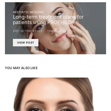
AESTHETIC MEDICINE
Long-term treatment plans for
patients using PROFHILO®
31ST OCTOBER 2023
THIERRY PIOLATTO
VIEW POST
YOU MAY ALSO LIKE