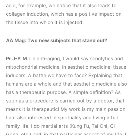
acid, for example, we notice that it also leads to
collagen induction, which has a positive impact on
the tissue into which it is injected.
AA Mag: Two new subjects that stand out?
Pr J-P. M.:
In anti-aging, I would say senolytics and
mitochondrial medicine. In aesthetic medicine, tissue
inducers. A battle we have to face? Explaining that
humans are a whole and that aesthetic medicine also
has a therapeutic purpose. A simple definition? As
soon as a procedure is carried out by a doctor, that
means it is therapeutic! My work is my main passion.
I am also interested in spirituality and living a full
family life. I do martial arts (Kung Fu, Tai Chi, Qi
Gong, etc.) and, in that particular aspect of my life, I