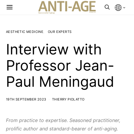
AESTHETIC MEDICINE
OUR EXPERTS
Interview with
Professor Jean-
Paul Meningaud
19TH SEPTEMBER 2023
THIERRY PIOLATTO
From practice to expertise. Seasoned practitioner,
prolific author and standard-bearer of anti-aging.