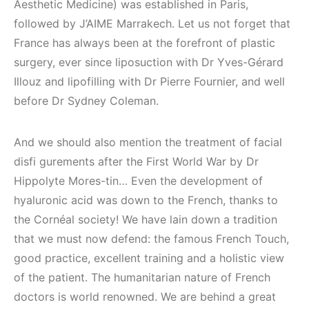
Aesthetic Medicine) was established in Paris,
followed by J’AIME Marrakech. Let us not forget that
France has always been at the forefront of plastic
surgery, ever since liposuction with Dr Yves-Gérard
Illouz and lipofilling with Dr Pierre Fournier, and well
before Dr Sydney Coleman.
And we should also mention the treatment of facial
disfi gurements after the First World War by Dr
Hippolyte Mores-tin… Even the development of
hyaluronic acid was down to the French, thanks to
the Cornéal society! We have lain down a tradition
that we must now defend: the famous French Touch,
good practice, excellent training and a holistic view
of the patient. The humanitarian nature of French
doctors is world renowned. We are behind a great