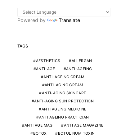
Powered by
Translate
TAGS
AESTHETICS
ALLERGAN
ANTI-AGE
ANTI-AGEING
ANTI-AGEING CREAM
ANTI-AGING CREAM
ANTI-AGING SKINCARE
ANTI-AGING SUN PROTECTION
ANTI AGEING MEDICINE
ANTI AGEING PRACTICIAN
ANTI AGE MAG
ANTI AGE MAGAZINE
BOTOX
BOTULINUM TOXIN