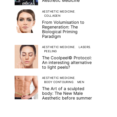
Aesthetic Medicine
AESTHETIC MEDICINE
COLLAGEN
From Volumisation to
Regeneration: The
Biological Priming
Paradigm
AESTHETIC MEDICINE
LASERS
PEELING
The Coolpeel© Protocol:
An interesting alternative
to light peels?
AESTHETIC MEDICINE
BODY CONTOURING
MEN
The Art of a sculpted
body: The New Male
Aesthetic before summer