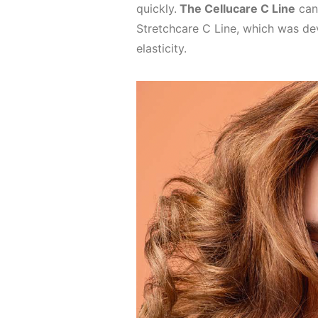
quickly.
The Cellucare C Line
can
Stretchcare C Line, which was dev
elasticity.