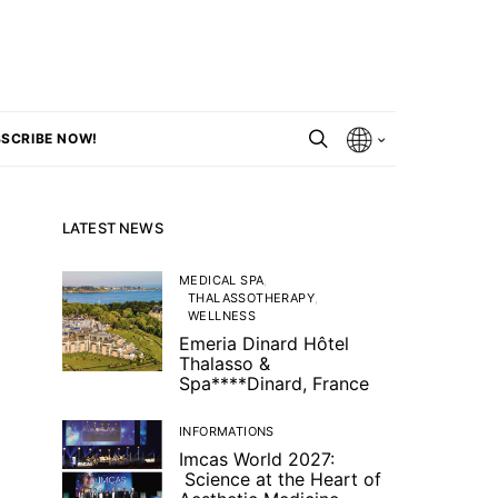
SCRIBE NOW!
LATEST NEWS
MEDICAL SPA
THALASSOTHERAPY
WELLNESS
Emeria Dinard Hôtel
Thalasso &
Spa****Dinard, France
INFORMATIONS
Imcas World 2027:
Science at the Heart of