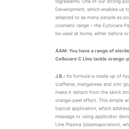
ingredients. One of our strong poi
Development, which enables us to
adapted to as many people as pos
cosmetic range – the Cytocare Pa
be used at home, either before or
AAM: You have a range of sterile
Cellucare C Line tackle orange-p
J.B.:
Its formula is made up of hya
(caffeine, manganese and zinc glu
make it detach from the skin’s str
orange-peel effect. This simple an
topical application, which addresse
massage or using applicator devi
Line Plasma (plasmaporation), whi