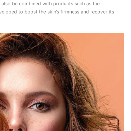
 also be combined with products such as the
eloped to boost the skin’s firmness and recover its