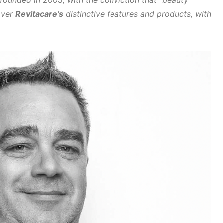
 founded in 2003, with the conviction that “beauty
cover
Revitacare’s
distinctive features and products,
with