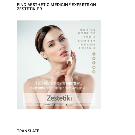
FIND AESTHETIC MEDICINE EXPERTS ON
ZESTETIK.FR
TRANSLATE