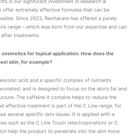
nts is our significant investment in Research &
 offer extremely effective formulas that can be
sible. Since 2023, Revitacare has offered a purely
ris range – which was born from our expertise and can
 after treatments.
 cosmetics for topical application. How does the
eel skin, for example?
luronic acid and a specific complex of nutrients
conates) and is designed to focus on the skin’s fat and
ucture. The caffeine it contains helps to reduce the
d effective treatment is part of the C Line range, for
s several specific skin issues. It is applied with a
ces such as the C Line Touch (electroporation) or C
ch help the product to penetrate into the skin more