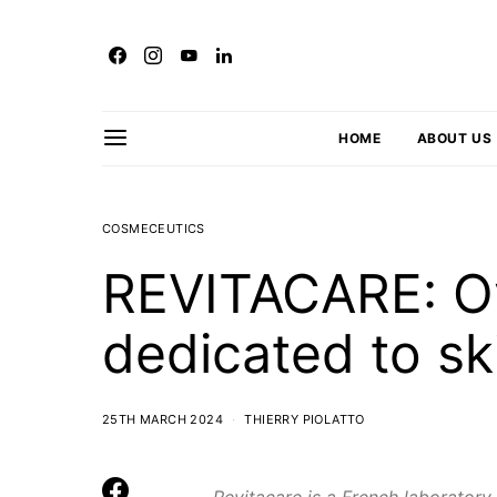
HOME
ABOUT US
COSMECEUTICS
REVITACARE: O
dedicated to ski
25TH MARCH 2024
THIERRY PIOLATTO