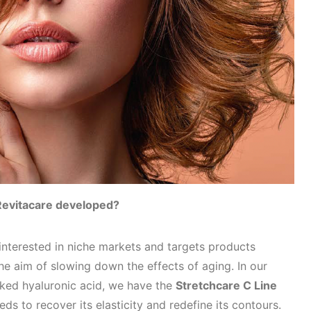
Revitacare developed?
nterested in niche markets and targets products
 the aim of slowing down the effects of aging. In our
nked hyaluronic acid, we have the
Stretchcare C Line
eds to recover its elasticity and redefine its contours.