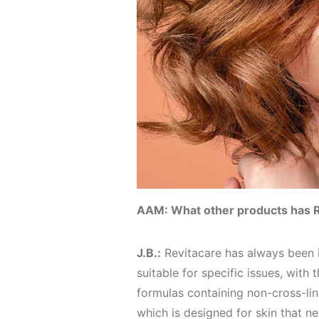
AAM: What other products has 
J.B.:
Revitacare has always been i
suitable for specific issues, with
formulas containing non-cross-li
which is designed for skin that ne