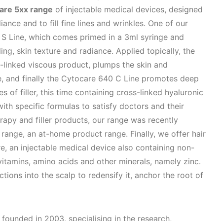
are 5xx range
of injectable medical devices, designed
iance and to fill fine lines and wrinkles. One of our
e S Line, which comes primed in a 3ml syringe and
ling, skin texture and radiance. Applied topically, the
s-linked viscous product, plumps the skin and
ce, and finally the Cytocare 640 C Line promotes deep
 of filler, this time containing cross-linked hyaluronic
 with specific formulas to satisfy doctors and their
apy and filler products, our range was recently
range, an at-home product range. Finally, we offer hair
e, an injectable medical device also containing non-
vitamins, amino acids and other minerals, namely zinc.
tions into the scalp to redensify it, anchor the root of
 founded in 2003, specialising in the research,