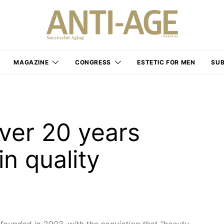
MAGAZINE
CONGRESS
ESTETIC FOR MEN
SUB
ver 20 years
n quality