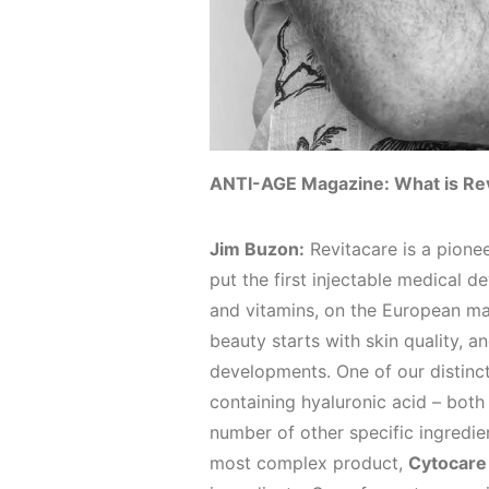
ANTI-AGE Magazine: What is Re
Jim Buzon:
Revitacare is a pionee
put the first injectable medical d
and vitamins, on the European ma
beauty starts with skin quality, a
developments. One of our distinc
containing hyaluronic acid – bot
number of other specific ingredie
most complex product,
Cytocare