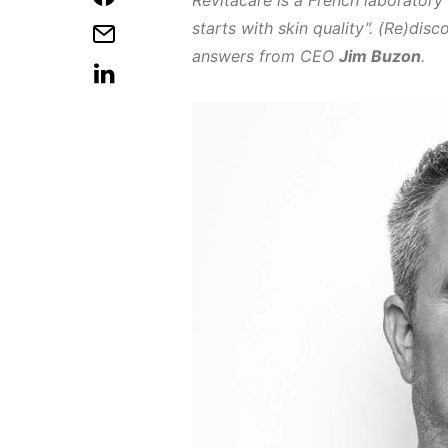
Revitacare is a French laboratory
starts with skin quality”. (Re)dis
answers from CEO
Jim Buzon
.