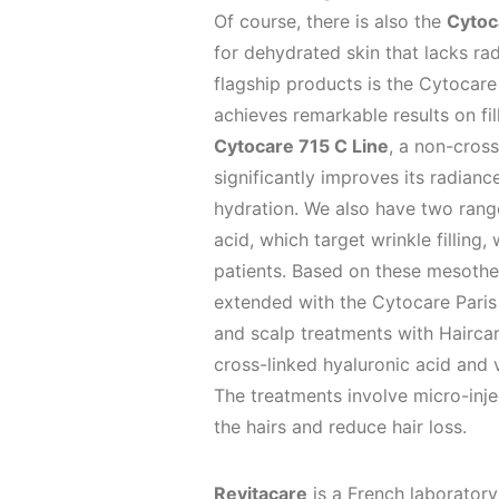
Of course, there is also the
Cytoc
for dehydrated skin that lacks rad
flagship products is the Cytocar
achieves remarkable results on fil
Cytocare 715 C Line
, a non-cros
significantly improves its radian
hydration. We also have two ranges
acid, which target wrinkle filling,
patients. Based on these mesother
extended with the Cytocare Paris 
and scalp treatments with Haircar
cross-linked hyaluronic acid and 
The treatments involve micro-injec
the hairs and reduce hair loss.
Revitacare
is a French laboratory