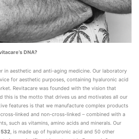
vitacare’s DNA?
r in aesthetic and anti-aging medicine. Our laboratory
evice for aesthetic purposes, containing hyaluronic acid
rket. Revitacare was founded with the vision that
nd this is the motto that drives us and motivates all our
tive features is that we manufacture complex products
h cross-linked and non-cross-linked – combined with a
nts, such as vitamins, amino acids and minerals. Our
 532
, is made up of hyaluronic acid and 50 other