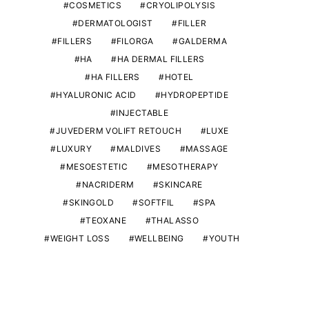
COSMETICS
CRYOLIPOLYSIS
DERMATOLOGIST
FILLER
FILLERS
FILORGA
GALDERMA
HA
HA DERMAL FILLERS
HA FILLERS
HOTEL
HYALURONIC ACID
HYDROPEPTIDE
INJECTABLE
JUVEDERM VOLIFT RETOUCH
LUXE
LUXURY
MALDIVES
MASSAGE
MESOESTETIC
MESOTHERAPY
NACRIDERM
SKINCARE
SKINGOLD
SOFTFIL
SPA
TEOXANE
THALASSO
WEIGHT LOSS
WELLBEING
YOUTH