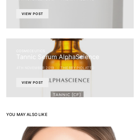
VIEW POST
COSMECEUTICS
Tannic Serum AlphaScience
4TH NOVEMBER 2019
THIERRY PIOLATTO
VIEW POST
YOU MAY ALSO LIKE