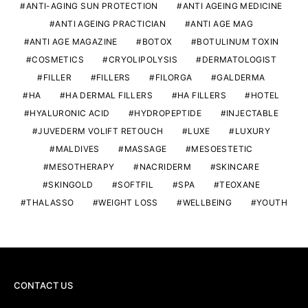
ANTI-AGING SUN PROTECTION
ANTI AGEING MEDICINE
ANTI AGEING PRACTICIAN
ANTI AGE MAG
ANTI AGE MAGAZINE
BOTOX
BOTULINUM TOXIN
COSMETICS
CRYOLIPOLYSIS
DERMATOLOGIST
FILLER
FILLERS
FILORGA
GALDERMA
HA
HA DERMAL FILLERS
HA FILLERS
HOTEL
HYALURONIC ACID
HYDROPEPTIDE
INJECTABLE
JUVEDERM VOLIFT RETOUCH
LUXE
LUXURY
MALDIVES
MASSAGE
MESOESTETIC
MESOTHERAPY
NACRIDERM
SKINCARE
SKINGOLD
SOFTFIL
SPA
TEOXANE
THALASSO
WEIGHT LOSS
WELLBEING
YOUTH
CONTACT US