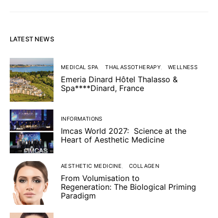
LATEST NEWS
MEDICAL SPA
THALASSOTHERAPY
WELLNESS
Emeria Dinard Hôtel Thalasso &
Spa****Dinard, France
INFORMATIONS
Imcas World 2027: Science at the
Heart of Aesthetic Medicine
AESTHETIC MEDICINE
COLLAGEN
From Volumisation to
Regeneration: The Biological Priming
Paradigm