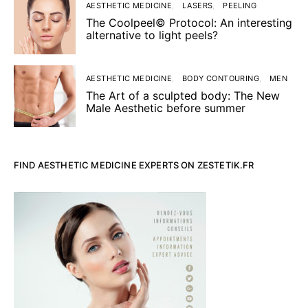
AESTHETIC MEDICINE
LASERS
PEELING
The Coolpeel© Protocol: An interesting
alternative to light peels?
AESTHETIC MEDICINE
BODY CONTOURING
MEN
The Art of a sculpted body: The New
Male Aesthetic before summer
FIND AESTHETIC MEDICINE EXPERTS ON ZESTETIK.FR