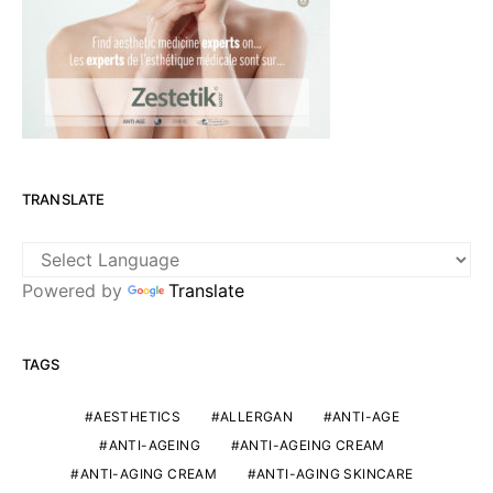
TRANSLATE
Powered by
Translate
TAGS
AESTHETICS
ALLERGAN
ANTI-AGE
ANTI-AGEING
ANTI-AGEING CREAM
ANTI-AGING CREAM
ANTI-AGING SKINCARE