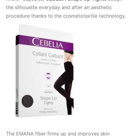
the silhouette everyday and after an aesthetic
procedure thanks to the cosmetotextile technology.
The EMANA fiber firms up and improves skin