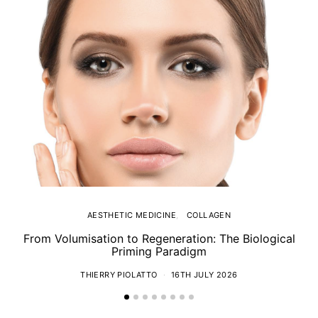
AESTHETIC MEDICINE
COLLAGEN
From Volumisation to Regeneration: The Biological
Th
Priming Paradigm
THIERRY PIOLATTO
16TH JULY 2026