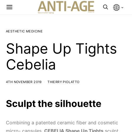
AESTHETIC MEDICINE
Shape Up Tights
Cebelia
4TH NOVEMBER 2019
THIERRY PIOLATTO
Sculpt the silhouette
Combining a patented ceramic fiber and cosmetic
micro- capsules,
CEBELIA Shape Up Tights
sculpt