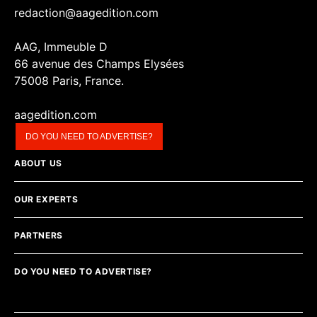
redaction@aagedition.com
AAG, Immeuble D
66 avenue des Champs Elysées
75008 Paris, France.
aagedition.com
DO YOU NEED TO ADVERTISE?
ABOUT US
OUR EXPERTS
PARTNERS
DO YOU NEED TO ADVERTISE?