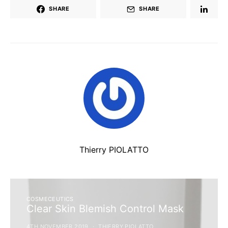
SHARE
SHARE
Thierry PIOLATTO
COSMECEUTICS
Clear Skin Blemish Control Mask
4TH NOVEMBER 2019
THIERRY PIOLATTO