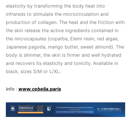
elasticity by transforming the body heat into
infrareds to stimulate the microcirculation and
production of collagen. The heat and the friction with
the skin release the active ingredients contained in
the microcapsules (copaïba, Elemi resin, red algae,
Japanese pagoda, mango butter, sweet almond). The
body is slimmer, the skin is firmer and well hydrated
and recovers its elasticity and tonicity. Available in
black, sizes S/M or L/XL.
info
:
www.cebelia.paris