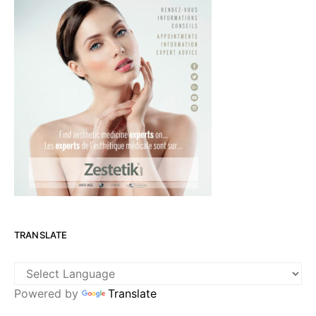
TRANSLATE
Powered by
Translate