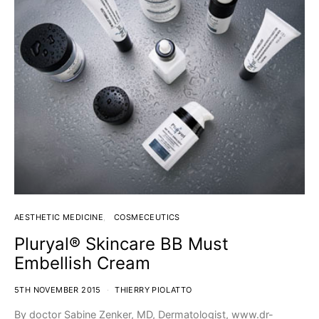
AESTHETIC MEDICINE
COSMECEUTICS
Pluryal® Skincare BB Must
Embellish Cream
5TH NOVEMBER 2015
THIERRY PIOLATTO
By doctor Sabine Zenker, MD, Dermatologist, www.dr-