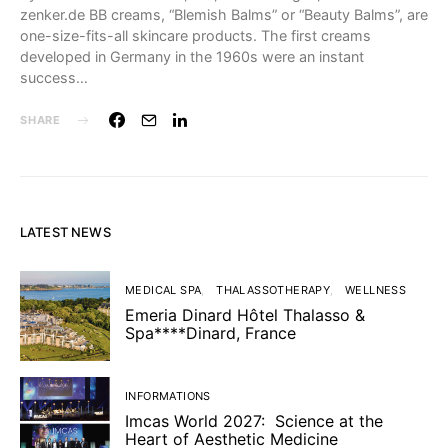
zenker.de BB creams, “Blemish Balms” or “Beauty Balms”, are
one-size-fits-all skincare products. The first creams
developed in Germany in the 1960s were an instant
success…
SHARE
LATEST NEWS
MEDICAL SPA
THALASSOTHERAPY
WELLNESS
Emeria Dinard Hôtel Thalasso &
Spa****Dinard, France
INFORMATIONS
Imcas World 2027: Science at the
Heart of Aesthetic Medicine