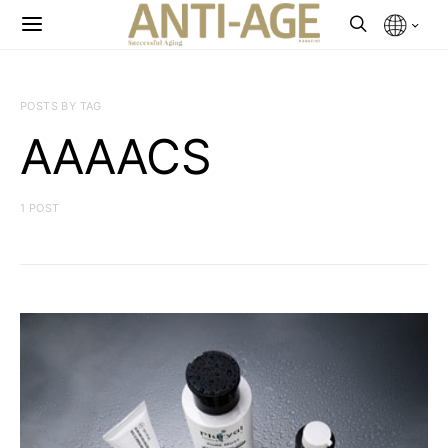
POSTS BY TAG
AAAACS
1 POST