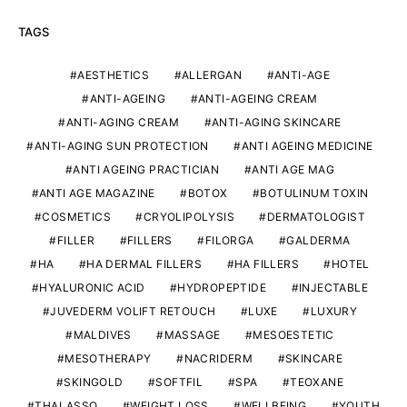
TAGS
AESTHETICS
ALLERGAN
ANTI-AGE
ANTI-AGEING
ANTI-AGEING CREAM
ANTI-AGING CREAM
ANTI-AGING SKINCARE
ANTI-AGING SUN PROTECTION
ANTI AGEING MEDICINE
ANTI AGEING PRACTICIAN
ANTI AGE MAG
ANTI AGE MAGAZINE
BOTOX
BOTULINUM TOXIN
COSMETICS
CRYOLIPOLYSIS
DERMATOLOGIST
FILLER
FILLERS
FILORGA
GALDERMA
HA
HA DERMAL FILLERS
HA FILLERS
HOTEL
HYALURONIC ACID
HYDROPEPTIDE
INJECTABLE
JUVEDERM VOLIFT RETOUCH
LUXE
LUXURY
MALDIVES
MASSAGE
MESOESTETIC
MESOTHERAPY
NACRIDERM
SKINCARE
SKINGOLD
SOFTFIL
SPA
TEOXANE
THALASSO
WEIGHT LOSS
WELLBEING
YOUTH