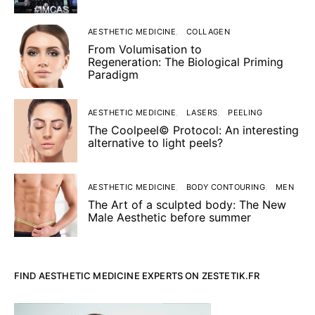
AESTHETIC MEDICINE
COLLAGEN
From Volumisation to
Regeneration: The Biological Priming
Paradigm
AESTHETIC MEDICINE
LASERS
PEELING
The Coolpeel© Protocol: An interesting
alternative to light peels?
AESTHETIC MEDICINE
BODY CONTOURING
MEN
The Art of a sculpted body: The New
Male Aesthetic before summer
FIND AESTHETIC MEDICINE EXPERTS ON ZESTETIK.FR