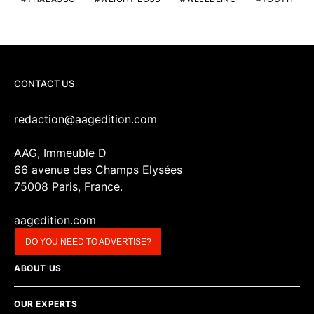
CONTACT US
redaction@aagedition.com
AAG, Immeuble D
66 avenue des Champs Elysées
75008 Paris, France.
aagedition.com
DO YOU NEED TO ADVERTISE?
ABOUT US
OUR EXPERTS