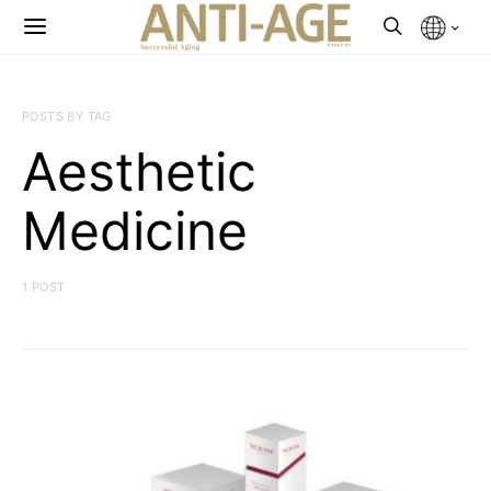
POSTS BY TAG
Aesthetic
Medicine
1 POST