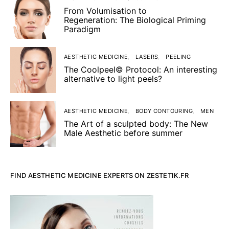
From Volumisation to
Regeneration: The Biological Priming
Paradigm
AESTHETIC MEDICINE
LASERS
PEELING
The Coolpeel© Protocol: An interesting
alternative to light peels?
AESTHETIC MEDICINE
BODY CONTOURING
MEN
The Art of a sculpted body: The New
Male Aesthetic before summer
FIND AESTHETIC MEDICINE EXPERTS ON ZESTETIK.FR