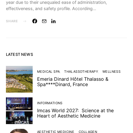
year due to their unequaled ease of administration,
effectiveness, and safety profile. According…
SHARE
LATEST NEWS
MEDICAL SPA
THALASSOTHERAPY
WELLNESS
Emeria Dinard Hôtel Thalasso &
Spa****Dinard, France
INFORMATIONS
Imcas World 2027: Science at the
Heart of Aesthetic Medicine
AESTHETIC MEDICINE
COLLAGEN