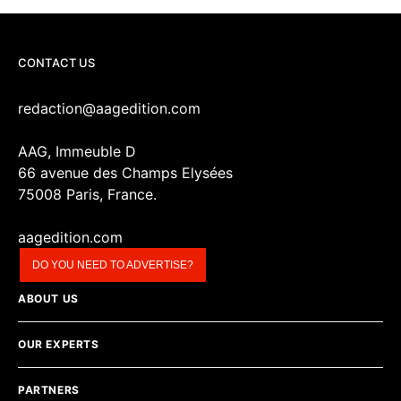
CONTACT US
redaction@aagedition.com
AAG, Immeuble D
66 avenue des Champs Elysées
75008 Paris, France.
aagedition.com
DO YOU NEED TO ADVERTISE?
ABOUT US
OUR EXPERTS
PARTNERS