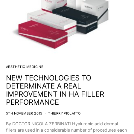
AESTHETIC MEDICINE
NEW TECHNOLOGIES TO
DETERMINATE A REAL
IMPROVEMENT IN HA FILLER
PERFORMANCE
5TH NOVEMBER 2015
THIERRY PIOLATTO
By DOCTOR NICOLA ZERBINATI Hyaluronic acid dermal
fillers are used in a considerable number of procedures each