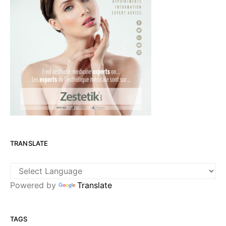
TRANSLATE
Powered by
Translate
TAGS