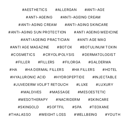
AESTHETICS
ALLERGAN
ANTI-AGE
ANTI-AGEING
ANTI-AGEING CREAM
ANTI-AGING CREAM
ANTI-AGING SKINCARE
ANTI-AGING SUN PROTECTION
ANTI AGEING MEDICINE
ANTI AGEING PRACTICIAN
ANTI AGE MAG
ANTI AGE MAGAZINE
BOTOX
BOTULINUM TOXIN
COSMETICS
CRYOLIPOLYSIS
DERMATOLOGIST
FILLER
FILLERS
FILORGA
GALDERMA
HA
HA DERMAL FILLERS
HA FILLERS
HOTEL
HYALURONIC ACID
HYDROPEPTIDE
INJECTABLE
JUVEDERM VOLIFT RETOUCH
LUXE
LUXURY
MALDIVES
MASSAGE
MESOESTETIC
MESOTHERAPY
NACRIDERM
SKINCARE
SKINGOLD
SOFTFIL
SPA
TEOXANE
THALASSO
WEIGHT LOSS
WELLBEING
YOUTH