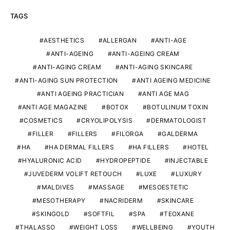
TAGS
AESTHETICS
ALLERGAN
ANTI-AGE
ANTI-AGEING
ANTI-AGEING CREAM
ANTI-AGING CREAM
ANTI-AGING SKINCARE
ANTI-AGING SUN PROTECTION
ANTI AGEING MEDICINE
ANTI AGEING PRACTICIAN
ANTI AGE MAG
ANTI AGE MAGAZINE
BOTOX
BOTULINUM TOXIN
COSMETICS
CRYOLIPOLYSIS
DERMATOLOGIST
FILLER
FILLERS
FILORGA
GALDERMA
HA
HA DERMAL FILLERS
HA FILLERS
HOTEL
HYALURONIC ACID
HYDROPEPTIDE
INJECTABLE
JUVEDERM VOLIFT RETOUCH
LUXE
LUXURY
MALDIVES
MASSAGE
MESOESTETIC
MESOTHERAPY
NACRIDERM
SKINCARE
SKINGOLD
SOFTFIL
SPA
TEOXANE
THALASSO
WEIGHT LOSS
WELLBEING
YOUTH