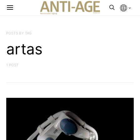
POSTS BY TAG
artas
1 POST