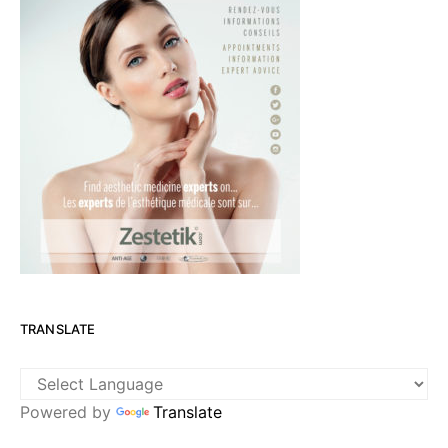
TRANSLATE
Powered by
Translate