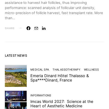
assistance to harvest hair follicles, thus improving
performance: scanned analysis of follicular unit density,
micro-precision of follicle harvest, fast transplant rate. More
than…
SHARE
LATEST NEWS
MEDICAL SPA
THALASSOTHERAPY
WELLNESS
Emeria Dinard Hôtel Thalasso &
Spa****Dinard, France
INFORMATIONS
Imcas World 2027: Science at the
Heart of Aesthetic Medicine