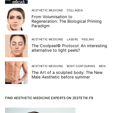
AESTHETIC MEDICINE
COLLAGEN
From Volumisation to
Regeneration: The Biological Priming
Paradigm
AESTHETIC MEDICINE
LASERS
PEELING
The Coolpeel© Protocol: An interesting
alternative to light peels?
AESTHETIC MEDICINE
BODY CONTOURING
MEN
The Art of a sculpted body: The New
Male Aesthetic before summer
FIND AESTHETIC MEDICINE EXPERTS ON ZESTETIK.FR