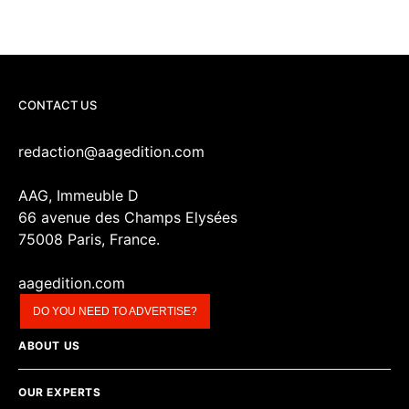
CONTACT US
redaction@aagedition.com
AAG, Immeuble D
66 avenue des Champs Elysées
75008 Paris, France.
aagedition.com
DO YOU NEED TO ADVERTISE?
ABOUT US
OUR EXPERTS