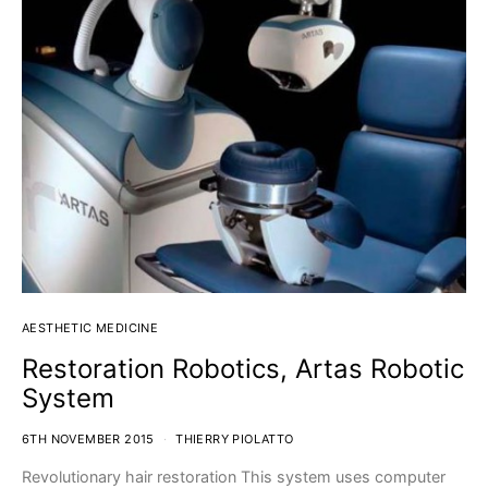
AESTHETIC MEDICINE
Restoration Robotics, Artas Robotic
System
6TH NOVEMBER 2015
THIERRY PIOLATTO
Revolutionary hair restoration This system uses computer