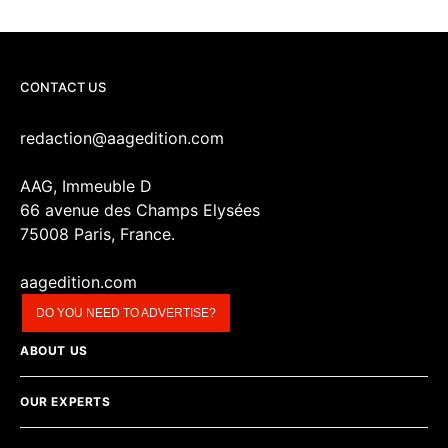
CONTACT US
redaction@aagedition.com
AAG, Immeuble D
66 avenue des Champs Elysées
75008 Paris, France.
aagedition.com
DO YOU NEED TO ADVERTISE?
ABOUT US
OUR EXPERTS