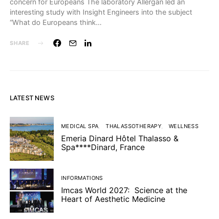
concern for Europeans The laboratory Allergan led an
interesting study with Insight Engineers into the subject
“What do Europeans think…
SHARE
LATEST NEWS
MEDICAL SPA
THALASSOTHERAPY
WELLNESS
Emeria Dinard Hôtel Thalasso &
Spa****Dinard, France
INFORMATIONS
Imcas World 2027: Science at the
Heart of Aesthetic Medicine