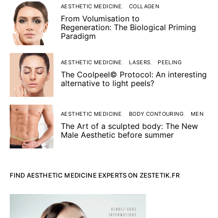
AESTHETIC MEDICINE
COLLAGEN
From Volumisation to
Regeneration: The Biological Priming
Paradigm
AESTHETIC MEDICINE
LASERS
PEELING
The Coolpeel© Protocol: An interesting
alternative to light peels?
AESTHETIC MEDICINE
BODY CONTOURING
MEN
The Art of a sculpted body: The New
Male Aesthetic before summer
FIND AESTHETIC MEDICINE EXPERTS ON ZESTETIK.FR