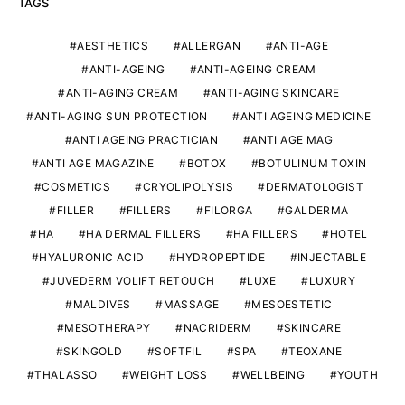
TAGS
AESTHETICS
ALLERGAN
ANTI-AGE
ANTI-AGEING
ANTI-AGEING CREAM
ANTI-AGING CREAM
ANTI-AGING SKINCARE
ANTI-AGING SUN PROTECTION
ANTI AGEING MEDICINE
ANTI AGEING PRACTICIAN
ANTI AGE MAG
ANTI AGE MAGAZINE
BOTOX
BOTULINUM TOXIN
COSMETICS
CRYOLIPOLYSIS
DERMATOLOGIST
FILLER
FILLERS
FILORGA
GALDERMA
HA
HA DERMAL FILLERS
HA FILLERS
HOTEL
HYALURONIC ACID
HYDROPEPTIDE
INJECTABLE
JUVEDERM VOLIFT RETOUCH
LUXE
LUXURY
MALDIVES
MASSAGE
MESOESTETIC
MESOTHERAPY
NACRIDERM
SKINCARE
SKINGOLD
SOFTFIL
SPA
TEOXANE
THALASSO
WEIGHT LOSS
WELLBEING
YOUTH