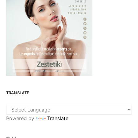
TRANSLATE
Powered by
Translate