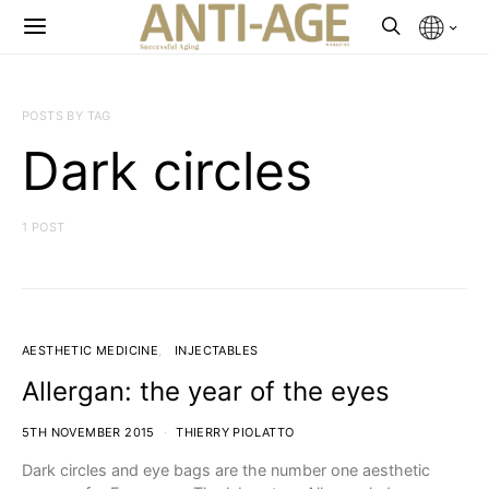
POSTS BY TAG
Dark circles
1 POST
AESTHETIC MEDICINE
INJECTABLES
Allergan: the year of the eyes
5TH NOVEMBER 2015
THIERRY PIOLATTO
Dark circles and eye bags are the number one aesthetic