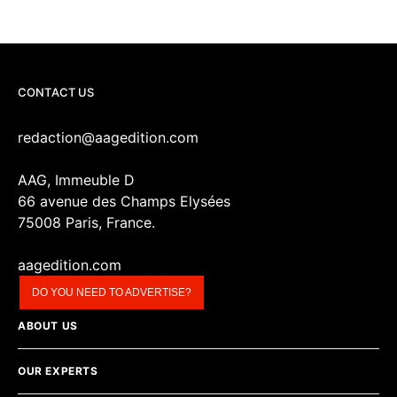
CONTACT US
redaction@aagedition.com
AAG, Immeuble D
66 avenue des Champs Elysées
75008 Paris, France.
aagedition.com
DO YOU NEED TO ADVERTISE?
ABOUT US
OUR EXPERTS