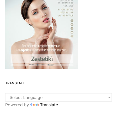
TRANSLATE
Powered by
Translate