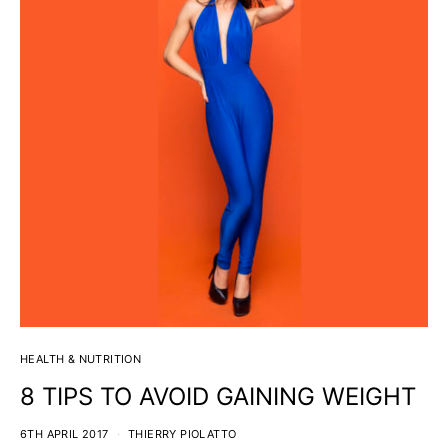
HEALTH & NUTRITION
8 TIPS TO AVOID GAINING WEIGHT
6TH APRIL 2017
THIERRY PIOLATTO