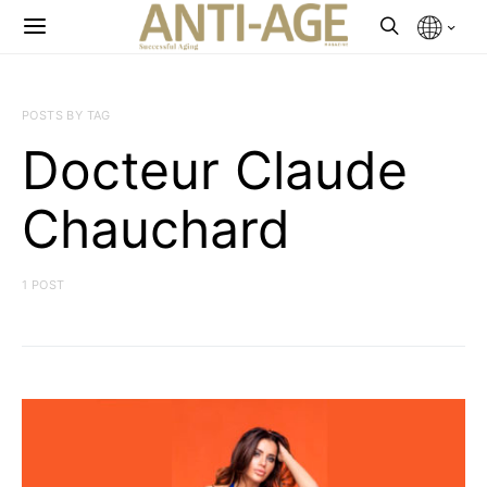
POSTS BY TAG
Docteur Claude
Chauchard
1 POST