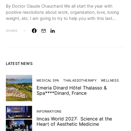
By Doctor Claude Chauchard We all start the year with
positive resolutions about work, organisation, love, losing
weight, etc. I am going to try to help you with this last…
SHARE
LATEST NEWS
MEDICAL SPA
THALASSOTHERAPY
WELLNESS
Emeria Dinard Hôtel Thalasso &
Spa****Dinard, France
INFORMATIONS
Imcas World 2027: Science at the
Heart of Aesthetic Medicine