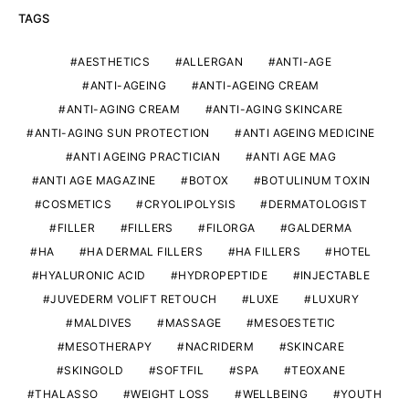
TAGS
AESTHETICS
ALLERGAN
ANTI-AGE
ANTI-AGEING
ANTI-AGEING CREAM
ANTI-AGING CREAM
ANTI-AGING SKINCARE
ANTI-AGING SUN PROTECTION
ANTI AGEING MEDICINE
ANTI AGEING PRACTICIAN
ANTI AGE MAG
ANTI AGE MAGAZINE
BOTOX
BOTULINUM TOXIN
COSMETICS
CRYOLIPOLYSIS
DERMATOLOGIST
FILLER
FILLERS
FILORGA
GALDERMA
HA
HA DERMAL FILLERS
HA FILLERS
HOTEL
HYALURONIC ACID
HYDROPEPTIDE
INJECTABLE
JUVEDERM VOLIFT RETOUCH
LUXE
LUXURY
MALDIVES
MASSAGE
MESOESTETIC
MESOTHERAPY
NACRIDERM
SKINCARE
SKINGOLD
SOFTFIL
SPA
TEOXANE
THALASSO
WEIGHT LOSS
WELLBEING
YOUTH