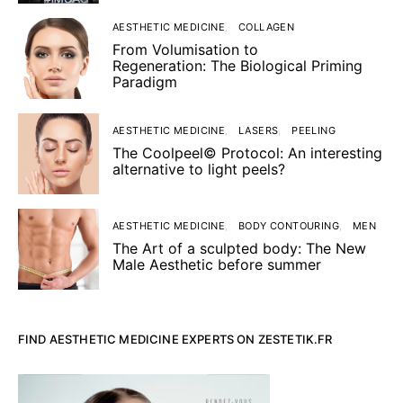
AESTHETIC MEDICINE
COLLAGEN
From Volumisation to
Regeneration: The Biological Priming
Paradigm
AESTHETIC MEDICINE
LASERS
PEELING
The Coolpeel© Protocol: An interesting
alternative to light peels?
AESTHETIC MEDICINE
BODY CONTOURING
MEN
The Art of a sculpted body: The New
Male Aesthetic before summer
FIND AESTHETIC MEDICINE EXPERTS ON ZESTETIK.FR