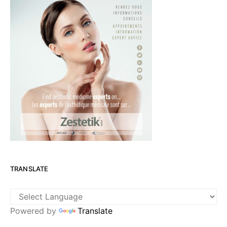
TRANSLATE
Powered by
Translate