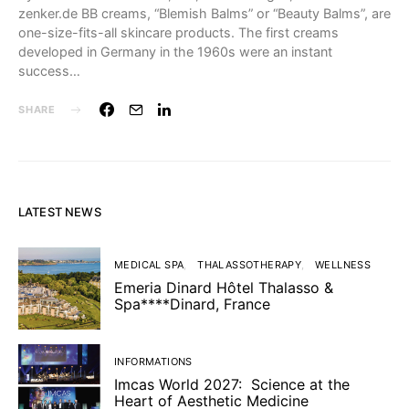
zenker.de BB creams, “Blemish Balms” or “Beauty Balms”, are
one-size-fits-all skincare products. The first creams
developed in Germany in the 1960s were an instant
success…
SHARE
LATEST NEWS
MEDICAL SPA
THALASSOTHERAPY
WELLNESS
Emeria Dinard Hôtel Thalasso &
Spa****Dinard, France
INFORMATIONS
Imcas World 2027: Science at the
Heart of Aesthetic Medicine