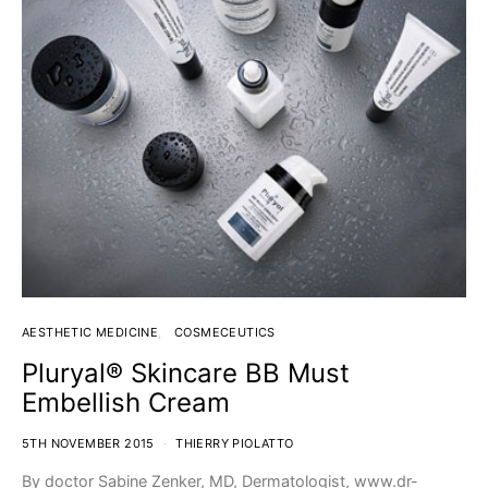
AESTHETIC MEDICINE
COSMECEUTICS
Pluryal® Skincare BB Must
Embellish Cream
5TH NOVEMBER 2015
THIERRY PIOLATTO
By doctor Sabine Zenker, MD, Dermatologist, www.dr-