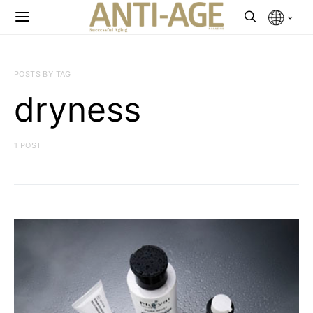
POSTS BY TAG
dryness
1 POST