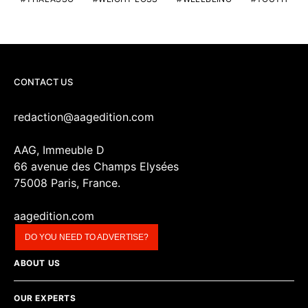
CONTACT US
redaction@aagedition.com
AAG, Immeuble D
66 avenue des Champs Elysées
75008 Paris, France.
aagedition.com
DO YOU NEED TO ADVERTISE?
ABOUT US
OUR EXPERTS