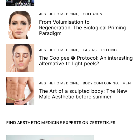
AESTHETIC MEDICINE
COLLAGEN
From Volumisation to
Regeneration: The Biological Priming
Paradigm
AESTHETIC MEDICINE
LASERS
PEELING
The Coolpeel© Protocol: An interesting
alternative to light peels?
AESTHETIC MEDICINE
BODY CONTOURING
MEN
The Art of a sculpted body: The New
Male Aesthetic before summer
FIND AESTHETIC MEDICINE EXPERTS ON ZESTETIK.FR