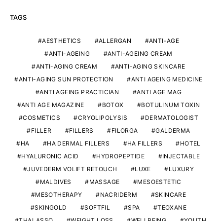
TAGS
AESTHETICS
ALLERGAN
ANTI-AGE
ANTI-AGEING
ANTI-AGEING CREAM
ANTI-AGING CREAM
ANTI-AGING SKINCARE
ANTI-AGING SUN PROTECTION
ANTI AGEING MEDICINE
ANTI AGEING PRACTICIAN
ANTI AGE MAG
ANTI AGE MAGAZINE
BOTOX
BOTULINUM TOXIN
COSMETICS
CRYOLIPOLYSIS
DERMATOLOGIST
FILLER
FILLERS
FILORGA
GALDERMA
HA
HA DERMAL FILLERS
HA FILLERS
HOTEL
HYALURONIC ACID
HYDROPEPTIDE
INJECTABLE
JUVEDERM VOLIFT RETOUCH
LUXE
LUXURY
MALDIVES
MASSAGE
MESOESTETIC
MESOTHERAPY
NACRIDERM
SKINCARE
SKINGOLD
SOFTFIL
SPA
TEOXANE
THALASSO
WEIGHT LOSS
WELLBEING
YOUTH