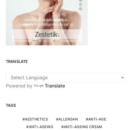
TRANSLATE
Powered by
Translate
TAGS
AESTHETICS
ALLERGAN
ANTI-AGE
ANTI-AGEING
ANTI-AGEING CREAM