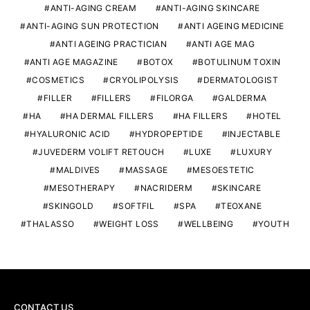
ANTI-AGING CREAM
ANTI-AGING SKINCARE
ANTI-AGING SUN PROTECTION
ANTI AGEING MEDICINE
ANTI AGEING PRACTICIAN
ANTI AGE MAG
ANTI AGE MAGAZINE
BOTOX
BOTULINUM TOXIN
COSMETICS
CRYOLIPOLYSIS
DERMATOLOGIST
FILLER
FILLERS
FILORGA
GALDERMA
HA
HA DERMAL FILLERS
HA FILLERS
HOTEL
HYALURONIC ACID
HYDROPEPTIDE
INJECTABLE
JUVEDERM VOLIFT RETOUCH
LUXE
LUXURY
MALDIVES
MASSAGE
MESOESTETIC
MESOTHERAPY
NACRIDERM
SKINCARE
SKINGOLD
SOFTFIL
SPA
TEOXANE
THALASSO
WEIGHT LOSS
WELLBEING
YOUTH
CONTACT US