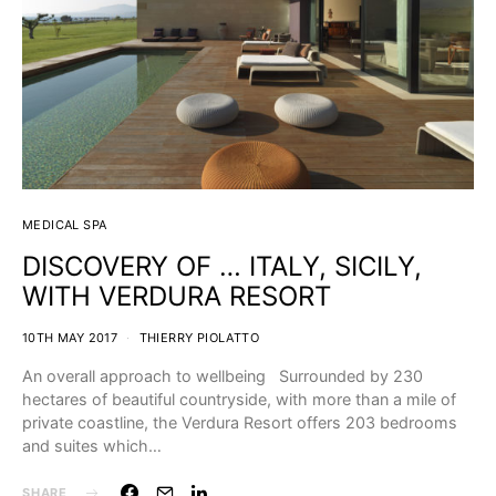
MEDICAL SPA
DISCOVERY OF … ITALY, SICILY,
WITH VERDURA RESORT
10TH MAY 2017
THIERRY PIOLATTO
An overall approach to wellbeing Surrounded by 230
hectares of beautiful countryside, with more than a mile of
private coastline, the Verdura Resort offers 203 bedrooms
and suites which…
SHARE