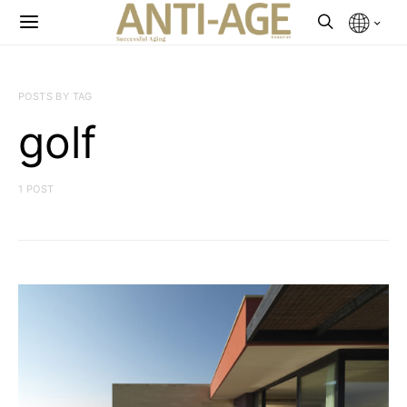
POSTS BY TAG
golf
1 POST