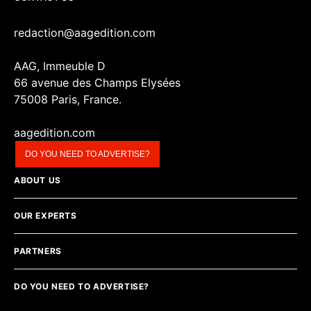
redaction@aagedition.com
AAG, Immeuble D
66 avenue des Champs Elysées
75008 Paris, France.
aagedition.com
DO YOU NEED TO ADVERTISE?
ABOUT US
OUR EXPERTS
PARTNERS
DO YOU NEED TO ADVERTISE?