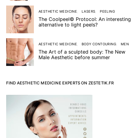
AESTHETIC MEDICINE
LASERS
PEELING
The Coolpeel© Protocol: An interesting
alternative to light peels?
AESTHETIC MEDICINE
BODY CONTOURING
MEN
The Art of a sculpted body: The New
Male Aesthetic before summer
FIND AESTHETIC MEDICINE EXPERTS ON ZESTETIK.FR