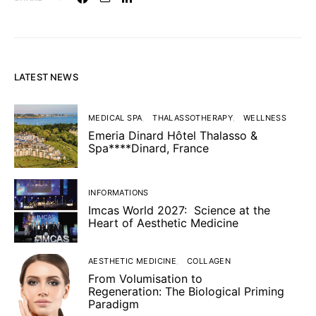
LATEST NEWS
MEDICAL SPA
THALASSOTHERAPY
WELLNESS
Emeria Dinard Hôtel Thalasso &
Spa****Dinard, France
INFORMATIONS
Imcas World 2027: Science at the
Heart of Aesthetic Medicine
AESTHETIC MEDICINE
COLLAGEN
From Volumisation to
Regeneration: The Biological Priming
Paradigm