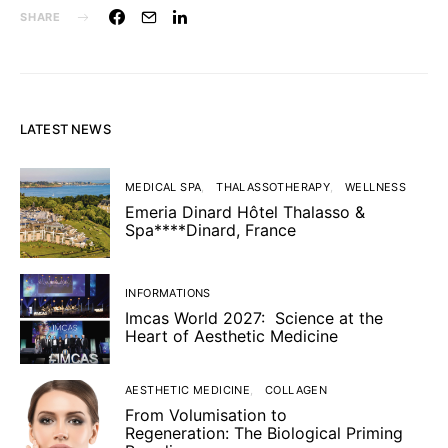
SHARE
LATEST NEWS
MEDICAL SPA
THALASSOTHERAPY
WELLNESS
Emeria Dinard Hôtel Thalasso &
Spa****Dinard, France
INFORMATIONS
Imcas World 2027: Science at the
Heart of Aesthetic Medicine
AESTHETIC MEDICINE
COLLAGEN
From Volumisation to
Regeneration: The Biological Priming