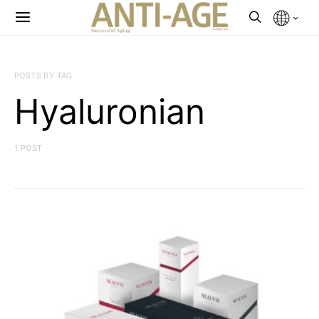
POSTS BY TAG
Hyaluronian
1 POST