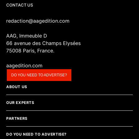
CONTACT US
redaction@aagedition.com
AAG, Immeuble D
66 avenue des Champs Elysées
75008 Paris, France.
aagedition.com
DO YOU NEED TO ADVERTISE?
ABOUT US
OUR EXPERTS
PARTNERS
DO YOU NEED TO ADVERTISE?