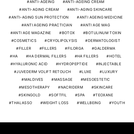
ANTI-AGEING
ANTI-AGEING CREAM
ANTI-AGING CREAM
ANTI-AGING SKINCARE
ANTI-AGING SUN PROTECTION
ANTI AGEING MEDICINE
ANTI AGEING PRACTICIAN
ANTI AGE MAG
ANTI AGE MAGAZINE
BOTOX
BOTULINUM TOXIN
COSMETICS
CRYOLIPOLYSIS
DERMATOLOGIST
FILLER
FILLERS
FILORGA
GALDERMA
HA
HA DERMAL FILLERS
HA FILLERS
HOTEL
HYALURONIC ACID
HYDROPEPTIDE
INJECTABLE
JUVEDERM VOLIFT RETOUCH
LUXE
LUXURY
MALDIVES
MASSAGE
MESOESTETIC
MESOTHERAPY
NACRIDERM
SKINCARE
SKINGOLD
SOFTFIL
SPA
TEOXANE
THALASSO
WEIGHT LOSS
WELLBEING
YOUTH