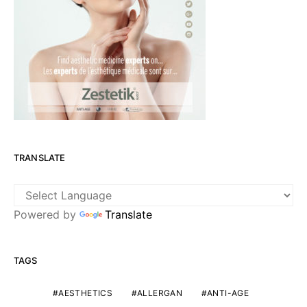
TRANSLATE
Powered by
Translate
TAGS
AESTHETICS
ALLERGAN
ANTI-AGE