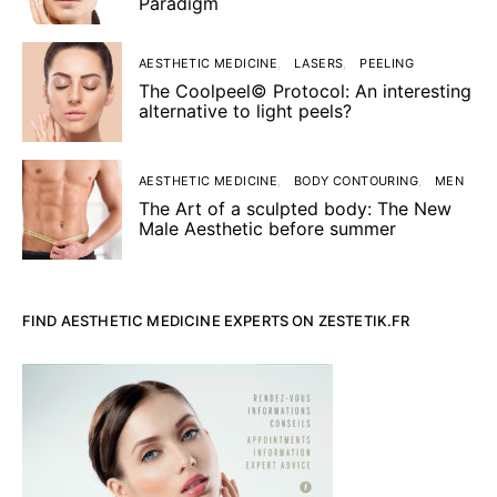
Paradigm
AESTHETIC MEDICINE
LASERS
PEELING
The Coolpeel© Protocol: An interesting
alternative to light peels?
AESTHETIC MEDICINE
BODY CONTOURING
MEN
The Art of a sculpted body: The New
Male Aesthetic before summer
FIND AESTHETIC MEDICINE EXPERTS ON ZESTETIK.FR