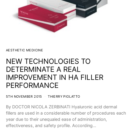
AESTHETIC MEDICINE
NEW TECHNOLOGIES TO
DETERMINATE A REAL
IMPROVEMENT IN HA FILLER
PERFORMANCE
5TH NOVEMBER 2015
THIERRY PIOLATTO
By DOCTOR NICOLA ZERBINATI Hyaluronic acid dermal
fillers are used in a considerable number of procedures each
year due to their unequaled ease of administration,
effectiveness, and safety profile. According…