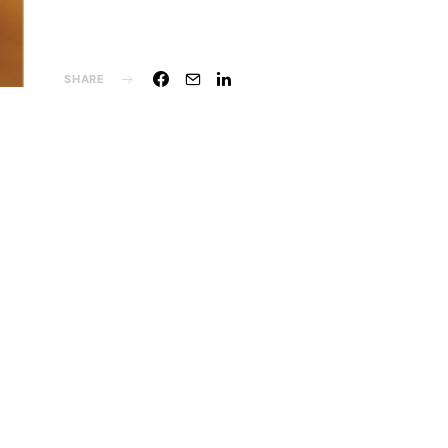
SHARE