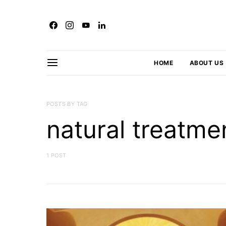
HOME
ABOUT US
POSTS BY TAG
natural treatme
1 POST