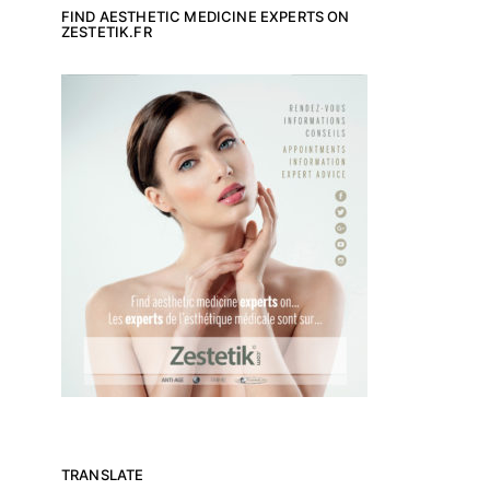
FIND AESTHETIC MEDICINE EXPERTS ON
ZESTETIK.FR
TRANSLATE