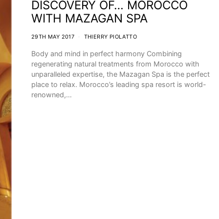
DISCOVERY OF… MOROCCO
WITH MAZAGAN SPA
29TH MAY 2017
THIERRY PIOLATTO
Body and mind in perfect harmony Combining
regenerating natural treatments from Morocco with
unparalleled expertise, the Mazagan Spa is the perfect
place to relax. Morocco’s leading spa resort is world-
renowned,…