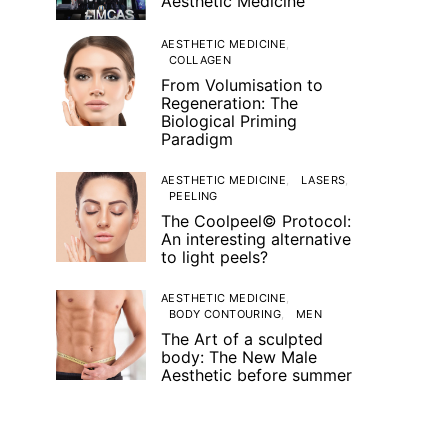
Aesthetic Medicine
AESTHETIC MEDICINE
COLLAGEN
From Volumisation to
Regeneration: The
Biological Priming
Paradigm
AESTHETIC MEDICINE
LASERS
PEELING
The Coolpeel© Protocol:
An interesting alternative
to light peels?
AESTHETIC MEDICINE
BODY CONTOURING
MEN
The Art of a sculpted
body: The New Male
Aesthetic before summer