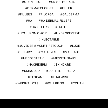
COSMETICS
CRYOLIPOLYSIS
DERMATOLOGIST
FILLER
FILLERS
FILORGA
GALDERMA
HA
HA DERMAL FILLERS
HA FILLERS
HOTEL
HYALURONIC ACID
HYDROPEPTIDE
INJECTABLE
JUVEDERM VOLIFT RETOUCH
LUXE
LUXURY
MALDIVES
MASSAGE
MESOESTETIC
MESOTHERAPY
NACRIDERM
SKINCARE
SKINGOLD
SOFTFIL
SPA
TEOXANE
THALASSO
WEIGHT LOSS
WELLBEING
YOUTH