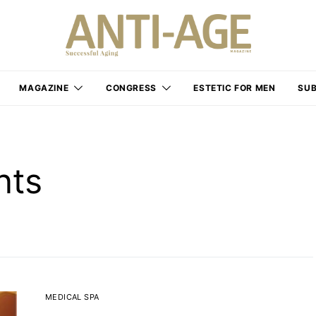
MAGAZINE
CONGRESS
ESTETIC FOR MEN
SUB
nts
MEDICAL SPA