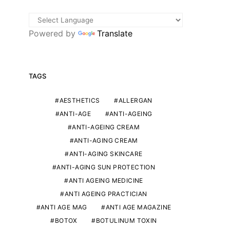
Powered by
Translate
TAGS
AESTHETICS
ALLERGAN
ANTI-AGE
ANTI-AGEING
ANTI-AGEING CREAM
ANTI-AGING CREAM
ANTI-AGING SKINCARE
ANTI-AGING SUN PROTECTION
ANTI AGEING MEDICINE
ANTI AGEING PRACTICIAN
ANTI AGE MAG
ANTI AGE MAGAZINE
BOTOX
BOTULINUM TOXIN