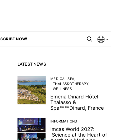
SCRIBE NOW!
LATEST NEWS
MEDICAL SPA
THALASSOTHERAPY
WELLNESS
Emeria Dinard Hôtel
Thalasso &
Spa****Dinard, France
INFORMATIONS
Imcas World 2027:
Science at the Heart of