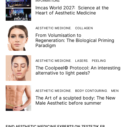
INFORMATIONS
Imcas World 2027: Science at the
Heart of Aesthetic Medicine
AESTHETIC MEDICINE
COLLAGEN
From Volumisation to
Regeneration: The Biological Priming
Paradigm
AESTHETIC MEDICINE
LASERS
PEELING
The Coolpeel© Protocol: An interesting
alternative to light peels?
AESTHETIC MEDICINE
BODY CONTOURING
MEN
The Art of a sculpted body: The New
Male Aesthetic before summer
FIND AESTHETIC MEDICINE EXPERTS ON ZESTETIK.FR