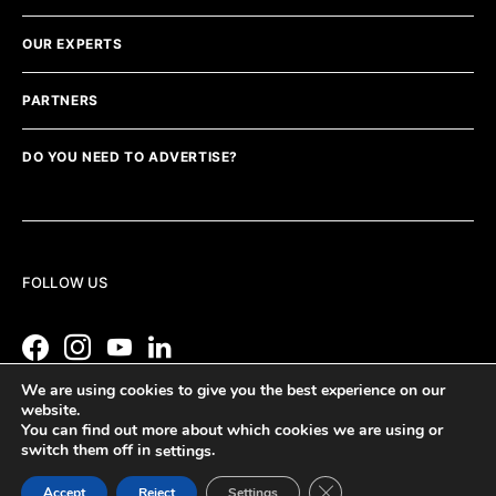
OUR EXPERTS
PARTNERS
DO YOU NEED TO ADVERTISE?
FOLLOW US
We are using cookies to give you the best experience on our
website.
You can find out more about which cookies we are using or
switch them off in
.
settings
Close GDPR Cookie Ban
Accept
Reject
Settings