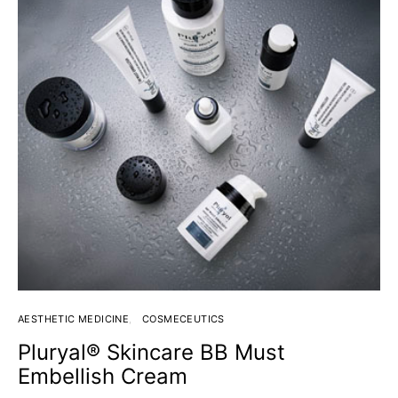
AESTHETIC MEDICINE
COSMECEUTICS
Pluryal® Skincare BB Must
Embellish Cream