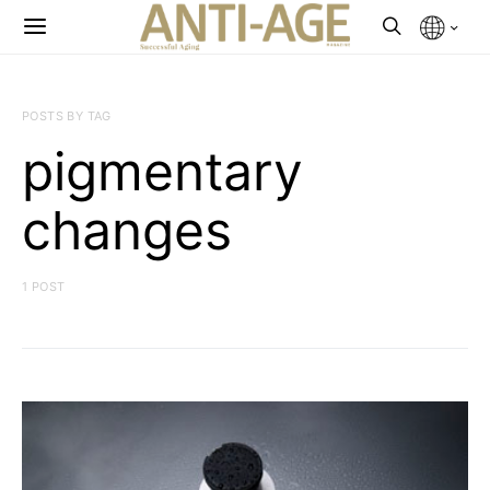
POSTS BY TAG
pigmentary
changes
1 POST