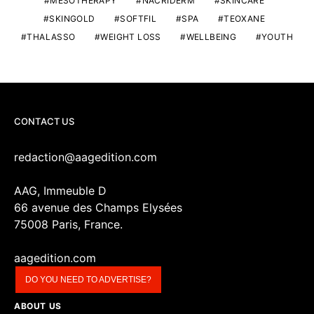
MESOTHERAPY
NACRIDERM
SKINCARE
SKINGOLD
SOFTFIL
SPA
TEOXANE
THALASSO
WEIGHT LOSS
WELLBEING
YOUTH
CONTACT US
redaction@aagedition.com
AAG, Immeuble D
66 avenue des Champs Elysées
75008 Paris, France.
aagedition.com
DO YOU NEED TO ADVERTISE?
ABOUT US