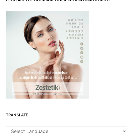
TRANSLATE