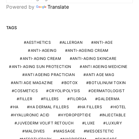
Powered by
Translate
TAGS
AESTHETICS
ALLERGAN
ANTI-AGE
ANTI-AGEING
ANTI-AGEING CREAM
ANTI-AGING CREAM
ANTI-AGING SKINCARE
ANTI-AGING SUN PROTECTION
ANTI AGEING MEDICINE
ANTI AGEING PRACTICIAN
ANTI AGE MAG
ANTI AGE MAGAZINE
BOTOX
BOTULINUM TOXIN
COSMETICS
CRYOLIPOLYSIS
DERMATOLOGIST
FILLER
FILLERS
FILORGA
GALDERMA
HA
HA DERMAL FILLERS
HA FILLERS
HOTEL
HYALURONIC ACID
HYDROPEPTIDE
INJECTABLE
JUVEDERM VOLIFT RETOUCH
LUXE
LUXURY
MALDIVES
MASSAGE
MESOESTETIC