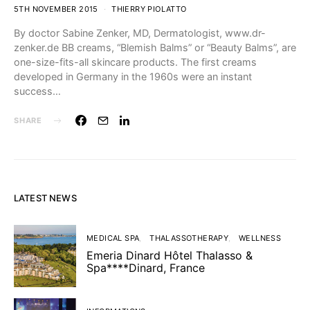
5TH NOVEMBER 2015
THIERRY PIOLATTO
By doctor Sabine Zenker, MD, Dermatologist, www.dr-
zenker.de BB creams, “Blemish Balms” or “Beauty Balms”, are
one-size-fits-all skincare products. The first creams
developed in Germany in the 1960s were an instant
success…
SHARE
LATEST NEWS
MEDICAL SPA
THALASSOTHERAPY
WELLNESS
Emeria Dinard Hôtel Thalasso &
Spa****Dinard, France