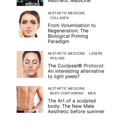
Aesthetic Medicine
AESTHETIC MEDICINE
COLLAGEN
From Volumisation to
Regeneration: The
Biological Priming
Paradigm
AESTHETIC MEDICINE
LASERS
PEELING
The Coolpeel© Protocol:
An interesting alternative
to light peels?
AESTHETIC MEDICINE
BODY CONTOURING
MEN
The Art of a sculpted
body: The New Male
Aesthetic before summer