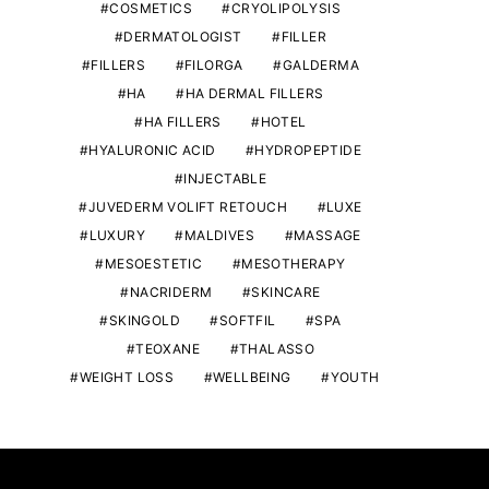
COSMETICS
CRYOLIPOLYSIS
DERMATOLOGIST
FILLER
FILLERS
FILORGA
GALDERMA
HA
HA DERMAL FILLERS
HA FILLERS
HOTEL
HYALURONIC ACID
HYDROPEPTIDE
INJECTABLE
JUVEDERM VOLIFT RETOUCH
LUXE
LUXURY
MALDIVES
MASSAGE
MESOESTETIC
MESOTHERAPY
NACRIDERM
SKINCARE
SKINGOLD
SOFTFIL
SPA
TEOXANE
THALASSO
WEIGHT LOSS
WELLBEING
YOUTH