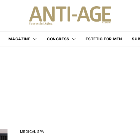
MAGAZINE
CONGRESS
ESTETIC FOR MEN
SUB
MEDICAL SPA