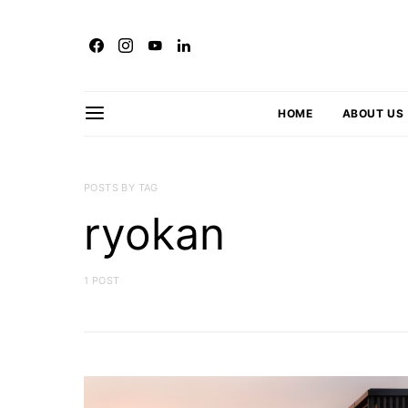
HOME
ABOUT US
POSTS BY TAG
ryokan
1 POST