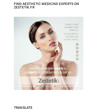
FIND AESTHETIC MEDICINE EXPERTS ON
ZESTETIK.FR
TRANSLATE