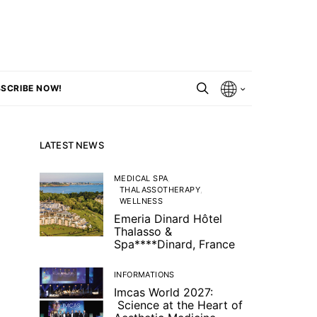
SCRIBE NOW!
LATEST NEWS
MEDICAL SPA
THALASSOTHERAPY
WELLNESS
Emeria Dinard Hôtel
Thalasso &
Spa****Dinard, France
INFORMATIONS
Imcas World 2027:
Science at the Heart of