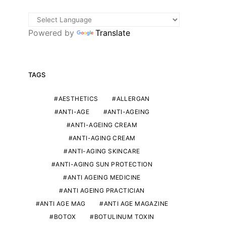
Powered by
Translate
TAGS
AESTHETICS
ALLERGAN
ANTI-AGE
ANTI-AGEING
ANTI-AGEING CREAM
ANTI-AGING CREAM
ANTI-AGING SKINCARE
ANTI-AGING SUN PROTECTION
ANTI AGEING MEDICINE
ANTI AGEING PRACTICIAN
ANTI AGE MAG
ANTI AGE MAGAZINE
BOTOX
BOTULINUM TOXIN