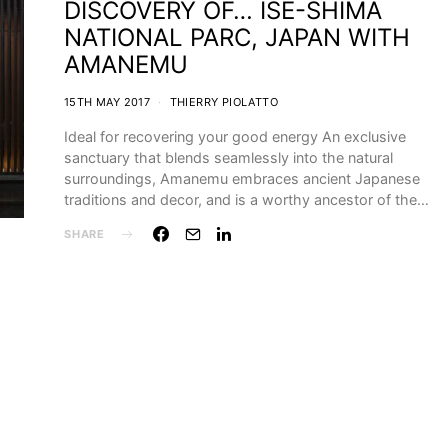
DISCOVERY OF… ISE-SHIMA
NATIONAL PARC, JAPAN WITH
AMANEMU
15TH MAY 2017
THIERRY PIOLATTO
Ideal for recovering your good energy An exclusive
sanctuary that blends seamlessly into the natural
surroundings, Amanemu embraces ancient Japanese
traditions and decor, and is a worthy ancestor of the…
SHARE