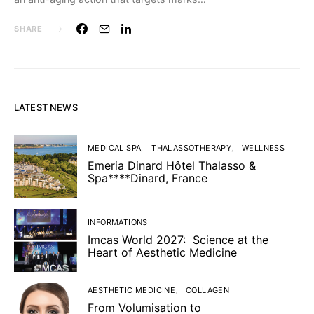
SHARE
LATEST NEWS
MEDICAL SPA
THALASSOTHERAPY
WELLNESS
Emeria Dinard Hôtel Thalasso &
Spa****Dinard, France
INFORMATIONS
Imcas World 2027: Science at the
Heart of Aesthetic Medicine
AESTHETIC MEDICINE
COLLAGEN
From Volumisation to