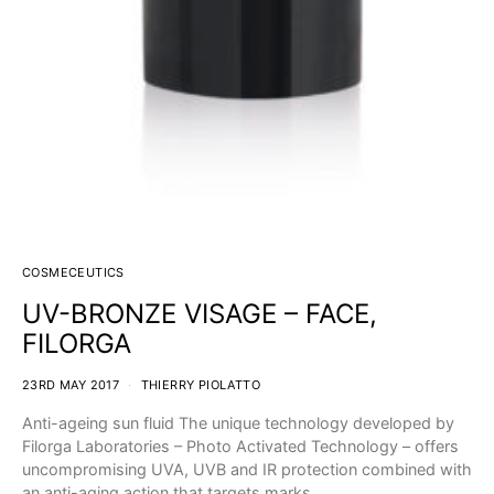
COSMECEUTICS
UV-BRONZE VISAGE – FACE,
FILORGA
23RD MAY 2017
THIERRY PIOLATTO
Anti-ageing sun fluid The unique technology developed by
Filorga Laboratories – Photo Activated Technology – offers
uncompromising UVA, UVB and IR protection combined with
an anti-aging action that targets marks…