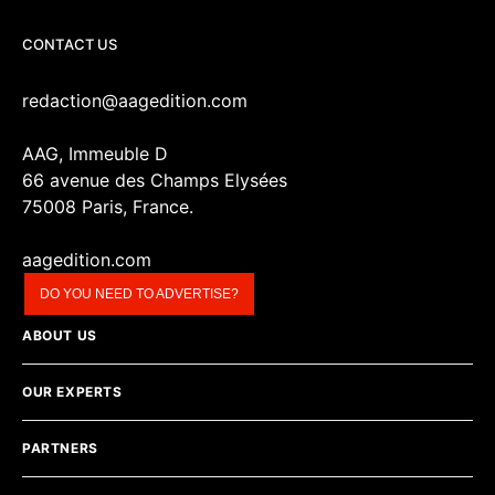
CONTACT US
redaction@aagedition.com
AAG, Immeuble D
66 avenue des Champs Elysées
75008 Paris, France.
aagedition.com
DO YOU NEED TO ADVERTISE?
ABOUT US
OUR EXPERTS
PARTNERS