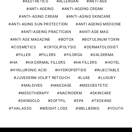
AESTHETICS
ALLERGAN
ANTI-AGE
ANTI-AGEING
ANTI-AGEING CREAM
ANTI-AGING CREAM
ANTI-AGING SKINCARE
ANTI-AGING SUN PROTECTION
ANTI AGEING MEDICINE
ANTI AGEING PRACTICIAN
ANTI AGE MAG
ANTI AGE MAGAZINE
BOTOX
BOTULINUM TOXIN
COSMETICS
CRYOLIPOLYSIS
DERMATOLOGIST
FILLER
FILLERS
FILORGA
GALDERMA
HA
HA DERMAL FILLERS
HA FILLERS
HOTEL
HYALURONIC ACID
HYDROPEPTIDE
INJECTABLE
JUVEDERM VOLIFT RETOUCH
LUXE
LUXURY
MALDIVES
MASSAGE
MESOESTETIC
MESOTHERAPY
NACRIDERM
SKINCARE
SKINGOLD
SOFTFIL
SPA
TEOXANE
THALASSO
WEIGHT LOSS
WELLBEING
YOUTH