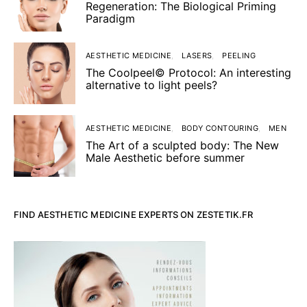
Regeneration: The Biological Priming
Paradigm
AESTHETIC MEDICINE
LASERS
PEELING
The Coolpeel© Protocol: An interesting
alternative to light peels?
AESTHETIC MEDICINE
BODY CONTOURING
MEN
The Art of a sculpted body: The New
Male Aesthetic before summer
FIND AESTHETIC MEDICINE EXPERTS ON ZESTETIK.FR