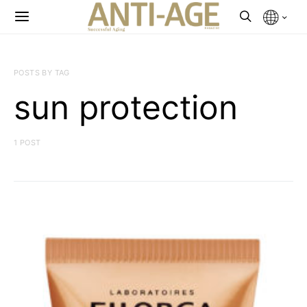
POSTS BY TAG
sun protection
1 POST