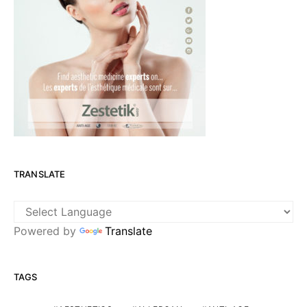
TRANSLATE
Powered by
Translate
TAGS