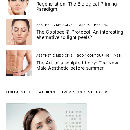
Regeneration: The Biological Priming
Paradigm
AESTHETIC MEDICINE
LASERS
PEELING
The Coolpeel© Protocol: An interesting
alternative to light peels?
AESTHETIC MEDICINE
BODY CONTOURING
MEN
The Art of a sculpted body: The New
Male Aesthetic before summer
FIND AESTHETIC MEDICINE EXPERTS ON ZESTETIK.FR