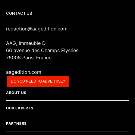
CONTACT US
redaction@aagedition.com
AAG, Immeuble D
66 avenue des Champs Elysées
75008 Paris, France.
aagedition.com
DO YOU NEED TO ADVERTISE?
ABOUT US
OUR EXPERTS
PARTNERS