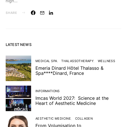
high…
SHARE
LATEST NEWS
MEDICAL SPA
THALASSOTHERAPY
WELLNESS
Emeria Dinard Hôtel Thalasso &
Spa****Dinard, France
INFORMATIONS
Imcas World 2027: Science at the
Heart of Aesthetic Medicine
AESTHETIC MEDICINE
COLLAGEN
From Volumisation to