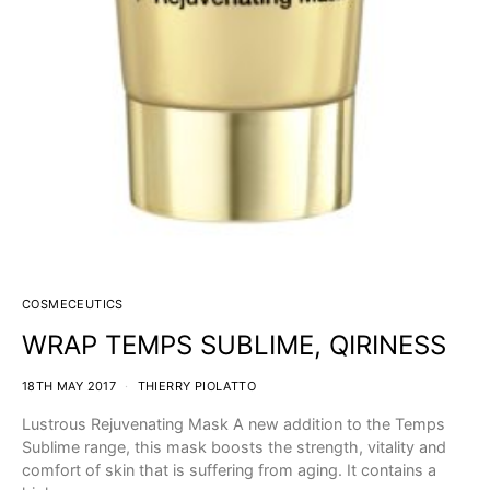
COSMECEUTICS
WRAP TEMPS SUBLIME, QIRINESS
18TH MAY 2017
THIERRY PIOLATTO
Lustrous Rejuvenating Mask A new addition to the Temps
Sublime range, this mask boosts the strength, vitality and
comfort of skin that is suffering from aging. It contains a