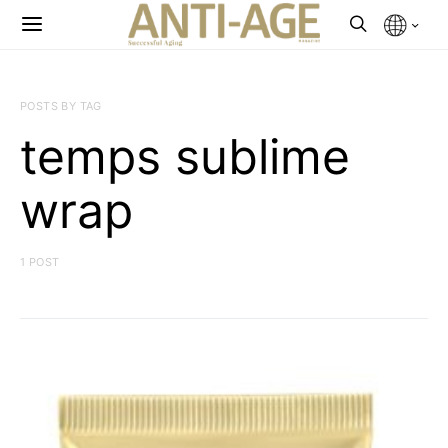
POSTS BY TAG
temps sublime
wrap
1 POST