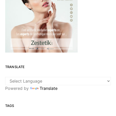
TRANSLATE
Powered by
Translate
TAGS