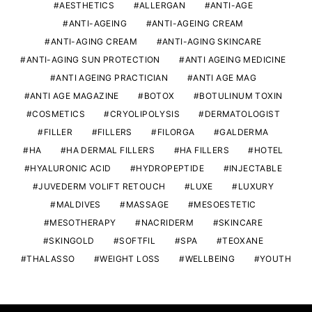
AESTHETICS
ALLERGAN
ANTI-AGE
ANTI-AGEING
ANTI-AGEING CREAM
ANTI-AGING CREAM
ANTI-AGING SKINCARE
ANTI-AGING SUN PROTECTION
ANTI AGEING MEDICINE
ANTI AGEING PRACTICIAN
ANTI AGE MAG
ANTI AGE MAGAZINE
BOTOX
BOTULINUM TOXIN
COSMETICS
CRYOLIPOLYSIS
DERMATOLOGIST
FILLER
FILLERS
FILORGA
GALDERMA
HA
HA DERMAL FILLERS
HA FILLERS
HOTEL
HYALURONIC ACID
HYDROPEPTIDE
INJECTABLE
JUVEDERM VOLIFT RETOUCH
LUXE
LUXURY
MALDIVES
MASSAGE
MESOESTETIC
MESOTHERAPY
NACRIDERM
SKINCARE
SKINGOLD
SOFTFIL
SPA
TEOXANE
THALASSO
WEIGHT LOSS
WELLBEING
YOUTH