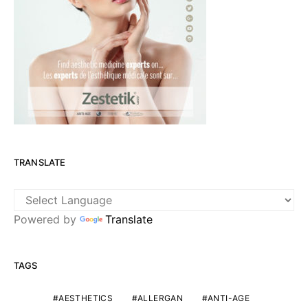
TRANSLATE
Powered by
Translate
TAGS
AESTHETICS
ALLERGAN
ANTI-AGE