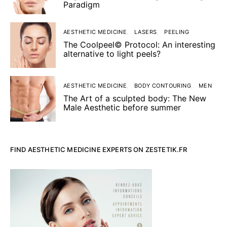
Paradigm
AESTHETIC MEDICINE
LASERS
PEELING
The Coolpeel© Protocol: An interesting
alternative to light peels?
AESTHETIC MEDICINE
BODY CONTOURING
MEN
The Art of a sculpted body: The New
Male Aesthetic before summer
FIND AESTHETIC MEDICINE EXPERTS ON ZESTETIK.FR