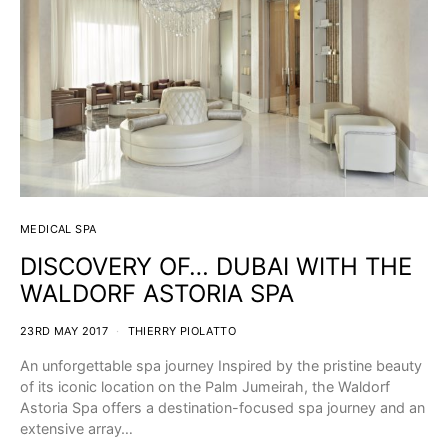
MEDICAL SPA
DISCOVERY OF… DUBAI WITH THE
WALDORF ASTORIA SPA
23RD MAY 2017
THIERRY PIOLATTO
An unforgettable spa journey Inspired by the pristine beauty
of its iconic location on the Palm Jumeirah, the Waldorf
Astoria Spa offers a destination-focused spa journey and an
extensive array…