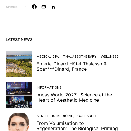
SHARE
LATEST NEWS
MEDICAL SPA
THALASSOTHERAPY
WELLNESS
Emeria Dinard Hôtel Thalasso &
Spa****Dinard, France
INFORMATIONS
Imcas World 2027: Science at the
Heart of Aesthetic Medicine
AESTHETIC MEDICINE
COLLAGEN
From Volumisation to
Regeneration: The Biological Priming