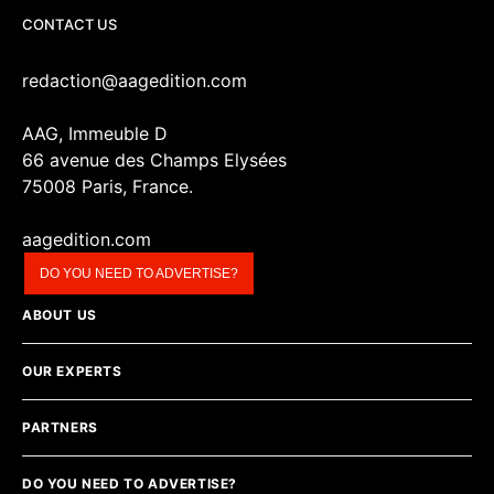
CONTACT US
redaction@aagedition.com
AAG, Immeuble D
66 avenue des Champs Elysées
75008 Paris, France.
aagedition.com
DO YOU NEED TO ADVERTISE?
ABOUT US
OUR EXPERTS
PARTNERS
DO YOU NEED TO ADVERTISE?