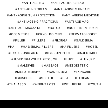
ANTI-AGEING
ANTI-AGEING CREAM
ANTI-AGING CREAM
ANTI-AGING SKINCARE
ANTI-AGING SUN PROTECTION
ANTI AGEING MEDICINE
ANTI AGEING PRACTICIAN
ANTI AGE MAG
ANTI AGE MAGAZINE
BOTOX
BOTULINUM TOXIN
COSMETICS
CRYOLIPOLYSIS
DERMATOLOGIST
FILLER
FILLERS
FILORGA
GALDERMA
HA
HA DERMAL FILLERS
HA FILLERS
HOTEL
HYALURONIC ACID
HYDROPEPTIDE
INJECTABLE
JUVEDERM VOLIFT RETOUCH
LUXE
LUXURY
MALDIVES
MASSAGE
MESOESTETIC
MESOTHERAPY
NACRIDERM
SKINCARE
SKINGOLD
SOFTFIL
SPA
TEOXANE
THALASSO
WEIGHT LOSS
WELLBEING
YOUTH