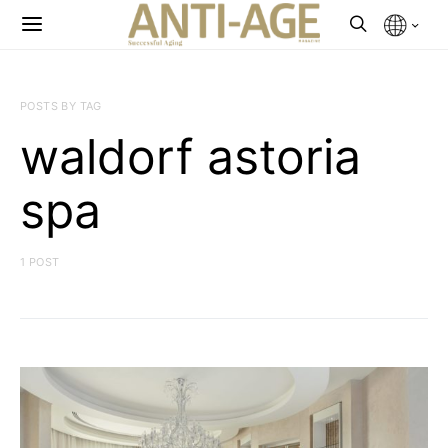
POSTS BY TAG
waldorf astoria
spa
1 POST