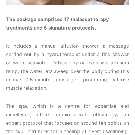
The package comprises 17 thalassotherapy
treatments and 6 signature protocols.
It includes a manual affusion shower, a massage
carried out by a hydrotherapist under a fine shower
of warm seawater. Diffused by an exclusive affusion
ramp, the water jets sweep over the body during this
unique 25-minute massage, promoting intense
muscle relaxation.
The spa, which is a centre for expertise and
excellence, offers cranio-sacral reflexology, an
expert protocol that focuses on around ten points on
the skull and neck for a feeling of overall wellbeing.