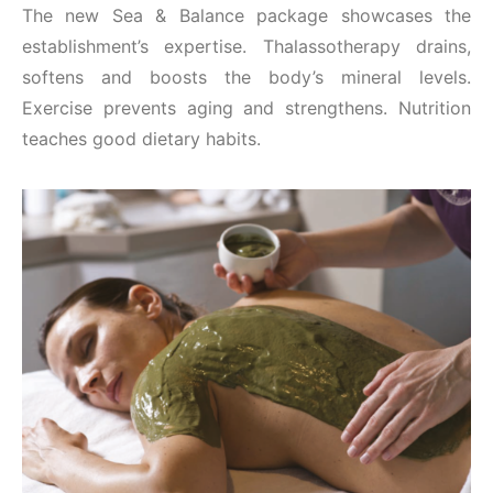
The new Sea & Balance package showcases the
establishment’s expertise. Thalassotherapy drains,
softens and boosts the body’s mineral levels.
Exercise prevents aging and strengthens. Nutrition
teaches good dietary habits.