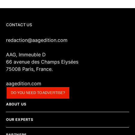
CONTACT US
redaction@aagedition.com
AAG, Immeuble D
66 avenue des Champs Elysées
75008 Paris, France.
aagedition.com
DO YOU NEED TO ADVERTISE?
ABOUT US
OUR EXPERTS
PARTNERS