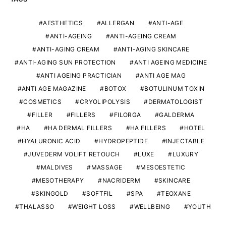
AESTHETICS
ALLERGAN
ANTI-AGE
ANTI-AGEING
ANTI-AGEING CREAM
ANTI-AGING CREAM
ANTI-AGING SKINCARE
ANTI-AGING SUN PROTECTION
ANTI AGEING MEDICINE
ANTI AGEING PRACTICIAN
ANTI AGE MAG
ANTI AGE MAGAZINE
BOTOX
BOTULINUM TOXIN
COSMETICS
CRYOLIPOLYSIS
DERMATOLOGIST
FILLER
FILLERS
FILORGA
GALDERMA
HA
HA DERMAL FILLERS
HA FILLERS
HOTEL
HYALURONIC ACID
HYDROPEPTIDE
INJECTABLE
JUVEDERM VOLIFT RETOUCH
LUXE
LUXURY
MALDIVES
MASSAGE
MESOESTETIC
MESOTHERAPY
NACRIDERM
SKINCARE
SKINGOLD
SOFTFIL
SPA
TEOXANE
THALASSO
WEIGHT LOSS
WELLBEING
YOUTH