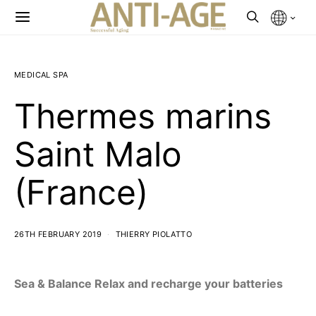
MEDICAL SPA
Thermes marins
Saint Malo
(France)
26TH FEBRUARY 2019
THIERRY PIOLATTO
Sea & Balance Relax and recharge your batteries