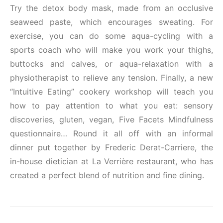
Try the detox body mask, made from an occlusive
seaweed paste, which encourages sweating. For
exercise, you can do some aqua-cycling with a
sports coach who will make you work your thighs,
buttocks and calves, or aqua-relaxation with a
physiotherapist to relieve any tension. Finally, a new
“Intuitive Eating” cookery workshop will teach you
how to pay attention to what you eat: sensory
discoveries, gluten, vegan, Five Facets Mindfulness
questionnaire… Round it all off with an informal
dinner put together by Frederic Derat-Carriere, the
in-house dietician at La Verrière restaurant, who has
created a perfect blend of nutrition and fine dining.