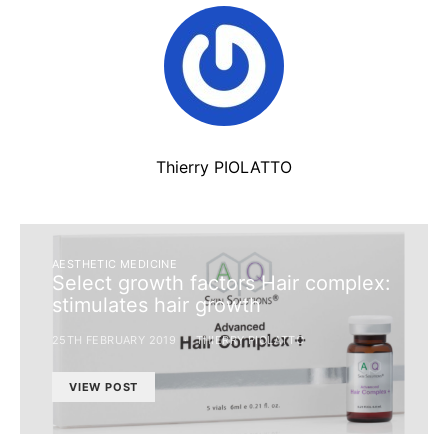
Thierry PIOLATTO
AESTHETIC MEDICINE
Select growth factors Hair complex:
stimulates hair growth
25TH FEBRUARY 2019
THIERRY PIOLATTO
VIEW POST