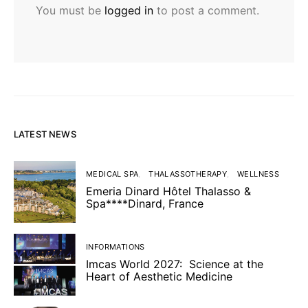
You must be
logged in
to post a comment.
LATEST NEWS
MEDICAL SPA
THALASSOTHERAPY
WELLNESS
Emeria Dinard Hôtel Thalasso &
Spa****Dinard, France
INFORMATIONS
Imcas World 2027: Science at the
Heart of Aesthetic Medicine