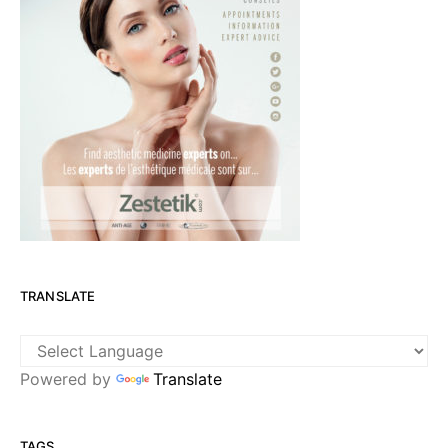
TRANSLATE
Powered by
Translate
TAGS