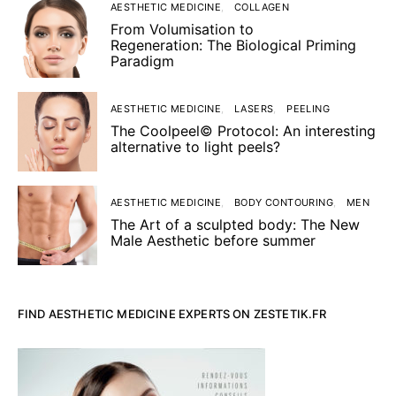
AESTHETIC MEDICINE
COLLAGEN
From Volumisation to
Regeneration: The Biological Priming
Paradigm
AESTHETIC MEDICINE
LASERS
PEELING
The Coolpeel© Protocol: An interesting
alternative to light peels?
AESTHETIC MEDICINE
BODY CONTOURING
MEN
The Art of a sculpted body: The New
Male Aesthetic before summer
FIND AESTHETIC MEDICINE EXPERTS ON ZESTETIK.FR