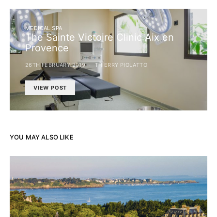
MEDICAL SPA
The Sainte Victoire Clinic Aix en
Provence
26TH FEBRUARY 2019
THIERRY PIOLATTO
VIEW POST
YOU MAY ALSO LIKE