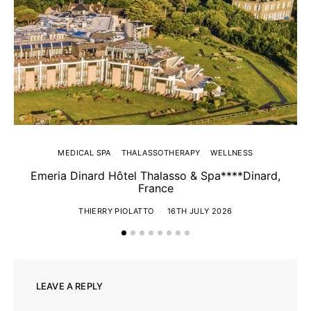
MEDICAL SPA
THALASSOTHERAPY
WELLNESS
Emeria Dinard Hôtel Thalasso & Spa****Dinard,
France
THIERRY PIOLATTO
16TH JULY 2026
LEAVE A REPLY