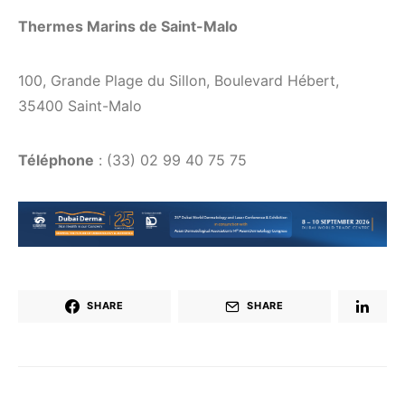
Thermes Marins de Saint-Malo
100, Grande Plage du Sillon, Boulevard Hébert,
35400 Saint-Malo
Téléphone
: (33) 02 99 40 75 75
SHARE
SHARE