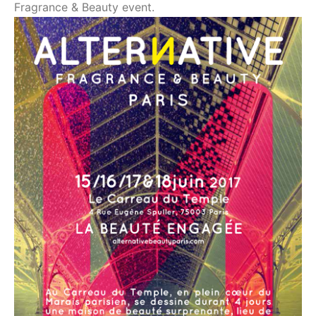
Fragrance & Beauty event.