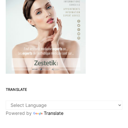
TRANSLATE
Powered by
Translate