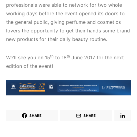
professionals were able to network for two whole
working days before the event opened its doors to
the general public, giving perfume and cosmetics
lovers the opportunity to get their hands some brand
new products for their daily beauty routine.
th
th
We’ll see you on 15
to 18
June 2017 for the next
edition of the event!
SHARE
SHARE