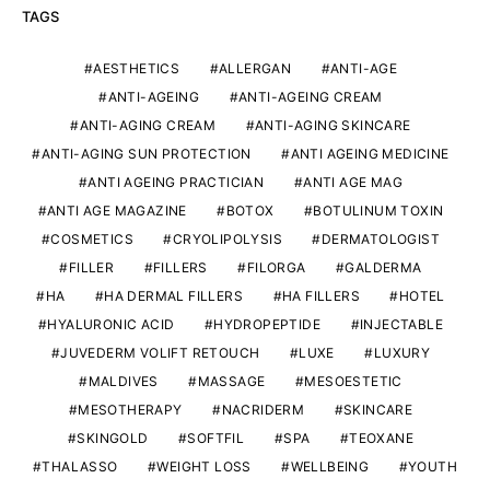
TAGS
AESTHETICS
ALLERGAN
ANTI-AGE
ANTI-AGEING
ANTI-AGEING CREAM
ANTI-AGING CREAM
ANTI-AGING SKINCARE
ANTI-AGING SUN PROTECTION
ANTI AGEING MEDICINE
ANTI AGEING PRACTICIAN
ANTI AGE MAG
ANTI AGE MAGAZINE
BOTOX
BOTULINUM TOXIN
COSMETICS
CRYOLIPOLYSIS
DERMATOLOGIST
FILLER
FILLERS
FILORGA
GALDERMA
HA
HA DERMAL FILLERS
HA FILLERS
HOTEL
HYALURONIC ACID
HYDROPEPTIDE
INJECTABLE
JUVEDERM VOLIFT RETOUCH
LUXE
LUXURY
MALDIVES
MASSAGE
MESOESTETIC
MESOTHERAPY
NACRIDERM
SKINCARE
SKINGOLD
SOFTFIL
SPA
TEOXANE
THALASSO
WEIGHT LOSS
WELLBEING
YOUTH