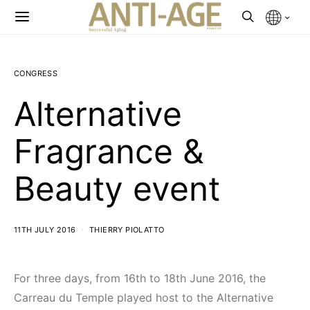
CONGRESS
Alternative
Fragrance &
Beauty event
11TH JULY 2016
THIERRY PIOLATTO
For three days, from 16th to 18th June 2016, the
Carreau du Temple played host to the Alternative