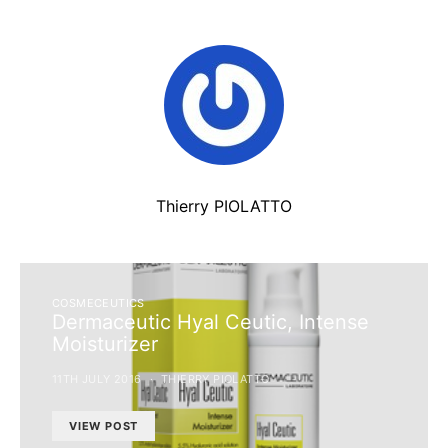
Thierry PIOLATTO
COSMECEUTICS
Dermaceutic Hyal Ceutic, Intense
Moisturizer
11TH JULY 2016
THIERRY PIOLATTO
VIEW POST