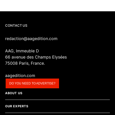
CONTACT US
redaction@aagedition.com
AAG, Immeuble D
66 avenue des Champs Elysées
75008 Paris, France.
aagedition.com
DO YOU NEED TO ADVERTISE?
ABOUT US
OUR EXPERTS