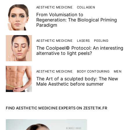
AESTHETIC MEDICINE
COLLAGEN
From Volumisation to
Regeneration: The Biological Priming
Paradigm
AESTHETIC MEDICINE
LASERS
PEELING
The Coolpeel© Protocol: An interesting
alternative to light peels?
AESTHETIC MEDICINE
BODY CONTOURING
MEN
The Art of a sculpted body: The New
Male Aesthetic before summer
FIND AESTHETIC MEDICINE EXPERTS ON ZESTETIK.FR