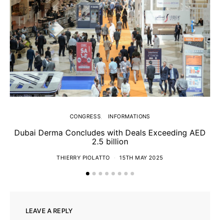
CONGRESS
INFORMATIONS
Dubai Derma Concludes with Deals Exceeding AED
2.5 billion
S
THIERRY PIOLATTO
15TH MAY 2025
LEAVE A REPLY