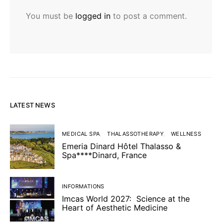
You must be
logged in
to post a comment.
LATEST NEWS
MEDICAL SPA
THALASSOTHERAPY
WELLNESS
Emeria Dinard Hôtel Thalasso &
Spa****Dinard, France
INFORMATIONS
Imcas World 2027: Science at the
Heart of Aesthetic Medicine