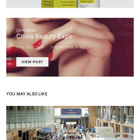
CONGRESS
China Beauty Expo
11TH JULY 2016
THIERRY PIOLATTO
VIEW POST
YOU MAY ALSO LIKE