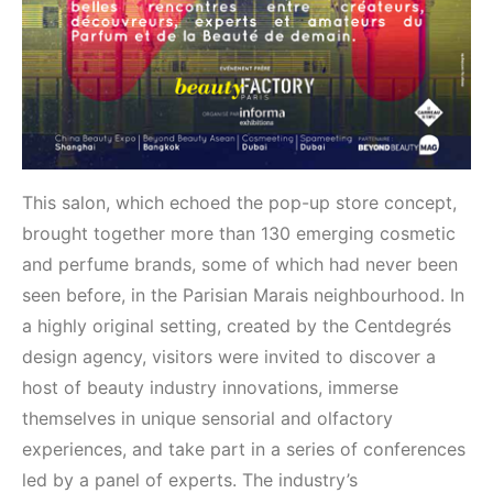
This salon, which echoed the pop-up store concept,
brought together more than 130 emerging cosmetic
and perfume brands, some of which had never been
seen before, in the Parisian Marais neighbourhood. In
a highly original setting, created by the Centdegrés
design agency, visitors were invited to discover a
host of beauty industry innovations, immerse
themselves in unique sensorial and olfactory
experiences, and take part in a series of conferences
led by a panel of experts. The industry’s