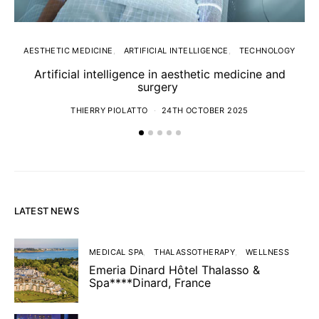
AESTHETIC MEDICINE
ARTIFICIAL INTELLIGENCE
TECHNOLOGY
Artificial intelligence in aesthetic medicine and
surgery
THIERRY PIOLATTO
24TH OCTOBER 2025
LATEST NEWS
MEDICAL SPA
THALASSOTHERAPY
WELLNESS
Emeria Dinard Hôtel Thalasso &
Spa****Dinard, France