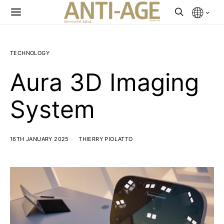
TECHNOLOGY
Aura 3D Imaging
System
16TH JANUARY 2025
THIERRY PIOLATTO