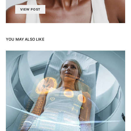
VIEW POST
YOU MAY ALSO LIKE