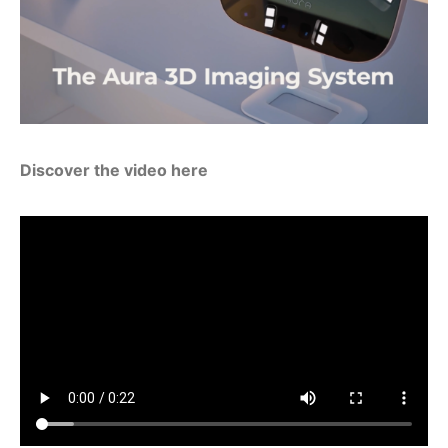
Discover the video here