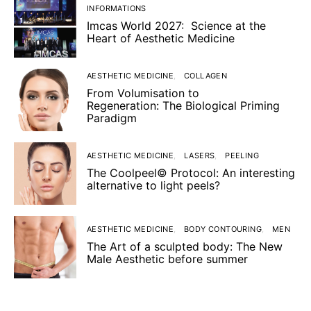
INFORMATIONS
Imcas World 2027: Science at the
Heart of Aesthetic Medicine
AESTHETIC MEDICINE
COLLAGEN
From Volumisation to
Regeneration: The Biological Priming
Paradigm
AESTHETIC MEDICINE
LASERS
PEELING
The Coolpeel© Protocol: An interesting
alternative to light peels?
AESTHETIC MEDICINE
BODY CONTOURING
MEN
The Art of a sculpted body: The New
Male Aesthetic before summer