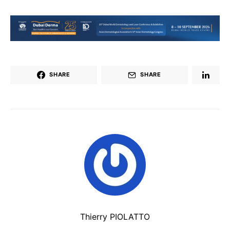
SHARE
SHARE
Thierry PIOLATTO