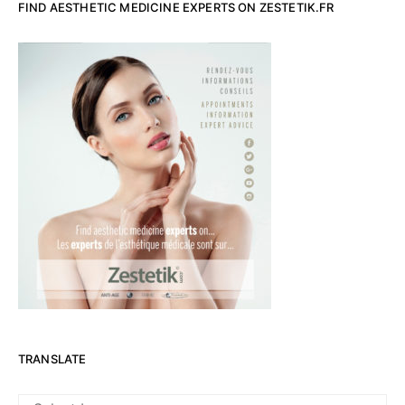
FIND AESTHETIC MEDICINE EXPERTS ON ZESTETIK.FR
TRANSLATE