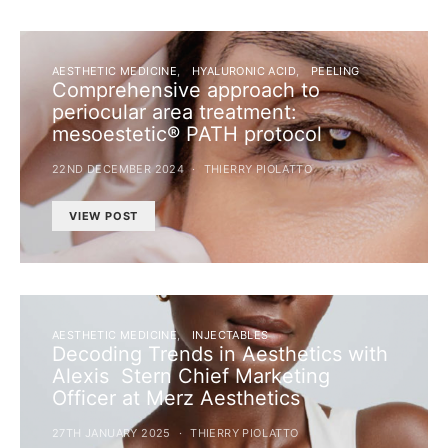
AESTHETIC MEDICINE
HYALURONIC ACID
PEELING
Comprehensive approach to
periocular area treatment:
mesoestetic® PATH protocol
22ND DECEMBER 2024
THIERRY PIOLATTO
VIEW POST
AESTHETIC MEDICINE
INJECTABLES
Decoding Trends in Aesthetics with
Alexis Stern Chief Marketing
Officer at Merz Aesthetics
27TH JANUARY 2025
THIERRY PIOLATTO