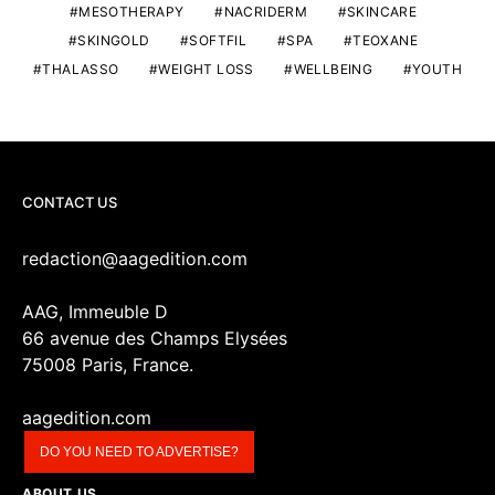
MESOTHERAPY
NACRIDERM
SKINCARE
SKINGOLD
SOFTFIL
SPA
TEOXANE
THALASSO
WEIGHT LOSS
WELLBEING
YOUTH
CONTACT US
redaction@aagedition.com
AAG, Immeuble D
66 avenue des Champs Elysées
75008 Paris, France.
aagedition.com
DO YOU NEED TO ADVERTISE?
ABOUT US