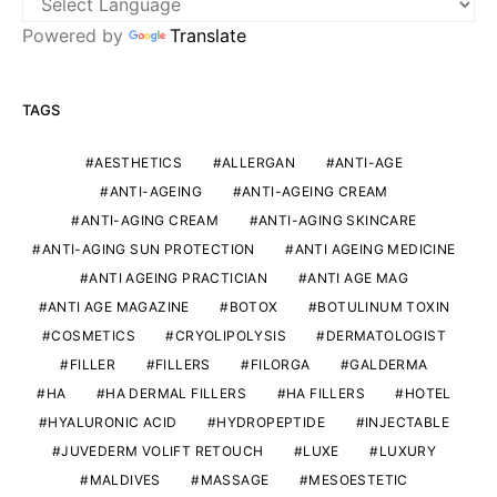
Powered by
Translate
TAGS
AESTHETICS
ALLERGAN
ANTI-AGE
ANTI-AGEING
ANTI-AGEING CREAM
ANTI-AGING CREAM
ANTI-AGING SKINCARE
ANTI-AGING SUN PROTECTION
ANTI AGEING MEDICINE
ANTI AGEING PRACTICIAN
ANTI AGE MAG
ANTI AGE MAGAZINE
BOTOX
BOTULINUM TOXIN
COSMETICS
CRYOLIPOLYSIS
DERMATOLOGIST
FILLER
FILLERS
FILORGA
GALDERMA
HA
HA DERMAL FILLERS
HA FILLERS
HOTEL
HYALURONIC ACID
HYDROPEPTIDE
INJECTABLE
JUVEDERM VOLIFT RETOUCH
LUXE
LUXURY
MALDIVES
MASSAGE
MESOESTETIC