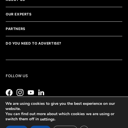
OUR EXPERTS
PARTNERS
DO YOU NEED TO ADVERTISE?
FOLLOW US
We are using cookies to give you the best experience on our
website.
You can find out more about which cookies we are using or
switch them off in
.
settings