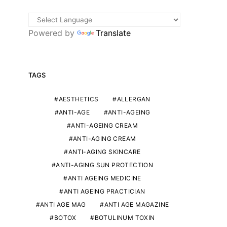
Powered by
Translate
TAGS
AESTHETICS
ALLERGAN
ANTI-AGE
ANTI-AGEING
ANTI-AGEING CREAM
ANTI-AGING CREAM
ANTI-AGING SKINCARE
ANTI-AGING SUN PROTECTION
ANTI AGEING MEDICINE
ANTI AGEING PRACTICIAN
ANTI AGE MAG
ANTI AGE MAGAZINE
BOTOX
BOTULINUM TOXIN