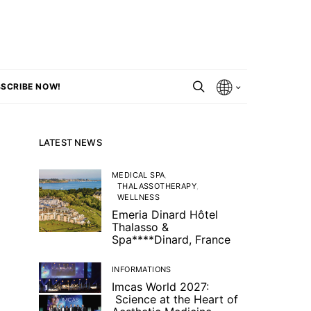
SCRIBE NOW!
LATEST NEWS
MEDICAL SPA
THALASSOTHERAPY
WELLNESS
Emeria Dinard Hôtel
Thalasso &
Spa****Dinard, France
INFORMATIONS
Imcas World 2027:
Science at the Heart of