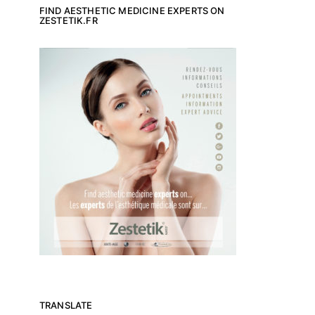
FIND AESTHETIC MEDICINE EXPERTS ON
ZESTETIK.FR
TRANSLATE