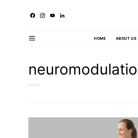
HOME
ABOUT US
neuromodulati
1 POST