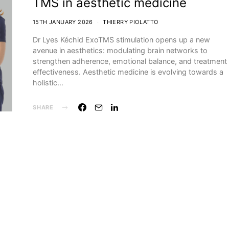
TMS in aesthetic medicine
15TH JANUARY 2026
THIERRY PIOLATTO
Dr Lyes Kéchid ExoTMS stimulation opens up a new
avenue in aesthetics: modulating brain networks to
strengthen adherence, emotional balance, and treatment
effectiveness. Aesthetic medicine is evolving towards a
holistic…
SHARE