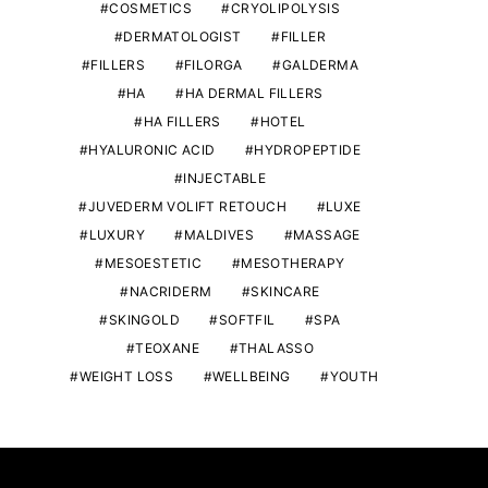
COSMETICS
CRYOLIPOLYSIS
DERMATOLOGIST
FILLER
FILLERS
FILORGA
GALDERMA
HA
HA DERMAL FILLERS
HA FILLERS
HOTEL
HYALURONIC ACID
HYDROPEPTIDE
INJECTABLE
JUVEDERM VOLIFT RETOUCH
LUXE
LUXURY
MALDIVES
MASSAGE
MESOESTETIC
MESOTHERAPY
NACRIDERM
SKINCARE
SKINGOLD
SOFTFIL
SPA
TEOXANE
THALASSO
WEIGHT LOSS
WELLBEING
YOUTH