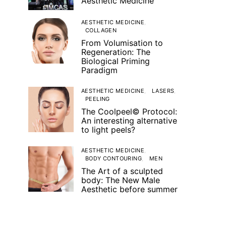
Aesthetic Medicine
AESTHETIC MEDICINE
COLLAGEN
From Volumisation to
Regeneration: The
Biological Priming
Paradigm
AESTHETIC MEDICINE
LASERS
PEELING
The Coolpeel© Protocol:
An interesting alternative
to light peels?
AESTHETIC MEDICINE
BODY CONTOURING
MEN
The Art of a sculpted
body: The New Male
Aesthetic before summer