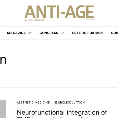
MAGAZINE
CONGRESS
ESTETIC FOR MEN
SUB
on
AESTHETIC MEDICINE
NEUROMODULATION
Neurofunctional integration of