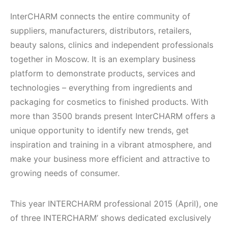
InterCHARM connects the entire community of
suppliers, manufacturers, distributors, retailers,
beauty salons, clinics and independent professionals
together in Moscow. It is an exemplary business
platform to demonstrate products, services and
technologies – everything from ingredients and
packaging for cosmetics to finished products. With
more than 3500 brands present InterCHARM offers a
unique opportunity to identify new trends, get
inspiration and training in a vibrant atmosphere, and
make your business more efficient and attractive to
growing needs of consumer.
This year INTERCHARM professional 2015 (April), one
of three INTERCHARM’ shows dedicated exclusively