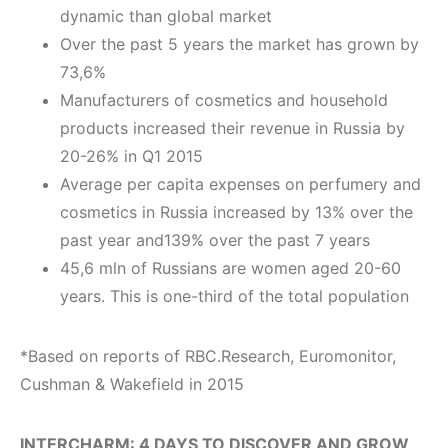
dynamic than global market
Over the past 5 years the market has grown by
73,6%
Manufacturers of cosmetics and household
products increased their revenue in Russia by
20-26% in Q1 2015
Average per capita expenses on perfumery and
cosmetics in Russia increased by 13% over the
past year and139% over the past 7 years
45,6 mln of Russians are women aged 20-60
years. This is one-third of the total population
*Based on reports of RBC.Research, Euromonitor,
Cushman & Wakefield in 2015
I
NTERCHARM: 4 DAYS TO DISCOVER AND GROW