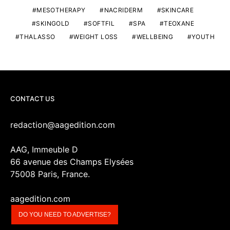
MESOTHERAPY
NACRIDERM
SKINCARE
SKINGOLD
SOFTFIL
SPA
TEOXANE
THALASSO
WEIGHT LOSS
WELLBEING
YOUTH
CONTACT US
redaction@aagedition.com
AAG, Immeuble D
66 avenue des Champs Elysées
75008 Paris, France.
aagedition.com
DO YOU NEED TO ADVERTISE?