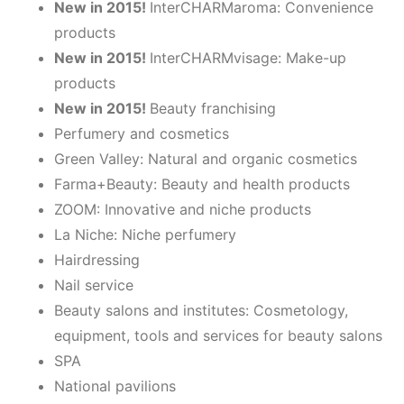
Ne
w in 2015!
InterCHARMaroma: Convenience
products
Ne
w in 2015!
InterCHARMvisage: Make-up
products
Ne
w in 2015!
Beauty franchising
Perfumery and cosmetics
Green Valley: Natural and organic cosmetics
Farma+Beauty: Beauty and health products
ZOOM: Innovative and niche products
La Niche: Niche perfumery
Hairdressing
Nail service
Beauty salons and institutes: Cosmetology,
equipment, tools and services for beauty salons
SPA
National pavilions