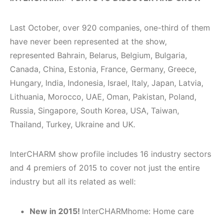
Last October, over 920 companies, one-third of them
have never been represented at the show,
represented Bahrain, Belarus, Belgium, Bulgaria,
Canada, China, Estonia, France, Germany, Greece,
Hungary, India, Indonesia, Israel, Italy, Japan, Latvia,
Lithuania, Morocco, UAE, Oman, Pakistan, Poland,
Russia, Singapore, South Korea, USA, Taiwan,
Thailand, Turkey, Ukraine and UK.
InterCHARM show profile includes 16 industry sectors
and 4 premiers of 2015 to cover not just the entire
industry but all its related as well:
Ne
w in 2015!
InterCHARMhome: Home care