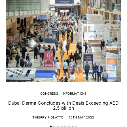
CONGRESS
INFORMATIONS
Dubai Derma Concludes with Deals Exceeding AED
2.5 billion
S
THIERRY PIOLATTO
15TH MAY 2025