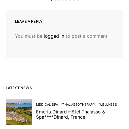
LEAVE A REPLY
You must be
logged in
to post a comment.
LATEST NEWS
MEDICAL SPA
THALASSOTHERAPY
WELLNESS
Emeria Dinard Hôtel Thalasso &
Spa****Dinard, France