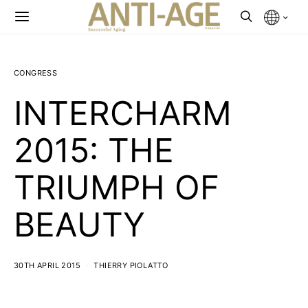
CONGRESS
INTERCHARM
2015: THE
TRIUMPH OF
BEAUTY
30TH APRIL 2015
THIERRY PIOLATTO