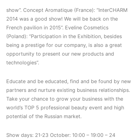
show”. Concept Aromatique (France): “InterCHARM
2014 was a good show! We will be back on the
French pavilion in 2015”. Eveline Cosmetics
(Poland): “Participation in the Exhibition, besides
being a prestige for our company, is also a great
opportunity to present our new products and
technologies”.
Educate and be educated, find and be found by new
partners and nurture existing business relationships.
Take your chance to grow your business with the
world’s TOP 5 professional beauty event and high
potential of the Russian market.
Show days: 21-23 October: 10:00 – 19:00 – 24