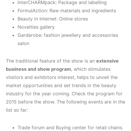
InterCHARMpack: Package and labelling
FormulAction: Raw materials and ingredients
Beauty in Internet: Online stores
Novelties gallery
Garderobe: fashion jewellery and accessories
salon
The traditional feature of the show is an
extensive
business and show program
, which stimulates
viisitors and exhibitors interest, helps to unveil the
market opportunities and set trends in the beauty
industry for the year coming. Check the program for
2015 before the show. The following events are in the
list so far:
Trade forum and Buying center for retail chains