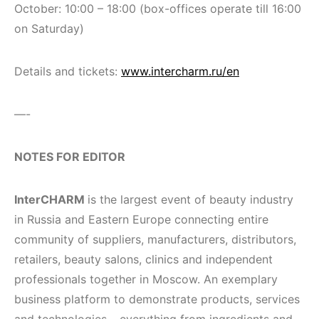
October: 10:00 – 18:00 (box-offices operate till 16:00
on Saturday)
Details and tickets:
www.intercharm.ru/en
—-
N
OTES FOR EDITOR
InterCHARM
is the largest event of beauty industry
in Russia and Eastern Europe connecting entire
community of suppliers, manufacturers, distributors,
retailers, beauty salons, clinics and independent
professionals together in Moscow. An exemplary
business platform to demonstrate products, services