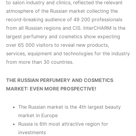
to salon industry and clinics, reflected the relevant
atmosphere of the Russian market collecting the
record-breaking audience of 49 200 professionals
from all Russian regions and CIS. InterCHARM is the
largest perfumery and cosmetics show expecting
over 65 000 visitors to reveal new products,
services, equipment and technologies for the industry
from more than 30 countries.
T
HE RUSSIAN PERFUMERY AND COSMETICS
MARKET: EVEN MORE PROSPECTIVE!
The Russian market is the 4th largest beauty
market in Europe
Russia is 6th most attractive region for
investments