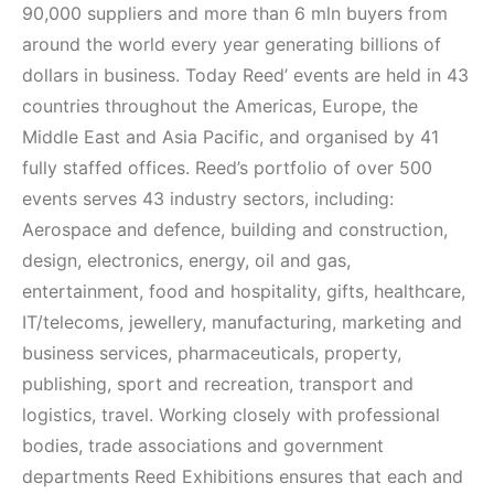
90,000 suppliers and more than 6 mln buyers from
around the world every year generating billions of
dollars in business. Today Reed’ events are held in 43
countries throughout the Americas, Europe, the
Middle East and Asia Pacific, and organised by 41
fully staffed offices. Reed’s portfolio of over 500
events serves 43 industry sectors, including:
Aerospace and defence, building and construction,
design, electronics, energy, oil and gas,
entertainment, food and hospitality, gifts, healthcare,
IT/telecoms, jewellery, manufacturing, marketing and
business services, pharmaceuticals, property,
publishing, sport and recreation, transport and
logistics, travel. Working closely with professional
bodies, trade associations and government
departments Reed Exhibitions ensures that each and