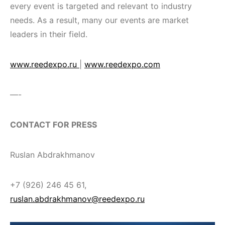
every event is targeted and relevant to industry
needs. As a result, many our events are market
leaders in their field.
www.reedexpo.ru
|
www.reedexpo.com
—-
CONTACT FOR PRESS
Ruslan Abdrakhmanov
+7 (926) 246 45 61,
ruslan.abdrakhmanov@reedexpo.ru