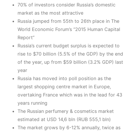
70% of investors consider Russia’s domestic
market as the most attractive
Russia jumped from 55th to 26th place in The
World Economic Forum’s “2015 Human Capital
Report”
Russia’s current budget surplus is expected to
rise to $70 billion (5.5% of the GDP) by the end
of the year, up from $59 billion (3.2% GDP) last
year
Russia has moved into poll position as the
largest shopping centre market in Europe,
overtaking France which was in the lead for 43
years running
The Russian perfumery & cosmetics market
estimated at USD 14,6 bln (RUB 555,1 bln)
The market grows by 6-12% annually, twice as