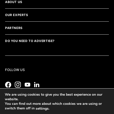
ABOUT US
OUR EXPERTS
PARTNERS
DO YOU NEED TO ADVERTISE?
FOLLOW US
We are using cookies to give you the best experience on our
website.
You can find out more about which cookies we are using or
switch them off in
.
settings