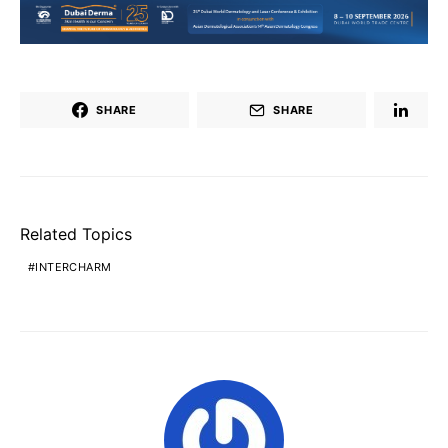
SHARE
SHARE
Related Topics
INTERCHARM