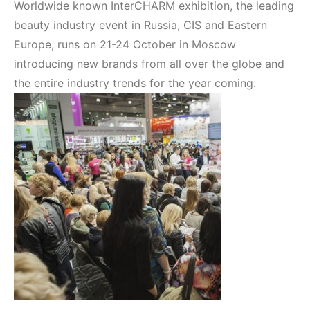
Worldwide known InterCHARM exhibition, the leading
beauty industry event in Russia, CIS and Eastern
Europe, runs on 21-24 October in Moscow
introducing new brands from all over the globe and
the entire industry trends for the year coming.