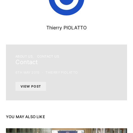
Thierry PIOLATTO
ABOUT US
CONTACT US
Contact
6TH MAY 2015
THIERRY PIOLATTO
VIEW POST
YOU MAY ALSO LIKE