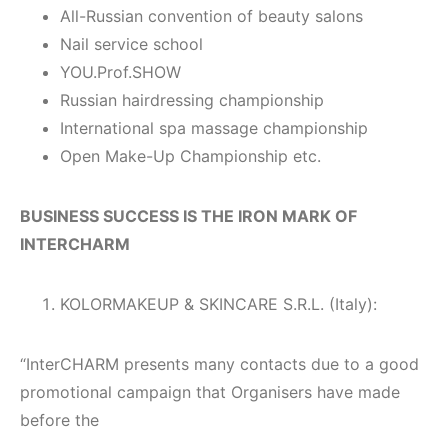
All-Russian convention of beauty salons
Nail service school
YOU.Prof.SHOW
Russian hairdressing championship
International spa massage championship
Open Make-Up Championship etc.
BUSINESS SUCCESS IS THE IRON MARK OF
INTERCHARM
KOLORMAKEUP & SKINCARE S.R.L. (Italy):
“InterCHARM presents many contacts due to a good
promotional campaign that Organisers have made
before the