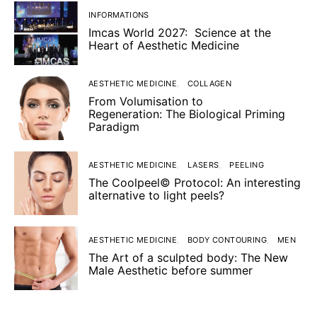
INFORMATIONS
Imcas World 2027: Science at the
Heart of Aesthetic Medicine
AESTHETIC MEDICINE
COLLAGEN
From Volumisation to
Regeneration: The Biological Priming
Paradigm
AESTHETIC MEDICINE
LASERS
PEELING
The Coolpeel© Protocol: An interesting
alternative to light peels?
AESTHETIC MEDICINE
BODY CONTOURING
MEN
The Art of a sculpted body: The New
Male Aesthetic before summer