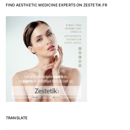
FIND AESTHETIC MEDICINE EXPERTS ON ZESTETIK.FR
TRANSLATE