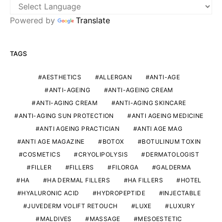
Powered by
Translate
TAGS
AESTHETICS
ALLERGAN
ANTI-AGE
ANTI-AGEING
ANTI-AGEING CREAM
ANTI-AGING CREAM
ANTI-AGING SKINCARE
ANTI-AGING SUN PROTECTION
ANTI AGEING MEDICINE
ANTI AGEING PRACTICIAN
ANTI AGE MAG
ANTI AGE MAGAZINE
BOTOX
BOTULINUM TOXIN
COSMETICS
CRYOLIPOLYSIS
DERMATOLOGIST
FILLER
FILLERS
FILORGA
GALDERMA
HA
HA DERMAL FILLERS
HA FILLERS
HOTEL
HYALURONIC ACID
HYDROPEPTIDE
INJECTABLE
JUVEDERM VOLIFT RETOUCH
LUXE
LUXURY
MALDIVES
MASSAGE
MESOESTETIC