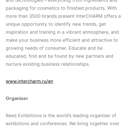
and technologies – everything from ingredients and
packaging for cosmetics to finished products. With
more than 3500 brands present InterCHARM offers a
unique opportunity to identify new trends, get
inspiration and training in a vibrant atmosphere, and
make your business more efficient and attractive to
growing needs of consumer. Educate and be
educated, find and be found by new partners and
nurture existing business relationships.
www.intercharm.ru/en
Organiser
Reed Exhibitions is the world’s leading organiser of
exhibitions and conferences. We bring together over