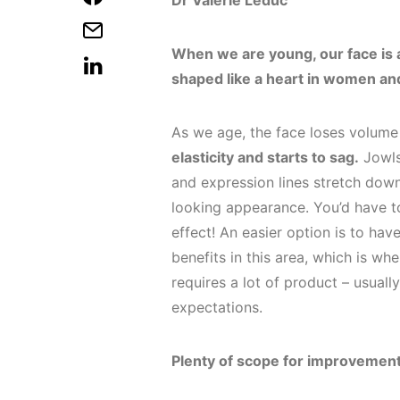
Dr Valérie Leduc
When we are young, our face is a t
shaped like a heart in women an
As we age, the face loses volume 
elasticity and starts to sag.
Jowls 
and expression lines stretch dow
looking appearance. You’d have t
effect! An easier option is to hav
benefits in this area, which is wh
requires a lot of product – usually
expectations.
Plenty of scope for improvemen