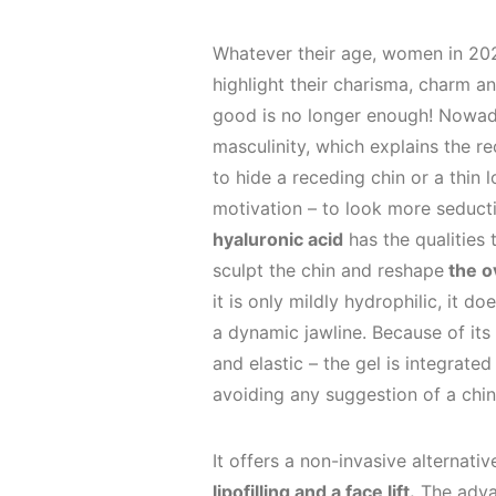
Whatever their age, women in 202
highlight their charisma, charm an
good is no longer enough! Nowad
masculinity, which explains the r
to hide a receding chin or a thin
motivation – to look more seduct
hyaluronic acid
has the qualities 
sculpt the chin and reshape
the ov
it is only mildly hydrophilic, it 
a dynamic jawline. Because of its
and elastic – the gel is integrated
avoiding any suggestion of a chin 
It offers a non-invasive alternat
lipofilling and a face lift.
The adva