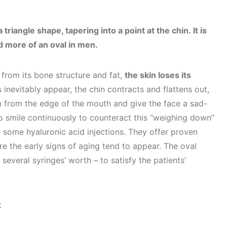
riangle shape, tapering into a point at the chin. It is
d more of an oval in men.
from its bone structure and fat,
the skin loses its
inevitably appear, the chin contracts and flattens out,
n from the edge of the mouth and give the face a sad-
o smile continuously to counteract this “weighing down”
e some hyaluronic acid injections. They offer proven
ere the early signs of aging tend to appear. The oval
 several syringes’ worth – to satisfy the patients’
t