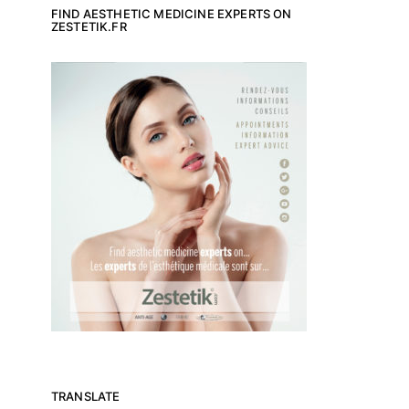
FIND AESTHETIC MEDICINE EXPERTS ON
ZESTETIK.FR
TRANSLATE