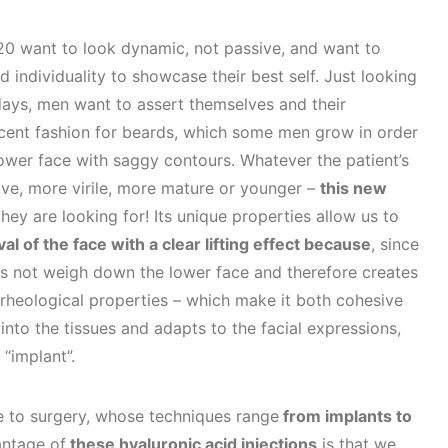
0 want to look dynamic, not passive, and want to
d individuality to showcase their best self. Just looking
ays, men want to assert themselves and their
ecent fashion for beards, which some men grow in order
 lower face with saggy contours. Whatever the patient’s
ive, more virile, more mature or younger –
this new
they are looking for! Its unique properties allow us to
al of the face with a clear lifting effect because
, since
does not weigh down the lower face and therefore creates
 rheological properties – which make it both cohesive
 into the tissues and adapts to the facial expressions,
“implant”.
ive to surgery, whose techniques range
from implants to
ntage of
these hyaluronic acid injections
is that we