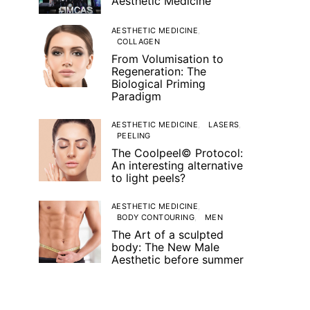
Aesthetic Medicine
AESTHETIC MEDICINE
COLLAGEN
From Volumisation to
Regeneration: The
Biological Priming
Paradigm
AESTHETIC MEDICINE
LASERS
PEELING
The Coolpeel© Protocol:
An interesting alternative
to light peels?
AESTHETIC MEDICINE
BODY CONTOURING
MEN
The Art of a sculpted
body: The New Male
Aesthetic before summer