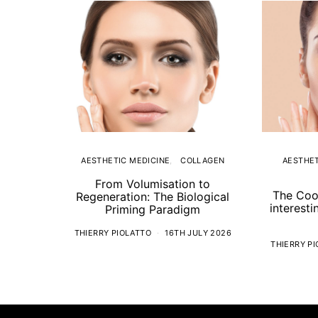
AESTHETIC MEDICINE
COLLAGEN
AESTHET
From Volumisation to
The Coo
Regeneration: The Biological
interesti
Priming Paradigm
THIERRY PIOLATTO
16TH JULY 2026
THIERRY P