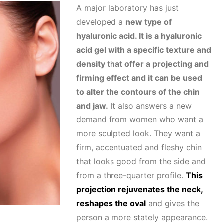
A major laboratory has just
developed a
new type of
hyaluronic acid. It is a hyaluronic
acid gel with a specific texture and
density that offer a projecting and
firming effect and it can be used
to alter the contours of the chin
and jaw.
It also answers a new
demand from women who want a
more sculpted look. They want a
firm, accentuated and fleshy chin
that looks good from the side and
from a three-quarter profile.
This
projection rejuvenates the neck,
reshapes the oval
and gives the
person a more stately appearance.