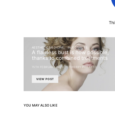
Th
AESTHETIC MEDICINE
INJECTABLES
A flawless bust is now possible,
thanks to combined treatments
15TH FEBRUARY 2020
THIERRY PIOLATTO
VIEW POST
YOU MAY ALSO LIKE