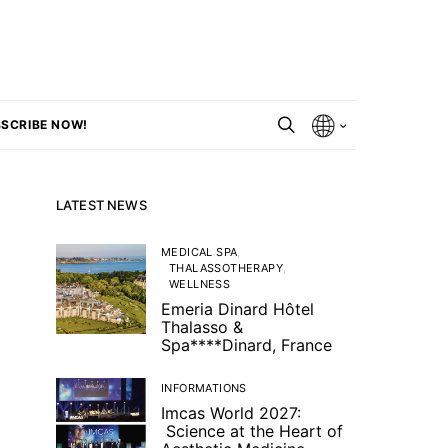
SCRIBE NOW!
LATEST NEWS
MEDICAL SPA
THALASSOTHERAPY
WELLNESS
Emeria Dinard Hôtel
Thalasso &
Spa****Dinard, France
INFORMATIONS
Imcas World 2027:
Science at the Heart of