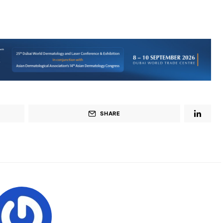
SHARE