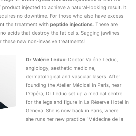
product injected to achieve a natural-looking result. It
 requires no downtime. For those who also have excess
ent the treatment with
peptide injections
. These are
o acids that destroy the fat cells. Sagging jawlines
r these new non-invasive treatments!
Dr Valérie Leduc:
Doctor Valérie Leduc,
angiology, aesthetic medicine,
dermatological and vascular lasers. After
founding the Atelier Médical in Paris, near
L’Opéra, Dr Leduc set up a medical centre
for the legs and figure in La Réserve Hotel in
Geneva. She is now back in Paris, where
she runs her new practice “Médecine de la