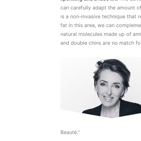
can carefully adapt the amount of 
is a non-invasive technique that
fat in this area, we can complem
natural molecules made up of amin
and double chins are no match fo
Beauté.”