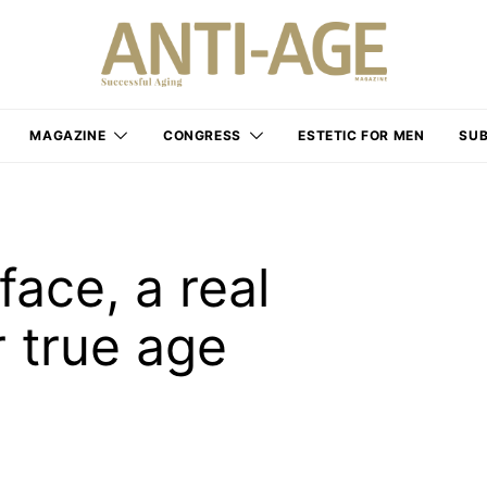
MAGAZINE
CONGRESS
ESTETIC FOR MEN
SUB
face, a real
 true age