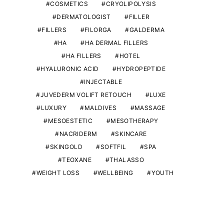
COSMETICS
CRYOLIPOLYSIS
DERMATOLOGIST
FILLER
FILLERS
FILORGA
GALDERMA
HA
HA DERMAL FILLERS
HA FILLERS
HOTEL
HYALURONIC ACID
HYDROPEPTIDE
INJECTABLE
JUVEDERM VOLIFT RETOUCH
LUXE
LUXURY
MALDIVES
MASSAGE
MESOESTETIC
MESOTHERAPY
NACRIDERM
SKINCARE
SKINGOLD
SOFTFIL
SPA
TEOXANE
THALASSO
WEIGHT LOSS
WELLBEING
YOUTH