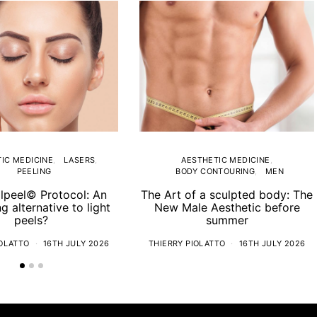
IC MEDICINE
LASERS
AESTHETIC MEDICINE
PEELING
BODY CONTOURING
MEN
lpeel© Protocol: An
The Art of a sculpted body: The
ng alternative to light
New Male Aesthetic before
peels?
summer
IOLATTO
16TH JULY 2026
THIERRY PIOLATTO
16TH JULY 2026