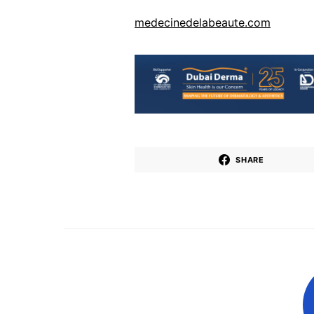
medecinedelabeaute.com
SHARE