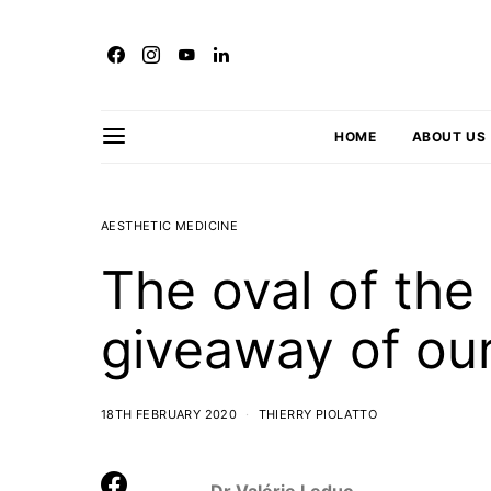
HOME
ABOUT US
AESTHETIC MEDICINE
The oval of the 
giveaway of our
18TH FEBRUARY 2020
THIERRY PIOLATTO