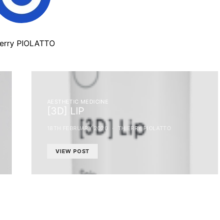
ierry PIOLATTO
AESTHETIC MEDICINE
[3D] LIP
18TH FEBRUARY 2020
THIERRY PIOLATTO
VIEW POST