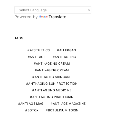
Powered by
Translate
TAGS
AESTHETICS
ALLERGAN
ANTI-AGE
ANTI-AGEING
ANTI-AGEING CREAM
ANTI-AGING CREAM
ANTI-AGING SKINCARE
ANTI-AGING SUN PROTECTION
ANTI AGEING MEDICINE
ANTI AGEING PRACTICIAN
ANTI AGE MAG
ANTI AGE MAGAZINE
BOTOX
BOTULINUM TOXIN