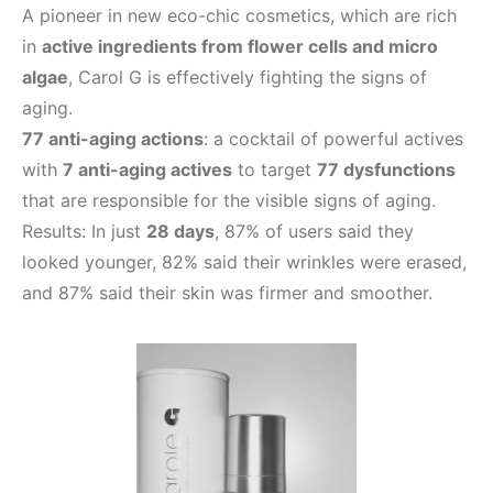
A pioneer in new eco-chic cosmetics, which are rich
in
active ingredients from flower cells and micro
algae
, Carol G is effectively fighting the signs of
aging.
77 anti-aging actions
: a cocktail of powerful actives
with
7 anti-aging actives
to target
77 dysfunctions
that are responsible for the visible signs of aging.
Results: In just
28 days
, 87% of users said they
looked younger, 82% said their wrinkles were erased,
and 87% said their skin was firmer and smoother.