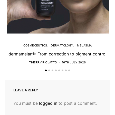
COSMECEUTICS
DERMATOLOGY
MELASMA
dermamelan®: From correction to pigment control
THIERRY PIOLATTO
16TH JULY 2026
LEAVE A REPLY
You must be
logged in
to post a comment.