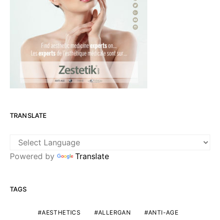
TRANSLATE
Powered by
Translate
TAGS
AESTHETICS
ALLERGAN
ANTI-AGE