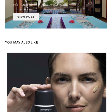
24TH MAY 2017
THIERRY PIOLATTO
VIEW POST
YOU MAY ALSO LIKE