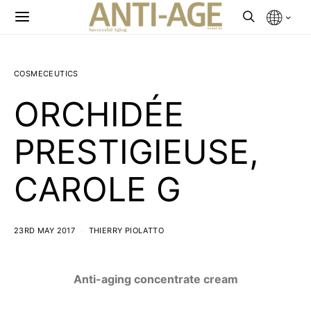
COSMECEUTICS
ORCHIDÉE
PRESTIGIEUSE,
CAROLE G
23RD MAY 2017
THIERRY PIOLATTO
Anti-aging concentrate cream