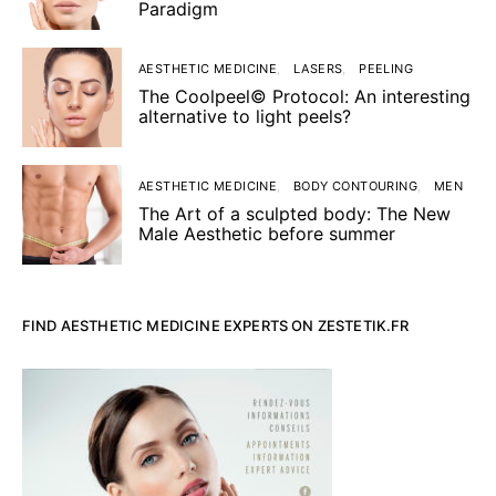
Paradigm
AESTHETIC MEDICINE
LASERS
PEELING
The Coolpeel© Protocol: An interesting
alternative to light peels?
AESTHETIC MEDICINE
BODY CONTOURING
MEN
The Art of a sculpted body: The New
Male Aesthetic before summer
FIND AESTHETIC MEDICINE EXPERTS ON ZESTETIK.FR