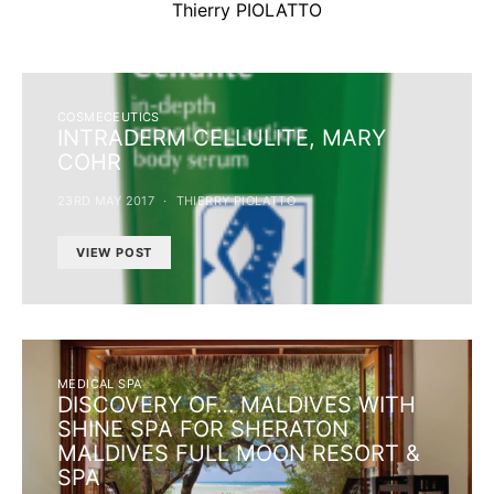
Thierry PIOLATTO
COSMECEUTICS
INTRADERM CELLULITE, MARY
COHR
23RD MAY 2017
THIERRY PIOLATTO
VIEW POST
MEDICAL SPA
DISCOVERY OF… MALDIVES WITH
SHINE SPA FOR SHERATON
MALDIVES FULL MOON RESORT &
SPA