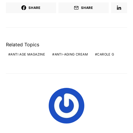
SHARE
SHARE
Related Topics
ANTI AGE MAGAZINE
ANTI-AGING CREAM
CAROLE G