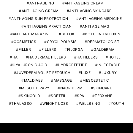
ANTI-AGEING
ANTI-AGEING CREAM
ANTI-AGING CREAM
ANTI-AGING SKINCARE
ANTI-AGING SUN PROTECTION
ANTI AGEING MEDICINE
ANTI AGEING PRACTICIAN
ANTI AGE MAG
ANTI AGE MAGAZINE
BOTOX
BOTULINUM TOXIN
COSMETICS
CRYOLIPOLYSIS
DERMATOLOGIST
FILLER
FILLERS
FILORGA
GALDERMA
HA
HA DERMAL FILLERS
HA FILLERS
HOTEL
HYALURONIC ACID
HYDROPEPTIDE
INJECTABLE
JUVEDERM VOLIFT RETOUCH
LUXE
LUXURY
MALDIVES
MASSAGE
MESOESTETIC
MESOTHERAPY
NACRIDERM
SKINCARE
SKINGOLD
SOFTFIL
SPA
TEOXANE
THALASSO
WEIGHT LOSS
WELLBEING
YOUTH