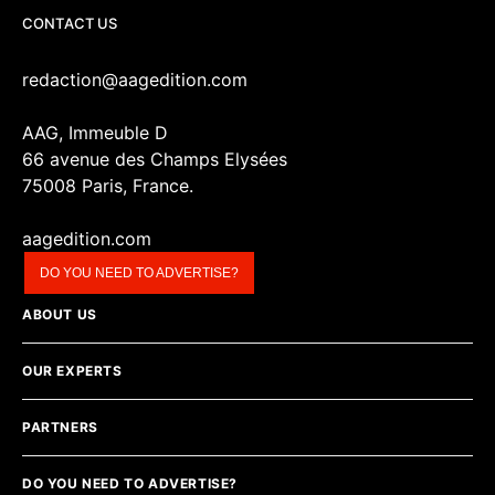
CONTACT US
redaction@aagedition.com
AAG, Immeuble D
66 avenue des Champs Elysées
75008 Paris, France.
aagedition.com
DO YOU NEED TO ADVERTISE?
ABOUT US
OUR EXPERTS
PARTNERS
DO YOU NEED TO ADVERTISE?