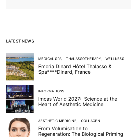
LATEST NEWS
MEDICAL SPA
THALASSOTHERAPY
WELLNESS
Emeria Dinard Hôtel Thalasso &
Spa****Dinard, France
INFORMATIONS
Imcas World 2027: Science at the
Heart of Aesthetic Medicine
AESTHETIC MEDICINE
COLLAGEN
From Volumisation to
Regeneration: The Biological Priming