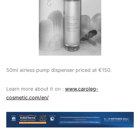
50ml airless pump dispenser priced at €150.
Learn more about it on :
www.caroleg-
cosmetic.com/en/