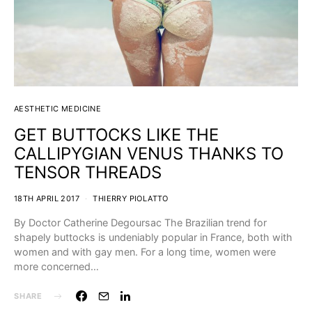
AESTHETIC MEDICINE
GET BUTTOCKS LIKE THE
CALLIPYGIAN VENUS THANKS TO
TENSOR THREADS
18TH APRIL 2017
THIERRY PIOLATTO
By Doctor Catherine Degoursac The Brazilian trend for
shapely buttocks is undeniably popular in France, both with
women and with gay men. For a long time, women were
more concerned…
SHARE