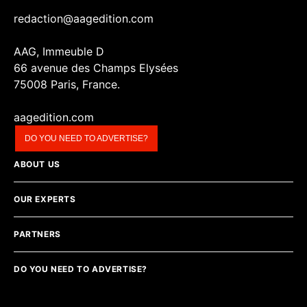
redaction@aagedition.com
AAG, Immeuble D
66 avenue des Champs Elysées
75008 Paris, France.
aagedition.com
DO YOU NEED TO ADVERTISE?
ABOUT US
OUR EXPERTS
PARTNERS
DO YOU NEED TO ADVERTISE?