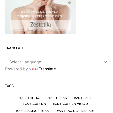
TRANSLATE
Powered by
Translate
TAGS
AESTHETICS
ALLERGAN
ANTI-AGE
ANTI-AGEING
ANTI-AGEING CREAM
ANTI-AGING CREAM
ANTI-AGING SKINCARE