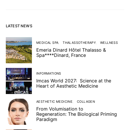
LATEST NEWS
MEDICAL SPA
THALASSOTHERAPY
WELLNESS
Emeria Dinard Hôtel Thalasso &
Spa****Dinard, France
INFORMATIONS
Imcas World 2027: Science at the
Heart of Aesthetic Medicine
AESTHETIC MEDICINE
COLLAGEN
From Volumisation to
Regeneration: The Biological Priming
Paradigm