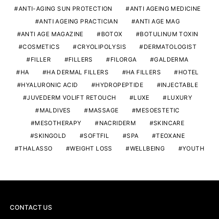
ANTI-AGING SUN PROTECTION
ANTI AGEING MEDICINE
ANTI AGEING PRACTICIAN
ANTI AGE MAG
ANTI AGE MAGAZINE
BOTOX
BOTULINUM TOXIN
COSMETICS
CRYOLIPOLYSIS
DERMATOLOGIST
FILLER
FILLERS
FILORGA
GALDERMA
HA
HA DERMAL FILLERS
HA FILLERS
HOTEL
HYALURONIC ACID
HYDROPEPTIDE
INJECTABLE
JUVEDERM VOLIFT RETOUCH
LUXE
LUXURY
MALDIVES
MASSAGE
MESOESTETIC
MESOTHERAPY
NACRIDERM
SKINCARE
SKINGOLD
SOFTFIL
SPA
TEOXANE
THALASSO
WEIGHT LOSS
WELLBEING
YOUTH
CONTACT US