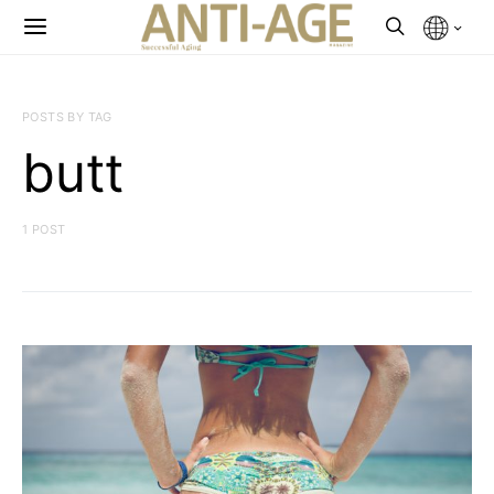
POSTS BY TAG
butt
1 POST