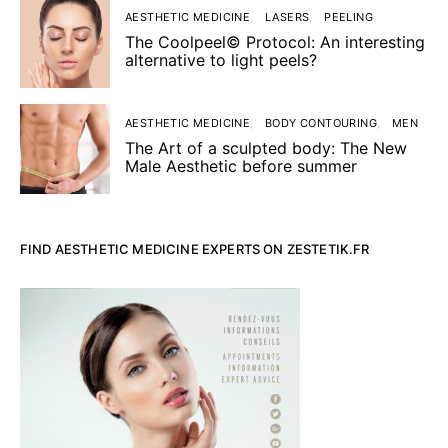
AESTHETIC MEDICINE
LASERS
PEELING
The Coolpeel© Protocol: An interesting
alternative to light peels?
AESTHETIC MEDICINE
BODY CONTOURING
MEN
The Art of a sculpted body: The New
Male Aesthetic before summer
FIND AESTHETIC MEDICINE EXPERTS ON ZESTETIK.FR