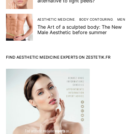
alternative to light peels?
AESTHETIC MEDICINE
BODY CONTOURING
MEN
The Art of a sculpted body: The New
Male Aesthetic before summer
FIND AESTHETIC MEDICINE EXPERTS ON ZESTETIK.FR