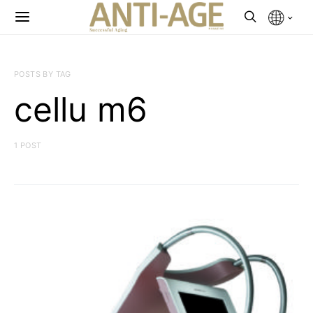
POSTS BY TAG
cellu m6
1 POST