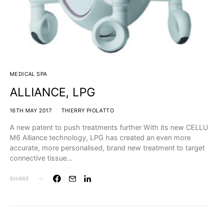
MEDICAL SPA
ALLIANCE, LPG
16TH MAY 2017
THIERRY PIOLATTO
A new patent to push treatments further With its new CELLU
M6 Alliance technology, LPG has created an even more
accurate, more personalised, brand new treatment to target
connective tissue…
SHARE