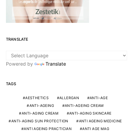
TRANSLATE
Powered by
Translate
TAGS
AESTHETICS
ALLERGAN
ANTI-AGE
ANTI-AGEING
ANTI-AGEING CREAM
ANTI-AGING CREAM
ANTI-AGING SKINCARE
ANTI-AGING SUN PROTECTION
ANTI AGEING MEDICINE
ANTI AGEING PRACTICIAN
ANTI AGE MAG