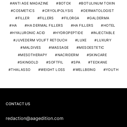
ANTI AGE MAGAZINE
BOTOX
BOTULINUM TOXIN
COSMETICS
CRYOLIPOLYSIS
DERMATOLOGIST
FILLER
FILLERS
FILORGA
GALDERMA
HA
HA DERMAL FILLERS
HA FILLERS
HOTEL
HYALURONIC ACID
HYDROPEPTIDE
INJECTABLE
JUVEDERM VOLIFT RETOUCH
LUXE
LUXURY
MALDIVES
MASSAGE
MESOESTETIC
MESOTHERAPY
NACRIDERM
SKINCARE
SKINGOLD
SOFTFIL
SPA
TEOXANE
THALASSO
WEIGHT LOSS
WELLBEING
YOUTH
CONTACT US
redaction@aagedition.com