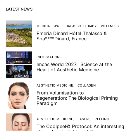
LATEST NEWS
MEDICAL SPA
THALASSOTHERAPY
WELLNESS
Emeria Dinard Hôtel Thalasso &
Spa****Dinard, France
INFORMATIONS
Imcas World 2027: Science at the
Heart of Aesthetic Medicine
AESTHETIC MEDICINE
COLLAGEN
From Volumisation to
Regeneration: The Biological Priming
Paradigm
AESTHETIC MEDICINE
LASERS
PEELING
The Coolpeel© Protocol: An interesting