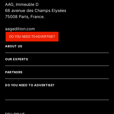
AAG, Immeuble D
66 avenue des Champs Elysées
75008 Paris, France.
aagedition.com
DO YOU NEED TO ADVERTISE?
ABOUT US
OUR EXPERTS
PARTNERS
DO YOU NEED TO ADVERTISE?