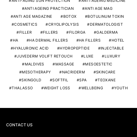
ANTI-AGING SUN PROTECTION
ANTI AGEING MEDICINE
ANTI AGEING PRACTICIAN
ANTI AGE MAG
ANTI AGE MAGAZINE
BOTOX
BOTULINUM TOXIN
COSMETICS
CRYOLIPOLYSIS
DERMATOLOGIST
FILLER
FILLERS
FILORGA
GALDERMA
HA
HA DERMAL FILLERS
HA FILLERS
HOTEL
HYALURONIC ACID
HYDROPEPTIDE
INJECTABLE
JUVEDERM VOLIFT RETOUCH
LUXE
LUXURY
MALDIVES
MASSAGE
MESOESTETIC
MESOTHERAPY
NACRIDERM
SKINCARE
SKINGOLD
SOFTFIL
SPA
TEOXANE
THALASSO
WEIGHT LOSS
WELLBEING
YOUTH
CONTACT US