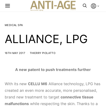
MEDICAL SPA
ALLIANCE, LPG
16TH MAY 2017
THIERRY PIOLATTO
A new patent to push treatments further
With its new
CELLU M6
Alliance technology, LPG has
created an even more accurate, more personalised,
brand new treatment to target
connective tissue
malfunctions
while respecting the skin. Thanks to a