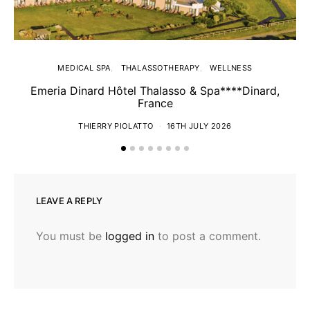
MEDICAL SPA
THALASSOTHERAPY
WELLNESS
Emeria Dinard Hôtel Thalasso & Spa****Dinard,
France
THIERRY PIOLATTO
16TH JULY 2026
LEAVE A REPLY
You must be
logged in
to post a comment.