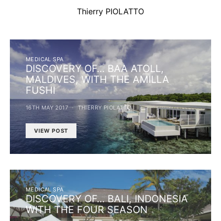
Thierry PIOLATTO
MEDICAL SPA
DISCOVERY OF… BAA ATOLL,
MALDIVES, WITH THE AMILLA
FUSHI
16TH MAY 2017
THIERRY PIOLATTO
VIEW POST
MEDICAL SPA
DISCOVERY OF… BALI, INDONESIA
WITH THE FOUR SEASON