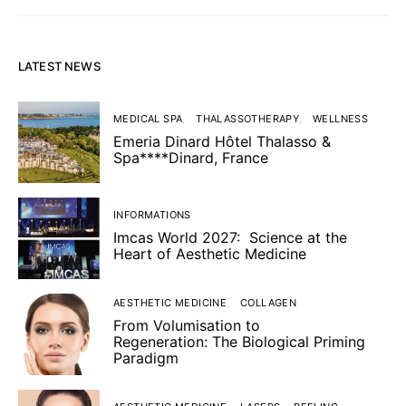
LATEST NEWS
MEDICAL SPA
THALASSOTHERAPY
WELLNESS
Emeria Dinard Hôtel Thalasso &
Spa****Dinard, France
INFORMATIONS
Imcas World 2027: Science at the
Heart of Aesthetic Medicine
AESTHETIC MEDICINE
COLLAGEN
From Volumisation to
Regeneration: The Biological Priming
Paradigm