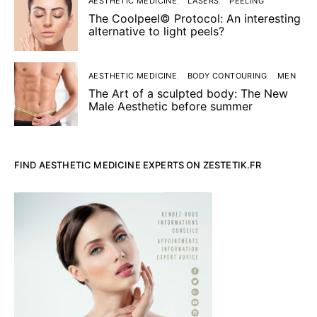
AESTHETIC MEDICINE
LASERS
PEELING
The Coolpeel© Protocol: An interesting
alternative to light peels?
AESTHETIC MEDICINE
BODY CONTOURING
MEN
The Art of a sculpted body: The New
Male Aesthetic before summer
FIND AESTHETIC MEDICINE EXPERTS ON ZESTETIK.FR