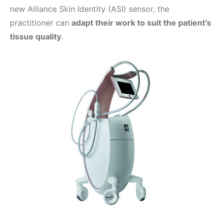
new Alliance Skin Identity (ASI) sensor, the
practitioner can
adapt their work to suit the patient’s
tissue quality
.