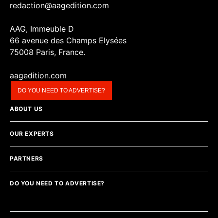
redaction@aagedition.com
AAG, Immeuble D
66 avenue des Champs Elysées
75008 Paris, France.
aagedition.com
DO YOU NEED TO ADVERTISE?
ABOUT US
OUR EXPERTS
PARTNERS
DO YOU NEED TO ADVERTISE?