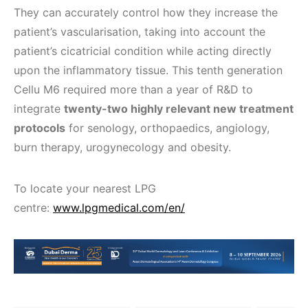
They can accurately control how they increase the
patient’s vascularisation, taking into account the
patient’s cicatricial condition while acting directly
upon the inflammatory tissue. This tenth generation
Cellu M6 required more than a year of R&D to
integrate
twenty-two highly relevant new treatment
protocols
for senology, orthopaedics, angiology,
burn therapy, urogynecology and obesity.
To locate your nearest LPG
centre:
www.lpgmedical.com/en/