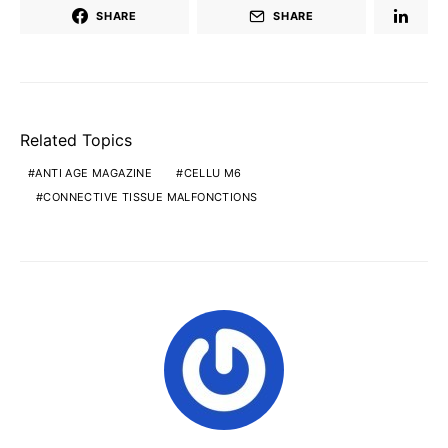
SHARE
SHARE
Related Topics
ANTI AGE MAGAZINE
CELLU M6
CONNECTIVE TISSUE MALFONCTIONS