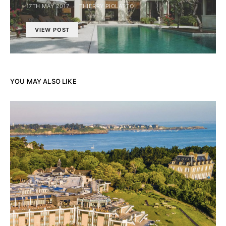
17TH MAY 2017
THIERRY PIOLATTO
VIEW POST
YOU MAY ALSO LIKE