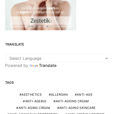
TRANSLATE
Powered by
Translate
TAGS
AESTHETICS
ALLERGAN
ANTI-AGE
ANTI-AGEING
ANTI-AGEING CREAM
ANTI-AGING CREAM
ANTI-AGING SKINCARE