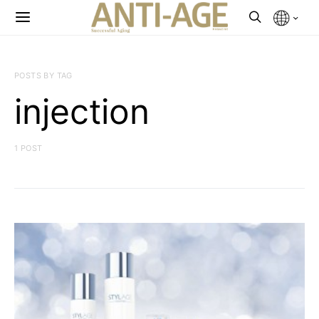
POSTS BY TAG
injection
1 POST