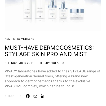
AESTHETIC MEDICINE
MUST-HAVE DERMOCOSMETICS:
STYLAGE SKIN PRO AND MIST
5TH NOVEMBER 2015
THIERRY PIOLATTO
VIVACY laboratories have added to their STYLAGE range of
latest-generation dermal fillers, offering a brand new
approach to dermocosmetics thanks to the exclusive
VIVASOME complex, which can be found in…
SHARE