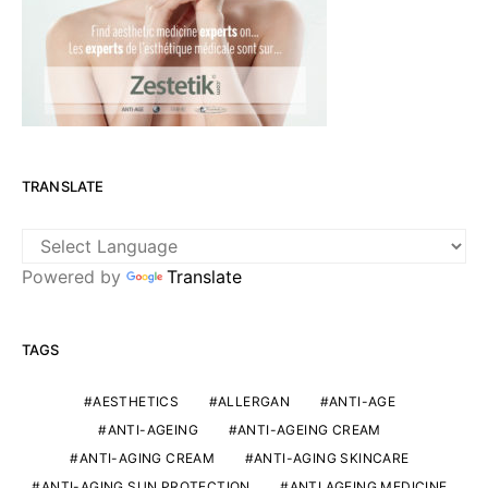
TRANSLATE
Powered by
Translate
TAGS
AESTHETICS
ALLERGAN
ANTI-AGE
ANTI-AGEING
ANTI-AGEING CREAM
ANTI-AGING CREAM
ANTI-AGING SKINCARE
ANTI-AGING SUN PROTECTION
ANTI AGEING MEDICINE