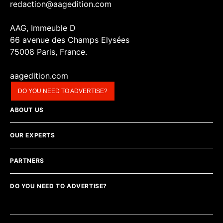
redaction@aagedition.com
AAG, Immeuble D
66 avenue des Champs Elysées
75008 Paris, France.
aagedition.com
DO YOU NEED TO ADVERTISE?
ABOUT US
OUR EXPERTS
PARTNERS
DO YOU NEED TO ADVERTISE?