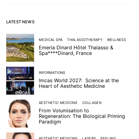
LATEST NEWS
MEDICAL SPA
THALASSOTHERAPY
WELLNESS
Emeria Dinard Hôtel Thalasso &
Spa****Dinard, France
INFORMATIONS
Imcas World 2027: Science at the
Heart of Aesthetic Medicine
AESTHETIC MEDICINE
COLLAGEN
From Volumisation to
Regeneration: The Biological Priming
Paradigm
AESTHETIC MEDICINE
LASERS
PEELING