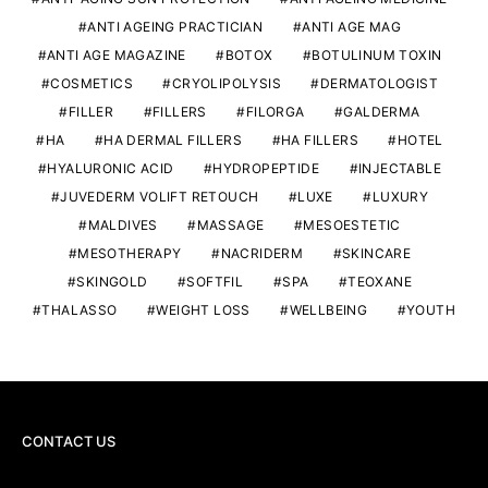
ANTI AGEING PRACTICIAN
ANTI AGE MAG
ANTI AGE MAGAZINE
BOTOX
BOTULINUM TOXIN
COSMETICS
CRYOLIPOLYSIS
DERMATOLOGIST
FILLER
FILLERS
FILORGA
GALDERMA
HA
HA DERMAL FILLERS
HA FILLERS
HOTEL
HYALURONIC ACID
HYDROPEPTIDE
INJECTABLE
JUVEDERM VOLIFT RETOUCH
LUXE
LUXURY
MALDIVES
MASSAGE
MESOESTETIC
MESOTHERAPY
NACRIDERM
SKINCARE
SKINGOLD
SOFTFIL
SPA
TEOXANE
THALASSO
WEIGHT LOSS
WELLBEING
YOUTH
CONTACT US