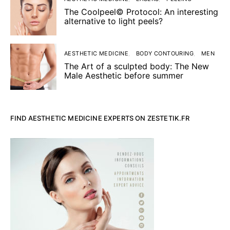
The Coolpeel© Protocol: An interesting
alternative to light peels?
AESTHETIC MEDICINE
BODY CONTOURING
MEN
The Art of a sculpted body: The New
Male Aesthetic before summer
FIND AESTHETIC MEDICINE EXPERTS ON ZESTETIK.FR