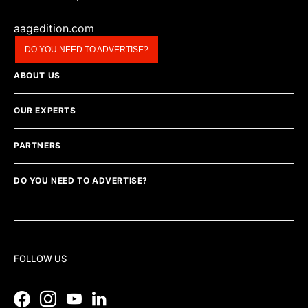
aagedition.com
DO YOU NEED TO ADVERTISE?
ABOUT US
OUR EXPERTS
PARTNERS
DO YOU NEED TO ADVERTISE?
FOLLOW US