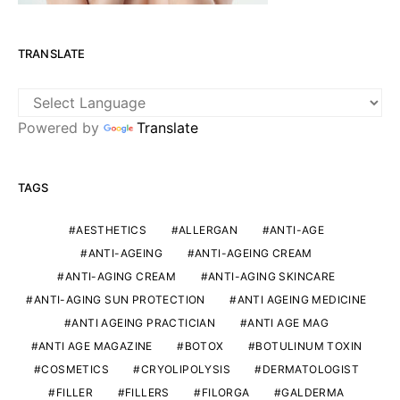
TRANSLATE
Powered by
Translate
TAGS
AESTHETICS
ALLERGAN
ANTI-AGE
ANTI-AGEING
ANTI-AGEING CREAM
ANTI-AGING CREAM
ANTI-AGING SKINCARE
ANTI-AGING SUN PROTECTION
ANTI AGEING MEDICINE
ANTI AGEING PRACTICIAN
ANTI AGE MAG
ANTI AGE MAGAZINE
BOTOX
BOTULINUM TOXIN
COSMETICS
CRYOLIPOLYSIS
DERMATOLOGIST
FILLER
FILLERS
FILORGA
GALDERMA