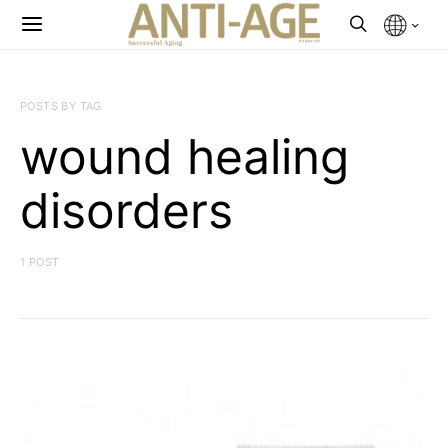
POSTS BY TAG
wound healing
disorders
1 POST