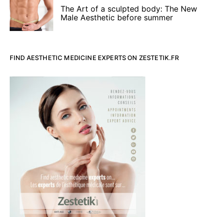
The Art of a sculpted body: The New
Male Aesthetic before summer
FIND AESTHETIC MEDICINE EXPERTS ON ZESTETIK.FR