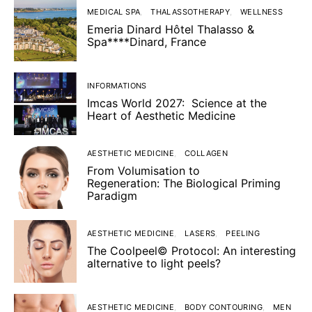
MEDICAL SPA
THALASSOTHERAPY
WELLNESS
Emeria Dinard Hôtel Thalasso &
Spa****Dinard, France
INFORMATIONS
Imcas World 2027: Science at the
Heart of Aesthetic Medicine
AESTHETIC MEDICINE
COLLAGEN
From Volumisation to
Regeneration: The Biological Priming
Paradigm
AESTHETIC MEDICINE
LASERS
PEELING
The Coolpeel© Protocol: An interesting
alternative to light peels?
AESTHETIC MEDICINE
BODY CONTOURING
MEN