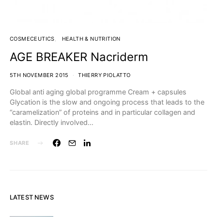
COSMECEUTICS
HEALTH & NUTRITION
AGE BREAKER Nacriderm
5TH NOVEMBER 2015
THIERRY PIOLATTO
Global anti aging global programme Cream + capsules
Glycation is the slow and ongoing process that leads to the
“caramelization” of proteins and in particular collagen and
elastin. Directly involved…
SHARE
LATEST NEWS