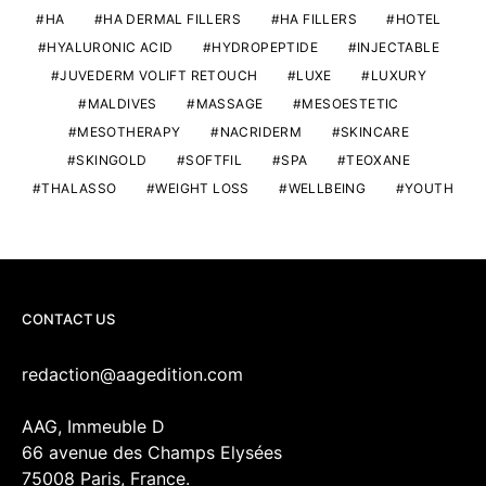
HA
HA DERMAL FILLERS
HA FILLERS
HOTEL
HYALURONIC ACID
HYDROPEPTIDE
INJECTABLE
JUVEDERM VOLIFT RETOUCH
LUXE
LUXURY
MALDIVES
MASSAGE
MESOESTETIC
MESOTHERAPY
NACRIDERM
SKINCARE
SKINGOLD
SOFTFIL
SPA
TEOXANE
THALASSO
WEIGHT LOSS
WELLBEING
YOUTH
CONTACT US
redaction@aagedition.com
AAG, Immeuble D
66 avenue des Champs Elysées
75008 Paris, France.