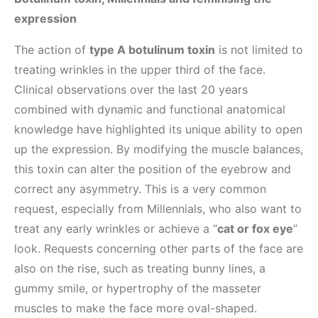
expression
The action of
type A botulinum toxin
is not limited to
treating wrinkles in the upper third of the face.
Clinical observations over the last 20 years
combined with dynamic and functional anatomical
knowledge have highlighted its unique ability to open
up the expression. By modifying the muscle balances,
this toxin can alter the position of the eyebrow and
correct any asymmetry. This is a very common
request, especially from Millennials, who also want to
treat any early wrinkles or achieve a “
cat or fox eye
”
look. Requests concerning other parts of the face are
also on the rise, such as treating bunny lines, a
gummy smile, or hypertrophy of the masseter
muscles to make the face more oval-shaped.