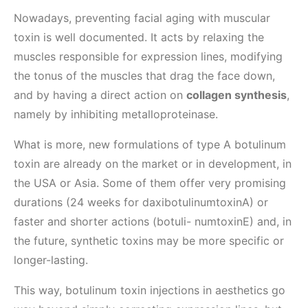
Nowadays, preventing facial aging with muscular
toxin is well documented. It acts by relaxing the
muscles responsible for expression lines, modifying
the tonus of the muscles that drag the face down,
and by having a direct action on
collagen synthesis
,
namely by inhibiting metalloproteinase.
What is more, new formulations of type A botulinum
toxin are already on the market or in development, in
the USA or Asia. Some of them offer very promising
durations (24 weeks for daxibotulinumtoxinA) or
faster and shorter actions (botuli- numtoxinE) and, in
the future, synthetic toxins may be more specific or
longer-lasting.
This way, botulinum toxin injections in aesthetics go