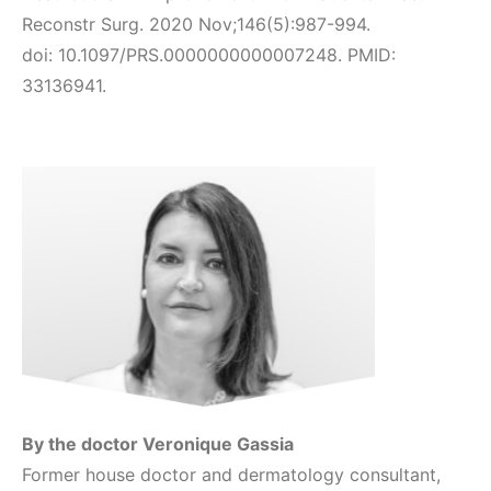
Reconstr Surg. 2020 Nov;146(5):987-994.
doi: 10.1097/PRS.0000000000007248. PMID:
33136941.
By the doctor Veronique Gassia
Former house doctor and dermatology consultant,