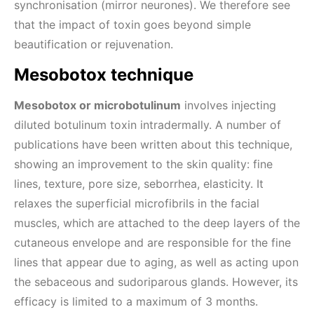
synchronisation (mirror neurones). We therefore see
that the impact of toxin goes beyond simple
beautification or rejuvenation.
Mesobotox technique
Mesobotox or microbotulinum
involves injecting
diluted botulinum toxin intradermally. A number of
publications have been written about this technique,
showing an improvement to the skin quality: fine
lines, texture, pore size, seborrhea, elasticity. It
relaxes the superficial microfibrils in the facial
muscles, which are attached to the deep layers of the
cutaneous envelope and are responsible for the fine
lines that appear due to aging, as well as acting upon
the sebaceous and sudoriparous glands. However, its
efficacy is limited to a maximum of 3 months.