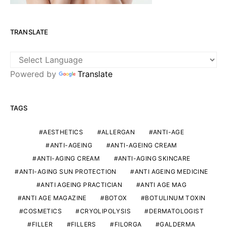
TRANSLATE
Powered by
Translate
TAGS
AESTHETICS
ALLERGAN
ANTI-AGE
ANTI-AGEING
ANTI-AGEING CREAM
ANTI-AGING CREAM
ANTI-AGING SKINCARE
ANTI-AGING SUN PROTECTION
ANTI AGEING MEDICINE
ANTI AGEING PRACTICIAN
ANTI AGE MAG
ANTI AGE MAGAZINE
BOTOX
BOTULINUM TOXIN
COSMETICS
CRYOLIPOLYSIS
DERMATOLOGIST
FILLER
FILLERS
FILORGA
GALDERMA