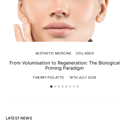
AESTHETIC MEDICINE
COLLAGEN
From Volumisation to Regeneration: The Biological
Th
Priming Paradigm
THIERRY PIOLATTO
16TH JULY 2026
LATEST NEWS