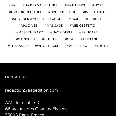
HA
HA DERMAL FILLERS
HA FILLERS
HOTEL
HYALURONIC ACID
HYDROPEPTIDE
INJECTABLE
JUVEDERM VOLIFT RETOUCH
LUXE
LUXURY
MALDIVES
MASSAGE
MESOESTETIC
MESOTHERAPY
NACRIDERM
SKINCARE
SKINGOLD
SOFTFIL
SPA
TEOXANE
THALASSO
WEIGHT LOSS
WELLBEING
YOUTH
CONTACT US
redaction@aagedition.com
AAG, Immeuble D
66 avenue des Champs Elysées
75008 Paris, France.