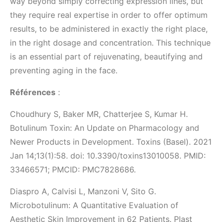
way beyond simply correcting expression lines, but
they require real expertise in order to offer optimum
results, to be administered in exactly the right place,
in the right dosage and concentration. This technique
is an essential part of rejuvenating, beautifying and
preventing aging in the face.
Références
:
Choudhury S, Baker MR, Chatterjee S, Kumar H.
Botulinum Toxin: An Update on Pharmacology and
Newer Products in Development. Toxins (Basel). 2021
Jan 14;13(1):58. doi: 10.3390/toxins13010058. PMID:
33466571; PMCID: PMC7828686.
Diaspro A, Calvisi L, Manzoni V, Sito G.
Microbotulinum: A Quantitative Evaluation of
Aesthetic Skin Improvement in 62 Patients. Plast