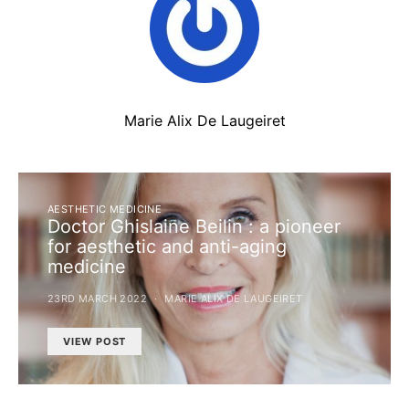
Marie Alix De Laugeiret
AESTHETIC MEDICINE
Doctor Ghislaine Beilin : a pioneer
for aesthetic and anti-aging
medicine
23RD MARCH 2022
MARIE ALIX DE LAUGEIRET
VIEW POST