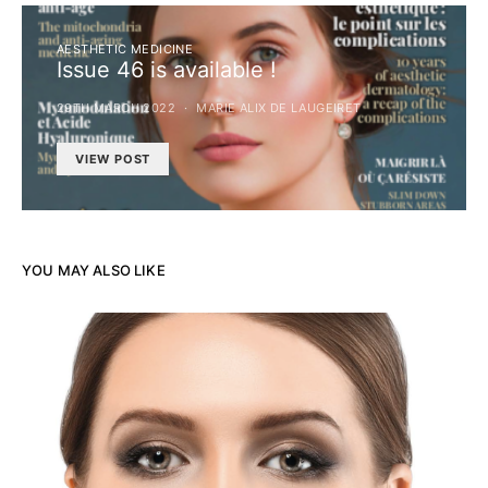
AESTHETIC MEDICINE
Issue 46 is available !
29TH MARCH 2022
MARIE ALIX DE LAUGEIRET
VIEW POST
YOU MAY ALSO LIKE