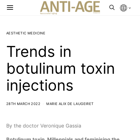
AESTHETIC MEDICINE
Trends in
botulinum toxin
injections
28TH MARCH 2022
MARIE ALIX DE LAUGEIRET
By the doctor Veronique Gassia
Botulinum toxin, Millennials and feminising the