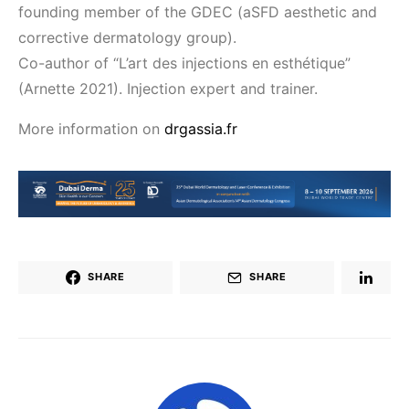
founding member of the GDEC (aSFD aesthetic and
corrective dermatology group).
Co-author of “L’art des injections en esthétique”
(Arnette 2021). Injection expert and trainer.
More information on
drgassia.fr
SHARE
SHARE