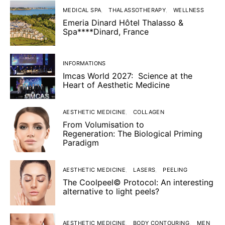
MEDICAL SPA
THALASSOTHERAPY
WELLNESS
Emeria Dinard Hôtel Thalasso &
Spa****Dinard, France
INFORMATIONS
Imcas World 2027: Science at the
Heart of Aesthetic Medicine
AESTHETIC MEDICINE
COLLAGEN
From Volumisation to
Regeneration: The Biological Priming
Paradigm
AESTHETIC MEDICINE
LASERS
PEELING
The Coolpeel© Protocol: An interesting
alternative to light peels?
AESTHETIC MEDICINE
BODY CONTOURING
MEN