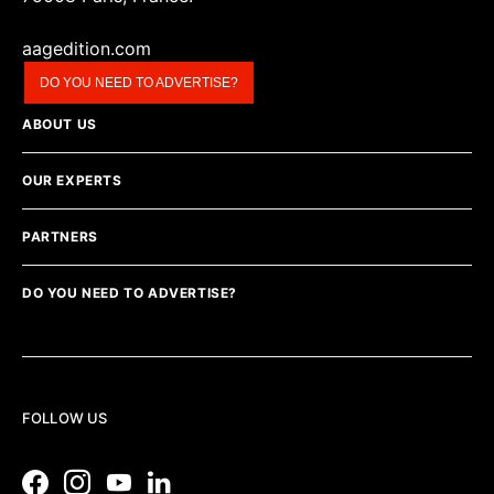
aagedition.com
DO YOU NEED TO ADVERTISE?
ABOUT US
OUR EXPERTS
PARTNERS
DO YOU NEED TO ADVERTISE?
FOLLOW US