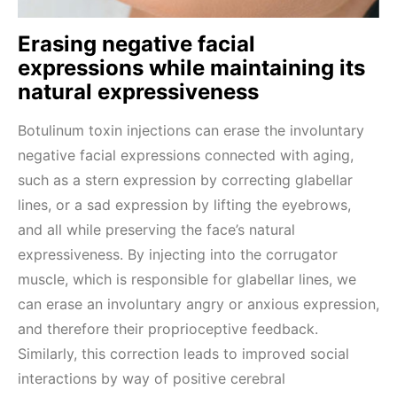
Erasing negative facial
expressions while maintaining its
natural expressiveness
Botulinum toxin injections can erase the involuntary
negative facial expressions connected with aging,
such as a stern expression by correcting glabellar
lines, or a sad expression by lifting the eyebrows,
and all while preserving the face’s natural
expressiveness. By injecting into the corrugator
muscle, which is responsible for glabellar lines, we
can erase an involuntary angry or anxious expression,
and therefore their proprioceptive feedback.
Similarly, this correction leads to improved social
interactions by way of positive cerebral