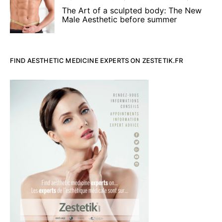
The Art of a sculpted body: The New
Male Aesthetic before summer
FIND AESTHETIC MEDICINE EXPERTS ON ZESTETIK.FR