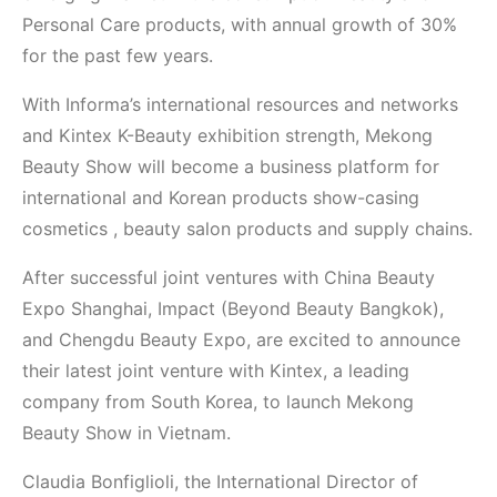
Personal Care products, with annual growth of 30%
for the past few years.
With Informa’s international resources and networks
and Kintex K-Beauty exhibition strength, Mekong
Beauty Show will become a business platform for
international and Korean products show-casing
cosmetics , beauty salon products and supply chains.
After successful joint ventures with China Beauty
Expo Shanghai, Impact (Beyond Beauty Bangkok),
and Chengdu Beauty Expo, are excited to announce
their latest joint venture with Kintex, a leading
company from South Korea, to launch Mekong
Beauty Show in Vietnam.
Claudia Bonfiglioli, the International Director of