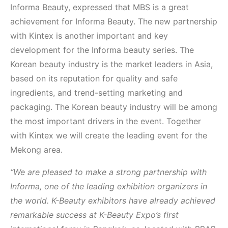
Informa Beauty, expressed that MBS is a great
achievement for Informa Beauty. The new partnership
with Kintex is another important and key
development for the Informa beauty series. The
Korean beauty industry is the market leaders in Asia,
based on its reputation for quality and safe
ingredients, and trend-setting marketing and
packaging. The Korean beauty industry will be among
the most important drivers in the event. Together
with Kintex we will create the leading event for the
Mekong area.
“We are pleased to make a strong partnership with
Informa, one of the leading exhibition organizers in
the world. K-Beauty exhibitors have already achieved
remarkable success at K-Beauty Expo’s first