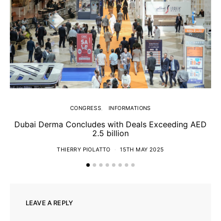
CONGRESS
INFORMATIONS
Dubai Derma Concludes with Deals Exceeding AED
2.5 billion
S
THIERRY PIOLATTO
15TH MAY 2025
LEAVE A REPLY