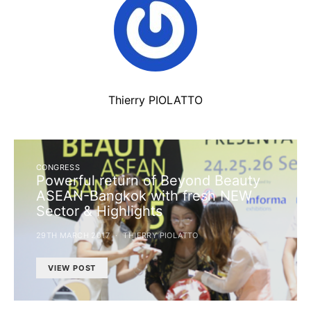
Thierry PIOLATTO
CONGRESS
Powerful return of Beyond Beauty
ASEAN-Bangkok with fresh NEW
Sector & Highlights
29TH MARCH 2017
THIERRY PIOLATTO
VIEW POST