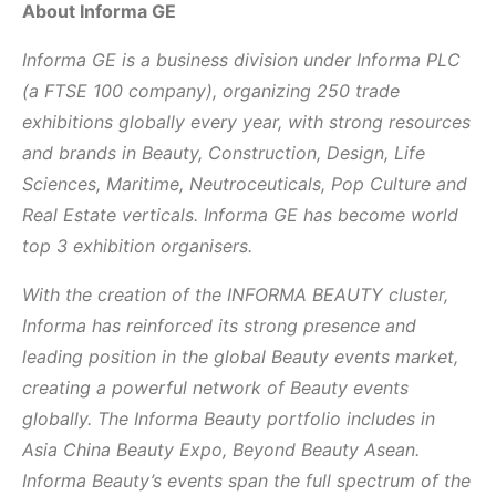
About Informa GE
Informa GE is a business division under Informa PLC
(a FTSE 100 company), organizing 250 trade
exhibitions globally every year, with strong resources
and brands in Beauty, Construction, Design, Life
Sciences, Maritime, Neutroceuticals, Pop Culture and
Real Estate verticals. Informa GE has become world
top 3 exhibition organisers.
With the creation of the INFORMA BEAUTY cluster,
Informa has reinforced its strong presence and
leading position in the global Beauty events market,
creating a powerful network of Beauty events
globally. The Informa Beauty portfolio includes in
Asia China Beauty Expo, Beyond Beauty Asean.
Informa Beauty’s events span the full spectrum of the