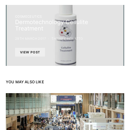
COSMECEUTICS
Dermotechnology Cellulite
Treatment
29TH MARCH 2017
THIERRY PIOLATTO
VIEW POST
YOU MAY ALSO LIKE