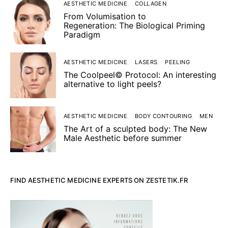
AESTHETIC MEDICINE
COLLAGEN
From Volumisation to
Regeneration: The Biological Priming
Paradigm
AESTHETIC MEDICINE
LASERS
PEELING
The Coolpeel© Protocol: An interesting
alternative to light peels?
AESTHETIC MEDICINE
BODY CONTOURING
MEN
The Art of a sculpted body: The New
Male Aesthetic before summer
FIND AESTHETIC MEDICINE EXPERTS ON ZESTETIK.FR