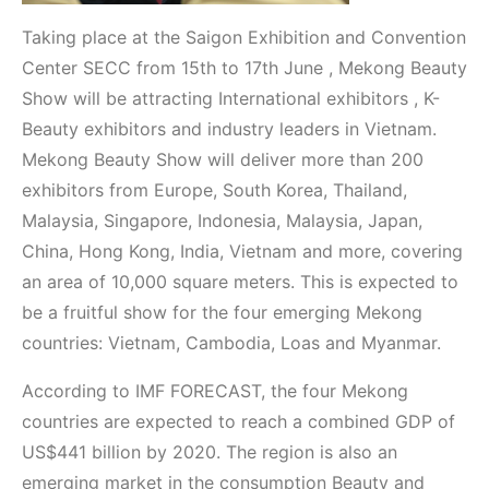
Taking place at the Saigon Exhibition and Convention
Center SECC from 15th to 17th June , Mekong Beauty
Show will be attracting International exhibitors , K-
Beauty exhibitors and industry leaders in Vietnam.
Mekong Beauty Show will deliver more than 200
exhibitors from Europe, South Korea, Thailand,
Malaysia, Singapore, Indonesia, Malaysia, Japan,
China, Hong Kong, India, Vietnam and more, covering
an area of 10,000 square meters. This is expected to
be a fruitful show for the four emerging Mekong
countries: Vietnam, Cambodia, Loas and Myanmar.
According to IMF FORECAST, the four Mekong
countries are expected to reach a combined GDP of
US$441 billion by 2020. The region is also an
emerging market in the consumption Beauty and