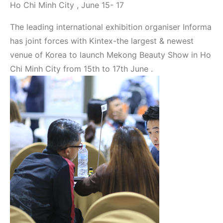
Ho Chi Minh City , June 15- 17
The leading international exhibition organiser Informa
has joint forces with Kintex-the largest & newest
venue of Korea to launch Mekong Beauty Show in Ho
Chi Minh City from 15th to 17th June .