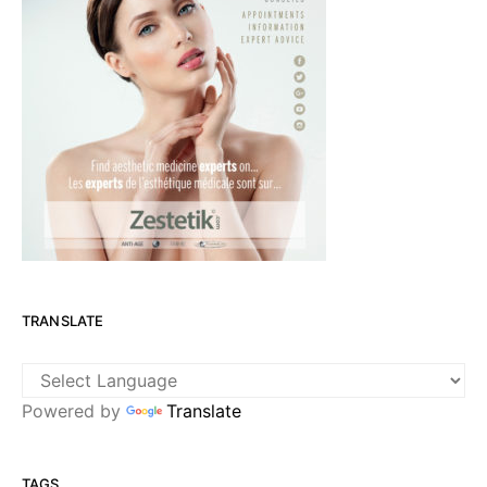
TRANSLATE
Powered by
Translate
TAGS