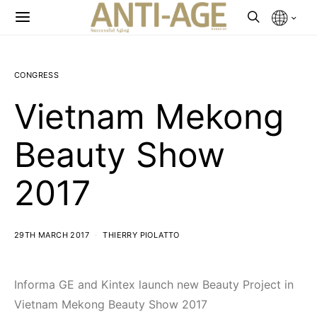
CONGRESS
Vietnam Mekong
Beauty Show
2017
29TH MARCH 2017
THIERRY PIOLATTO
Informa GE and Kintex launch new Beauty Project in
Vietnam Mekong Beauty Show 2017