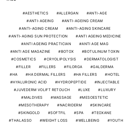
AESTHETICS
ALLERGAN
ANTI-AGE
ANTI-AGEING
ANTI-AGEING CREAM
ANTI-AGING CREAM
ANTI-AGING SKINCARE
ANTI-AGING SUN PROTECTION
ANTI AGEING MEDICINE
ANTI AGEING PRACTICIAN
ANTI AGE MAG
ANTI AGE MAGAZINE
BOTOX
BOTULINUM TOXIN
COSMETICS
CRYOLIPOLYSIS
DERMATOLOGIST
FILLER
FILLERS
FILORGA
GALDERMA
HA
HA DERMAL FILLERS
HA FILLERS
HOTEL
HYALURONIC ACID
HYDROPEPTIDE
INJECTABLE
JUVEDERM VOLIFT RETOUCH
LUXE
LUXURY
MALDIVES
MASSAGE
MESOESTETIC
MESOTHERAPY
NACRIDERM
SKINCARE
SKINGOLD
SOFTFIL
SPA
TEOXANE
THALASSO
WEIGHT LOSS
WELLBEING
YOUTH