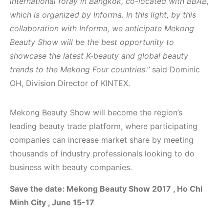
international foray in Bangkok, co-located with BBAB,
which is organized by Informa. In this light, by this
collaboration with Informa, we anticipate Mekong
Beauty Show will be the best opportunity to
showcase the latest K-beauty and global beauty
trends to the Mekong Four countries.”
said Dominic
OH, Division Director of KINTEX.
Mekong Beauty Show will become the region’s
leading beauty trade platform, where participating
companies can increase market share by meeting
thousands of industry professionals looking to do
business with beauty companies.
Save the date: Mekong Beauty Show 2017 , Ho Chi
Minh City , June 15-17