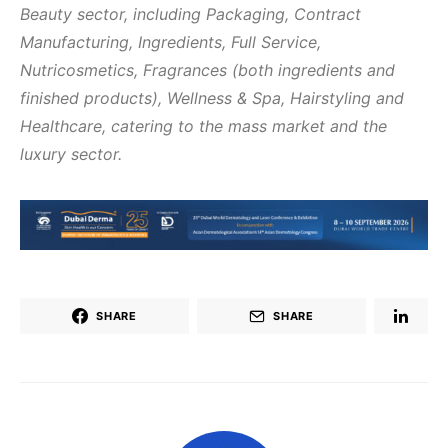
Beauty sector, including Packaging, Contract
Manufacturing, Ingredients, Full Service,
Nutricosmetics, Fragrances (both ingredients and
finished products), Wellness & Spa, Hairstyling and
Healthcare, catering to the mass market and the
luxury sector.
SHARE
SHARE