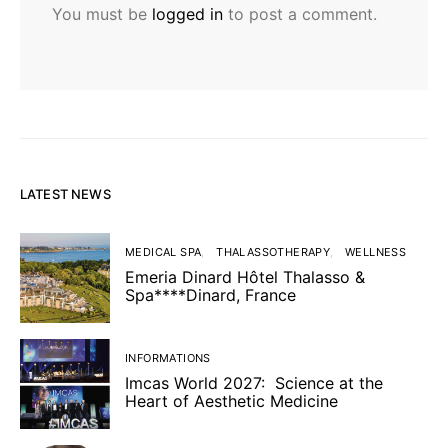
You must be
logged in
to post a comment.
LATEST NEWS
MEDICAL SPA
THALASSOTHERAPY
WELLNESS
Emeria Dinard Hôtel Thalasso &
Spa****Dinard, France
INFORMATIONS
Imcas World 2027: Science at the
Heart of Aesthetic Medicine