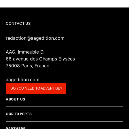
CONTACT US
redaction@aagedition.com
AAG, Immeuble D
66 avenue des Champs Elysées
75008 Paris, France.
aagedition.com
DO YOU NEED TO ADVERTISE?
ABOUT US
OUR EXPERTS
PARTNERS