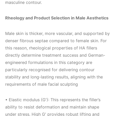
masculine contour.
Rheology and Product Selection in Male Aesthetics
Male skin is thicker, more vascular, and supported by
denser fibrous septae compared to female skin. For
this reason, rheological properties of HA fillers
directly determine treatment success and German-
engineered formulations in this category are
particularly recognised for delivering contour
stability and long-lasting results, aligning with the
requirements of male facial sculpting
• Elastic modulus (G′): This represents the filler’s
ability to resist deformation and maintain shape
under stress. High G′ provides robust lifting and