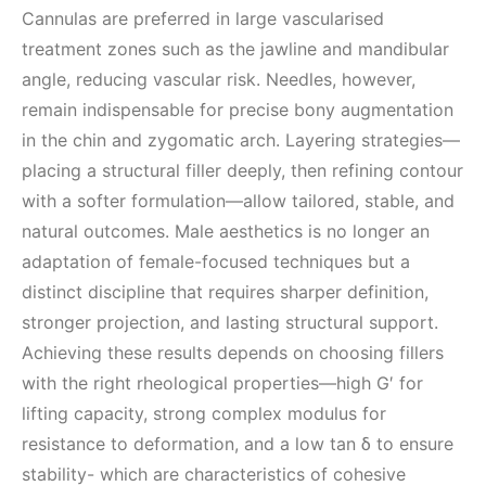
Cannulas are preferred in large vascularised
treatment zones such as the jawline and mandibular
angle, reducing vascular risk. Needles, however,
remain indispensable for precise bony augmentation
in the chin and zygomatic arch. Layering strategies—
placing a structural filler deeply, then refining contour
with a softer formulation—allow tailored, stable, and
natural outcomes. Male aesthetics is no longer an
adaptation of female-focused techniques but a
distinct discipline that requires sharper definition,
stronger projection, and lasting structural support.
Achieving these results depends on choosing fillers
with the right rheological properties—high G′ for
lifting capacity, strong complex modulus for
resistance to deformation, and a low tan δ to ensure
stability- which are characteristics of cohesive