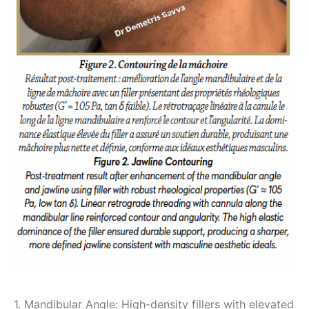
1. Mandibular Angle: High-density fillers with elevated