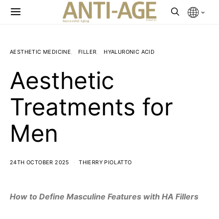
AESTHETIC MEDICINE
FILLER
HYALURONIC ACID
Aesthetic
Treatments for
Men
24TH OCTOBER 2025
THIERRY PIOLATTO
How to Define Masculine Features with HA Fillers