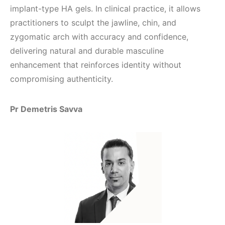
implant-type HA gels. In clinical practice, it allows
practitioners to sculpt the jawline, chin, and
zygomatic arch with accuracy and confidence,
delivering natural and durable masculine
enhancement that reinforces identity without
compromising authenticity.
Pr Demetris Savva