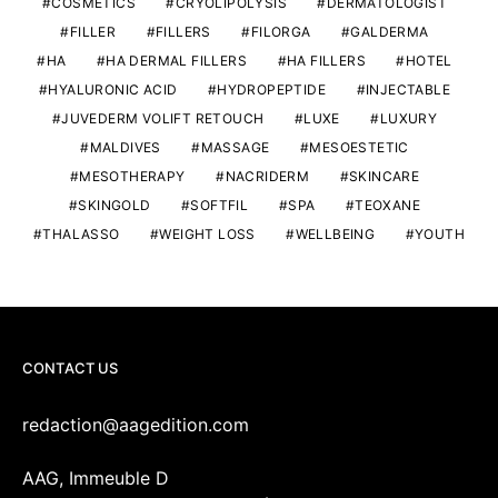
COSMETICS
CRYOLIPOLYSIS
DERMATOLOGIST
FILLER
FILLERS
FILORGA
GALDERMA
HA
HA DERMAL FILLERS
HA FILLERS
HOTEL
HYALURONIC ACID
HYDROPEPTIDE
INJECTABLE
JUVEDERM VOLIFT RETOUCH
LUXE
LUXURY
MALDIVES
MASSAGE
MESOESTETIC
MESOTHERAPY
NACRIDERM
SKINCARE
SKINGOLD
SOFTFIL
SPA
TEOXANE
THALASSO
WEIGHT LOSS
WELLBEING
YOUTH
CONTACT US
redaction@aagedition.com
AAG, Immeuble D