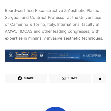
Board-certified Reconstructive & Aesthetic Plastic
Surgeon and Contract Professor at the Universities
of Camerino & Torino, Italy. International faculty at
AMWC, IMCAS and other leading congresses, with
expertise in minimally invasive aesthetic techniques.
SHARE
SHARE