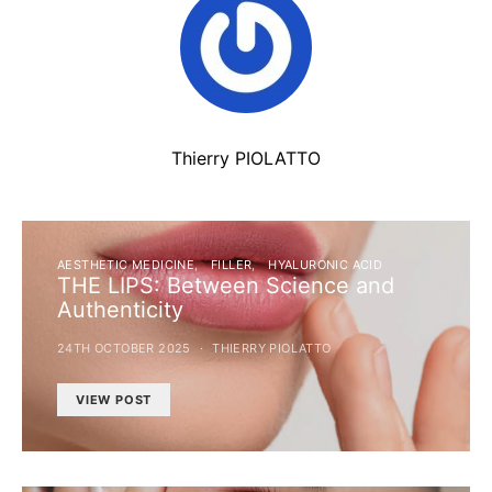
Thierry PIOLATTO
AESTHETIC MEDICINE
FILLER
HYALURONIC ACID
THE LIPS: Between Science and
Authenticity
24TH OCTOBER 2025
THIERRY PIOLATTO
VIEW POST