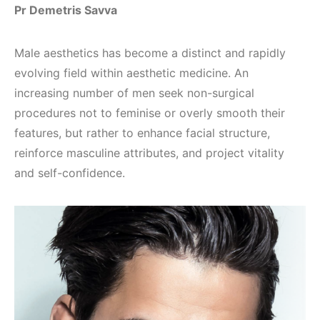
Pr Demetris Savva
Male aesthetics has become a distinct and rapidly
evolving field within aesthetic medicine. An
increasing number of men seek non-surgical
procedures not to feminise or overly smooth their
features, but rather to enhance facial structure,
reinforce masculine attributes, and project vitality
and self-confidence.