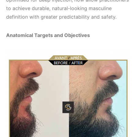
to achieve durable, natural-looking masculine
definition with greater predictability and safety.
Anatomical Targets and Objectives