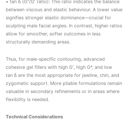
• tan δ (G″/G′ ratio): This ratio indicates the balance
between viscous and elastic behaviour. A lower value
signifies stronger elastic dominance—crucial for
sculpting male facial angles. In contrast, higher ratios
allow for smoother, softer outcomes in less
structurally demanding areas.
Thus, for male-specific contouring, advanced
cohesive gel fillers with high G′, high G*, and low
tan δ are the most appropriate for jawline, chin, and
zygomatic support. More pliable formulations remain
valuable in secondary refinements or in areas where
flexibility is needed.
Technical Considerations