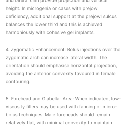
and lateral chin provide projection and vertical
height. In microgenia or cases with prejowl
deficiency, additional support at the prejowl sulcus
balances the lower third and this is achieved
harmoniously with cohesive gel implants.
4. Zygomatic Enhancement: Bolus injections over the
zygomatic arch can increase lateral width. The
orientation should emphasise horizontal projection,
avoiding the anterior convexity favoured in female
contouring.
5. Forehead and Glabellar Area: When indicated, low-
viscosity fillers may be used with fanning or micro-
bolus techniques. Male foreheads should remain
relatively flat, with minimal convexity to maintain