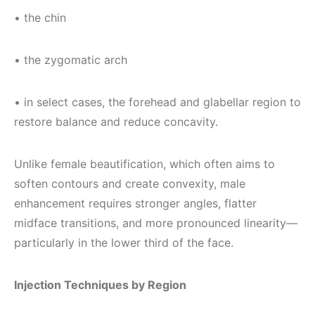
• the chin
• the zygomatic arch
• in select cases, the forehead and glabellar region to
restore balance and reduce concavity.
Unlike female beautification, which often aims to
soften contours and create convexity, male
enhancement requires stronger angles, flatter
midface transitions, and more pronounced linearity—
particularly in the lower third of the face.
Injection Techniques by Region