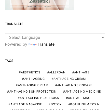
TRANSLATE
Powered by
Translate
TAGS
AESTHETICS
ALLERGAN
ANTI-AGE
ANTI-AGEING
ANTI-AGEING CREAM
ANTI-AGING CREAM
ANTI-AGING SKINCARE
ANTI-AGING SUN PROTECTION
ANTI AGEING MEDICINE
ANTI AGEING PRACTICIAN
ANTI AGE MAG
ANTI AGE MAGAZINE
BOTOX
BOTULINUM TOXIN