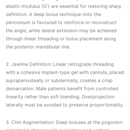
elastic modulus (G′) are essential for restoring sharp
definition. A deep bolus technique onto the
periosteum is favoured to reinforce or reconstruct
the angle, while lateral extension may be achieved
through linear threading or bolus placement along
the posterior mandibular line.
2. Jawline Definition: Linear retrograde threading
with a cohesive implant-type gel with cannula, placed
supraperiosteally or subdermally, creates a crisp
demarcation. Male patients benefit from controlled
linearity rather than soft blending. Overprojection
laterally must be avoided to preserve proportionality.
3. Chin Augmentation: Deep boluses at the pogonion