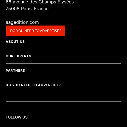
66 avenue des Champs Elysées
75008 Paris, France.
aagedition.com
DO YOU NEED TO ADVERTISE?
ABOUT US
OUR EXPERTS
PARTNERS
DO YOU NEED TO ADVERTISE?
FOLLOW US