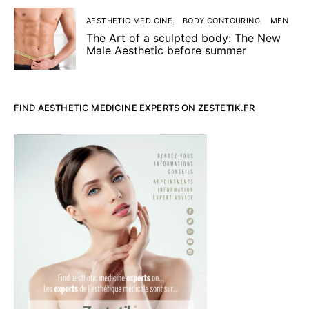
AESTHETIC MEDICINE
BODY CONTOURING
MEN
The Art of a sculpted body: The New
Male Aesthetic before summer
FIND AESTHETIC MEDICINE EXPERTS ON ZESTETIK.FR