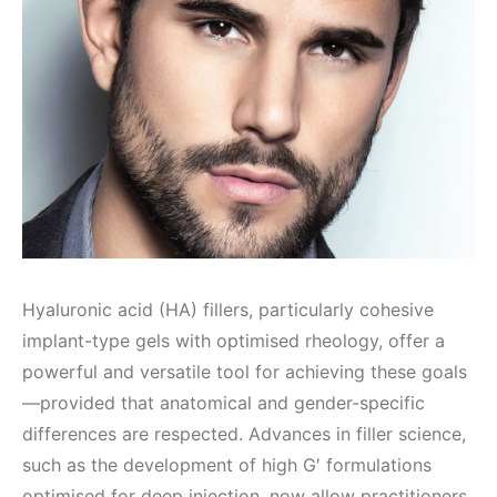
Hyaluronic acid (HA) fillers, particularly cohesive
implant-type gels with optimised rheology, offer a
powerful and versatile tool for achieving these goals
—provided that anatomical and gender-specific
differences are respected. Advances in filler science,
such as the development of high G′ formulations
optimised for deep injection, now allow practitioners