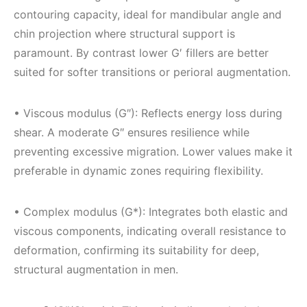
contouring capacity, ideal for mandibular angle and
chin projection where structural support is
paramount. By contrast lower G′ fillers are better
suited for softer transitions or perioral augmentation.
• Viscous modulus (G″): Reflects energy loss during
shear. A moderate G″ ensures resilience while
preventing excessive migration. Lower values make it
preferable in dynamic zones requiring flexibility.
• Complex modulus (G*): Integrates both elastic and
viscous components, indicating overall resistance to
deformation, confirming its suitability for deep,
structural augmentation in men.