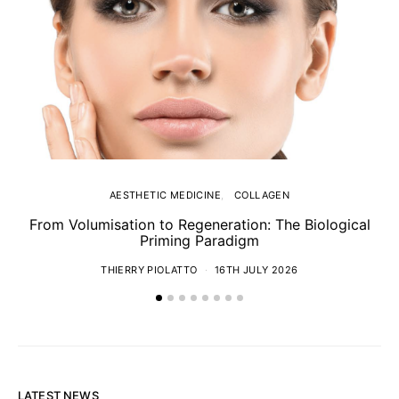
AESTHETIC MEDICINE
COLLAGEN
From Volumisation to Regeneration: The Biological
Th
Priming Paradigm
THIERRY PIOLATTO
16TH JULY 2026
LATEST NEWS