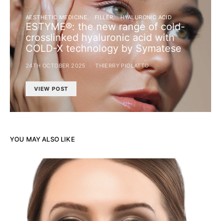
AESTHETIC MEDICINE
FILLER
HYALURONIC ACID
ESTYME®: the new range of cold-
crosslinked hyaluronic acid with
COLD-X technology by Symatese
24TH OCTOBER 2025
THIERRY PIOLATTO
VIEW POST
YOU MAY ALSO LIKE