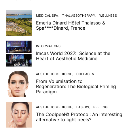
MEDICAL SPA
THALASSOTHERAPY
WELLNESS
Emeria Dinard Hôtel Thalasso &
Spa****Dinard, France
INFORMATIONS
Imcas World 2027: Science at the
Heart of Aesthetic Medicine
AESTHETIC MEDICINE
COLLAGEN
From Volumisation to
Regeneration: The Biological Priming
Paradigm
AESTHETIC MEDICINE
LASERS
PEELING
The Coolpeel© Protocol: An interesting
alternative to light peels?