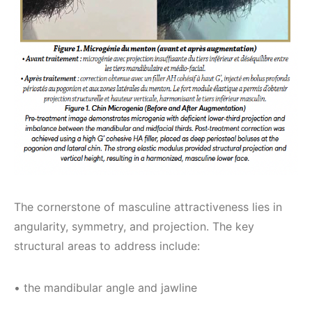
The cornerstone of masculine attractiveness lies in
angularity, symmetry, and projection. The key
structural areas to address include:
• the mandibular angle and jawline