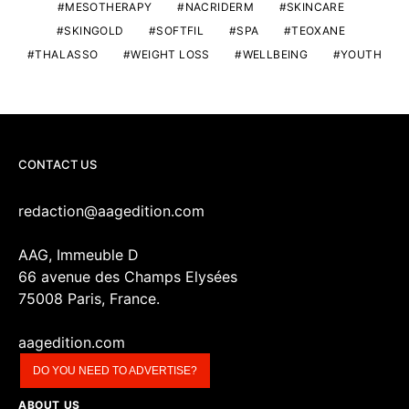
MESOTHERAPY
NACRIDERM
SKINCARE
SKINGOLD
SOFTFIL
SPA
TEOXANE
THALASSO
WEIGHT LOSS
WELLBEING
YOUTH
CONTACT US
redaction@aagedition.com
AAG, Immeuble D
66 avenue des Champs Elysées
75008 Paris, France.
aagedition.com
DO YOU NEED TO ADVERTISE?
ABOUT US