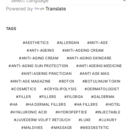
Powered by
Translate
TAGS
AESTHETICS
ALLERGAN
ANTI-AGE
ANTI-AGEING
ANTI-AGEING CREAM
ANTI-AGING CREAM
ANTI-AGING SKINCARE
ANTI-AGING SUN PROTECTION
ANTI AGEING MEDICINE
ANTI AGEING PRACTICIAN
ANTI AGE MAG
ANTI AGE MAGAZINE
BOTOX
BOTULINUM TOXIN
COSMETICS
CRYOLIPOLYSIS
DERMATOLOGIST
FILLER
FILLERS
FILORGA
GALDERMA
HA
HA DERMAL FILLERS
HA FILLERS
HOTEL
HYALURONIC ACID
HYDROPEPTIDE
INJECTABLE
JUVEDERM VOLIFT RETOUCH
LUXE
LUXURY
MALDIVES
MASSAGE
MESOESTETIC