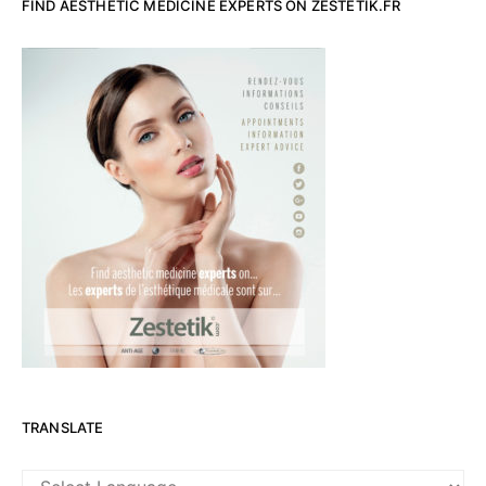
FIND AESTHETIC MEDICINE EXPERTS ON ZESTETIK.FR
TRANSLATE