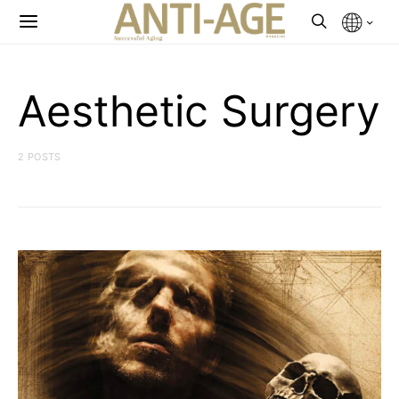
Aesthetic Surgery
2 POSTS