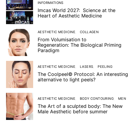
INFORMATIONS
Imcas World 2027: Science at the
Heart of Aesthetic Medicine
AESTHETIC MEDICINE
COLLAGEN
From Volumisation to
Regeneration: The Biological Priming
Paradigm
AESTHETIC MEDICINE
LASERS
PEELING
The Coolpeel© Protocol: An interesting
alternative to light peels?
AESTHETIC MEDICINE
BODY CONTOURING
MEN
The Art of a sculpted body: The New
Male Aesthetic before summer