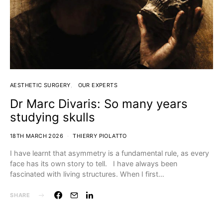
AESTHETIC SURGERY
OUR EXPERTS
Dr Marc Divaris: So many years
studying skulls
18TH MARCH 2026
THIERRY PIOLATTO
I have learnt that asymmetry is a fundamental rule, as every
face has its own story to tell. I have always been
fascinated with living structures. When I first…
SHARE