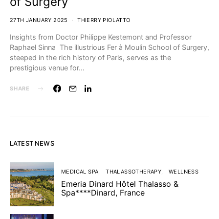
of Surgery
27TH JANUARY 2025
THIERRY PIOLATTO
Insights from Doctor Philippe Kestemont and Professor
Raphael Sinna The illustrious Fer à Moulin School of Surgery,
steeped in the rich history of Paris, serves as the
prestigious venue for…
SHARE
LATEST NEWS
MEDICAL SPA
THALASSOTHERAPY
WELLNESS
Emeria Dinard Hôtel Thalasso &
Spa****Dinard, France