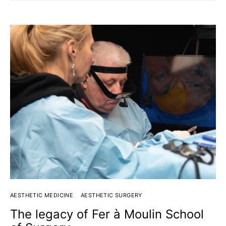
AESTHETIC MEDICINE
AESTHETIC SURGERY
The legacy of Fer à Moulin School