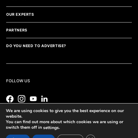
OUR EXPERTS
PARTNERS
DO YOU NEED TO ADVERTISE?
FOLLOW US
We are using cookies to give you the best experience on our
website.
You can find out more about which cookies we are using or
switch them off in
.
settings