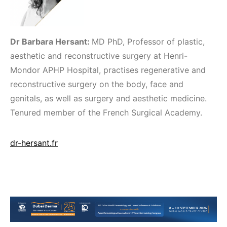
Dr Barbara Hersant:
MD PhD, Professor of plastic,
aesthetic and reconstructive surgery at Henri-
Mondor APHP Hospital, practises regenerative and
reconstructive surgery on the body, face and
genitals, as well as surgery and aesthetic medicine.
Tenured member of the French Surgical Academy.
dr-hersant.fr