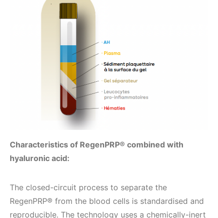
Characteristics of RegenPRP® combined with
hyaluronic acid:
The closed-circuit process to separate the
RegenPRP® from the blood cells is standardised and
reproducible. The technology uses a chemically-inert