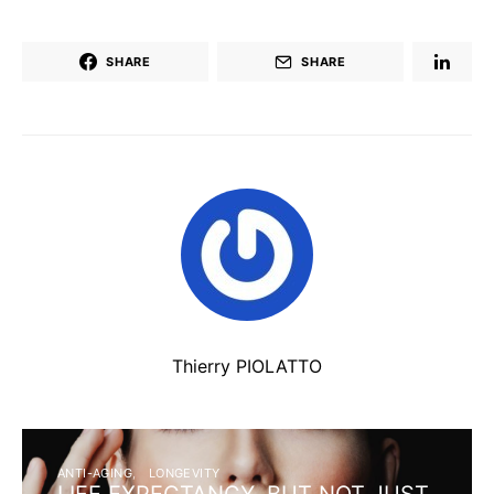
SHARE
SHARE
Thierry PIOLATTO
ANTI-AGING
LONGEVITY