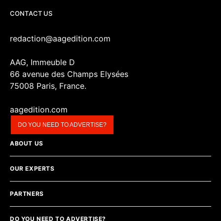
CONTACT US
redaction@aagedition.com
AAG, Immeuble D
66 avenue des Champs Elysées
75008 Paris, France.
aagedition.com
DO YOU NEED TO ADVERTISE?
ABOUT US
OUR EXPERTS
PARTNERS
DO YOU NEED TO ADVERTISE?