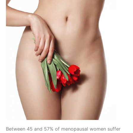
Between 45 and 57% of menopausal women suffer