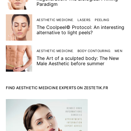
Paradigm
AESTHETIC MEDICINE
LASERS
PEELING
The Coolpeel© Protocol: An interesting
alternative to light peels?
AESTHETIC MEDICINE
BODY CONTOURING
MEN
The Art of a sculpted body: The New
Male Aesthetic before summer
FIND AESTHETIC MEDICINE EXPERTS ON ZESTETIK.FR