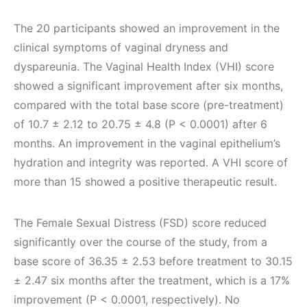
The 20 participants showed an improvement in the
clinical symptoms of vaginal dryness and
dyspareunia. The Vaginal Health Index (VHI) score
showed a significant improvement after six months,
compared with the total base score (pre-treatment)
of 10.7 ± 2.12 to 20.75 ± 4.8 (P < 0.0001) after 6
months. An improvement in the vaginal epithelium’s
hydration and integrity was reported. A VHI score of
more than 15 showed a positive therapeutic result.
The Female Sexual Distress (FSD) score reduced
significantly over the course of the study, from a
base score of 36.35 ± 2.53 before treatment to 30.15
± 2.47 six months after the treatment, which is a 17%
improvement (P < 0.0001, respectively). No