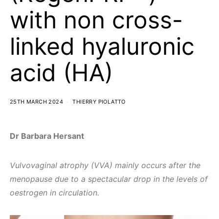
with non cross-
linked hyaluronic
acid (HA)
25TH MARCH 2024
THIERRY PIOLATTO
Dr Barbara Hersant
Vulvovaginal atrophy (VVA) mainly occurs after the
menopause due to a spectacular drop in the levels of
oestrogen in circulation.