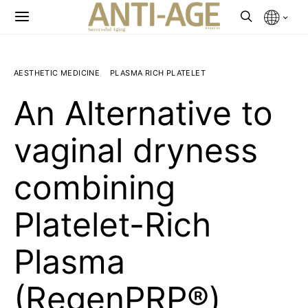
AESTHETIC MEDICINE
PLASMA RICH PLATELET
An Alternative to
vaginal dryness
combining
Platelet-Rich
Plasma
(RegenPRP®)