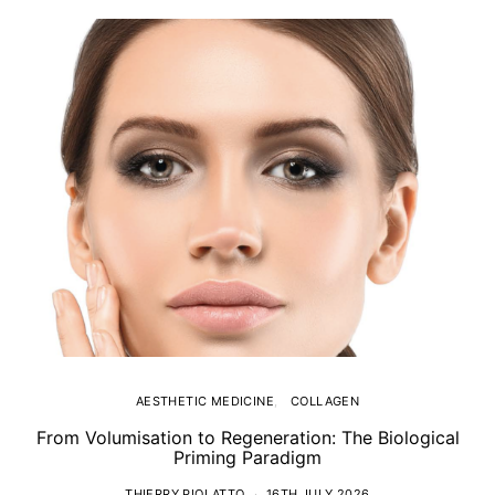
AESTHETIC MEDICINE
COLLAGEN
From Volumisation to Regeneration: The Biological
Th
Priming Paradigm
THIERRY PIOLATTO
16TH JULY 2026