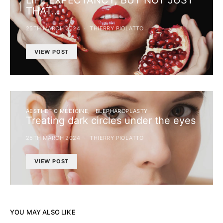
LIFE EXPECTANCY, BUT NOT JUST
THAT…
25TH MARCH 2024
THIERRY PIOLATTO
VIEW POST
AESTHETIC MEDICINE
BLEPHAROPLASTY
Treating dark circles under the eyes
25TH MARCH 2024
THIERRY PIOLATTO
VIEW POST
YOU MAY ALSO LIKE