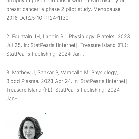
atrophy in postmenopausal women with history of
breast cancer: a phase 2 pilot study. Menopause.
2018 Oct;25(10):1124-1130.
2. Fountain JH, Lappin SL. Physiology, Platelet. 2023
Jul 25. In: StatPearls [Internet]. Treasure Island (FL):
StatPearls Publishing; 2024 Jan–.
3. Mathew J, Sankar P, Varacallo M. Physiology,
Blood Plasma. 2023 Apr 24. In: StatPearls [Internet].
Treasure Island (FL): StatPearls Publishing; 2024
Jan–.