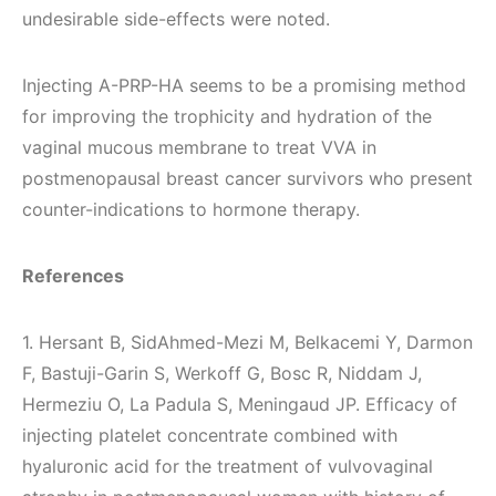
undesirable side-effects were noted.
Injecting A-PRP-HA seems to be a promising method
for improving the trophicity and hydration of the
vaginal mucous membrane to treat VVA in
postmenopausal breast cancer survivors who present
counter-indications to hormone therapy.
References
1. Hersant B, SidAhmed-Mezi M, Belkacemi Y, Darmon
F, Bastuji-Garin S, Werkoff G, Bosc R, Niddam J,
Hermeziu O, La Padula S, Meningaud JP. Efficacy of
injecting platelet concentrate combined with
hyaluronic acid for the treatment of vulvovaginal