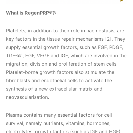
What is RegenPRP®?:
Platelets, in addition to their role in haemostasis, are
key factors in the tissue repair mechanisms [2]. They
supply essential growth factors, such as FGF, PDGF,
TGF-¥â, EGF, VEGF and IGF, which are involved in the
migration, division and proliferation of stem cells.
Platelet-borne growth factors also stimulate the
fibroblasts and endothelial cells to activate the
synthesis of a new extracellular matrix and
neovascularisation.
Plasma contains many essential factors for cell
survival, namely nutrients, vitamins, hormones,
electrolytes, growth factors (such as IGF and HGF)