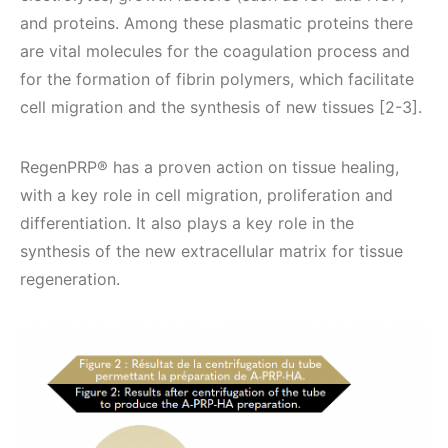
and proteins. Among these plasmatic proteins there
are vital molecules for the coagulation process and
for the formation of fibrin polymers, which facilitate
cell migration and the synthesis of new tissues [2-3].
RegenPRP® has a proven action on tissue healing,
with a key role in cell migration, proliferation and
differentiation. It also plays a key role in the
synthesis of the new extracellular matrix for tissue
regeneration.