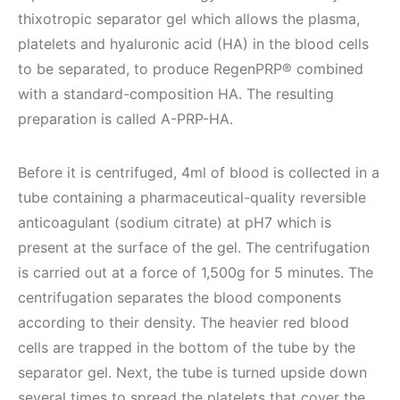
thixotropic separator gel which allows the plasma,
platelets and hyaluronic acid (HA) in the blood cells
to be separated, to produce RegenPRP® combined
with a standard-composition HA. The resulting
preparation is called A-PRP-HA.
Before it is centrifuged, 4ml of blood is collected in a
tube containing a pharmaceutical-quality reversible
anticoagulant (sodium citrate) at pH7 which is
present at the surface of the gel. The centrifugation
is carried out at a force of 1,500g for 5 minutes.
The
centrifugation separates the blood components
according to their density. The heavier red blood
cells are trapped in the bottom of the tube by the
separator gel. Next, the tube is turned upside down
several times to spread the platelets that cover the