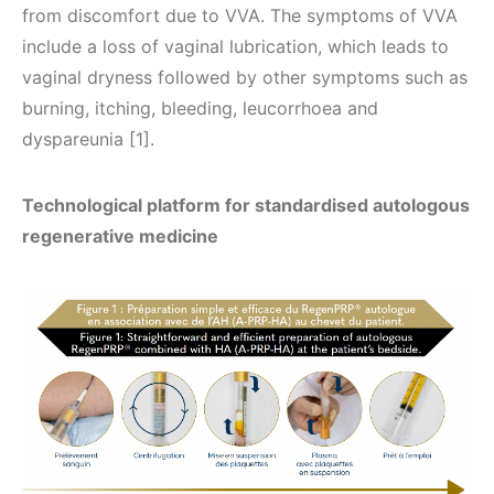
from discomfort due to VVA. The symptoms of VVA
include a loss of vaginal lubrication, which leads to
vaginal dryness followed by other symptoms such as
burning, itching, bleeding, leucorrhoea and
dyspareunia [1].
Technological platform for standardised autologous
regenerative medicine