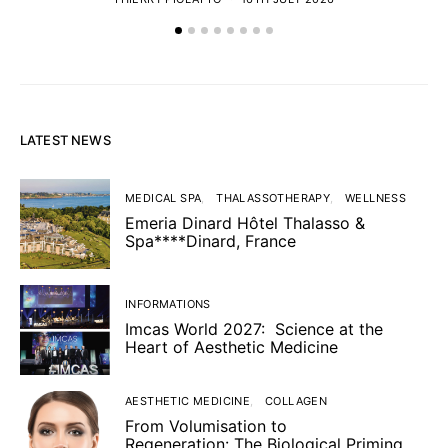
LATEST NEWS
MEDICAL SPA
THALASSOTHERAPY
WELLNESS
Emeria Dinard Hôtel Thalasso &
Spa****Dinard, France
INFORMATIONS
Imcas World 2027: Science at the
Heart of Aesthetic Medicine
AESTHETIC MEDICINE
COLLAGEN
From Volumisation to
Regeneration: The Biological Priming