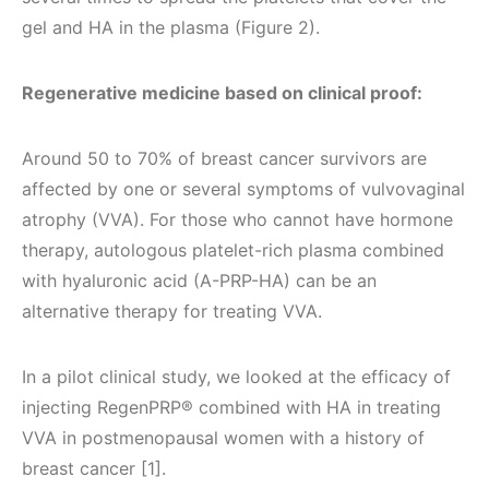
gel and HA in the plasma (Figure 2).
Regenerative medicine based on clinical proof:
Around 50 to 70% of breast cancer survivors are
affected by one or several symptoms of vulvovaginal
atrophy (VVA). For those who cannot have hormone
therapy, autologous platelet-rich plasma combined
with hyaluronic acid (A-PRP-HA) can be an
alternative therapy for treating VVA.
In a pilot clinical study, we looked at the efficacy of
injecting RegenPRP® combined with HA in treating
VVA in postmenopausal women with a history of
breast cancer [1].