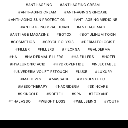
ANTI-AGEING
ANTI-AGEING CREAM
ANTI-AGING CREAM
ANTI-AGING SKINCARE
ANTI-AGING SUN PROTECTION
ANTI AGEING MEDICINE
ANTI AGEING PRACTICIAN
ANTI AGE MAG
ANTI AGE MAGAZINE
BOTOX
BOTULINUM TOXIN
COSMETICS
CRYOLIPOLYSIS
DERMATOLOGIST
FILLER
FILLERS
FILORGA
GALDERMA
HA
HA DERMAL FILLERS
HA FILLERS
HOTEL
HYALURONIC ACID
HYDROPEPTIDE
INJECTABLE
JUVEDERM VOLIFT RETOUCH
LUXE
LUXURY
MALDIVES
MASSAGE
MESOESTETIC
MESOTHERAPY
NACRIDERM
SKINCARE
SKINGOLD
SOFTFIL
SPA
TEOXANE
THALASSO
WEIGHT LOSS
WELLBEING
YOUTH