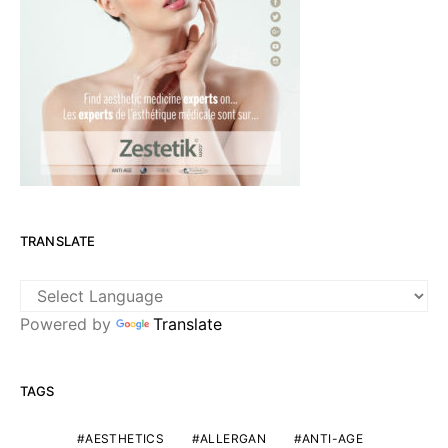
TRANSLATE
Powered by
Translate
TAGS
AESTHETICS
ALLERGAN
ANTI-AGE