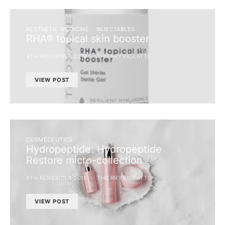
AESTHETIC MEDICINE
INJECTABLES
RHA® topical skin booster
4TH NOVEMBER 2019
THIERRY PIOLATTO
VIEW POST
COSMECEUTICS
Hydropeptide: Hydropeptide
Restore micro-collection
4TH NOVEMBER 2019
THIERRY PIOLATTO
VIEW POST