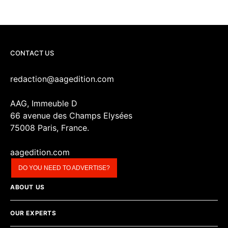
CONTACT US
redaction@aagedition.com
AAG, Immeuble D
66 avenue des Champs Elysées
75008 Paris, France.
aagedition.com
DO YOU NEED TO ADVERTISE?
ABOUT US
OUR EXPERTS