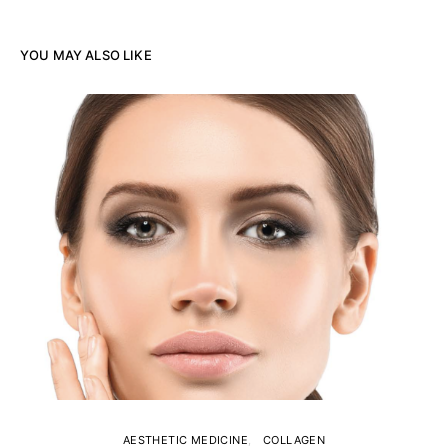
YOU MAY ALSO LIKE
AESTHETIC MEDICINE
COLLAGEN