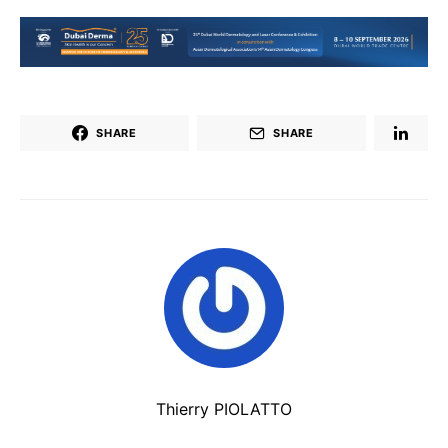
SHARE
SHARE
Thierry PIOLATTO