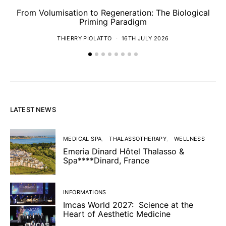
From Volumisation to Regeneration: The Biological
Th
Priming Paradigm
THIERRY PIOLATTO
16TH JULY 2026
LATEST NEWS
MEDICAL SPA
THALASSOTHERAPY
WELLNESS
Emeria Dinard Hôtel Thalasso &
Spa****Dinard, France
INFORMATIONS
Imcas World 2027: Science at the
Heart of Aesthetic Medicine