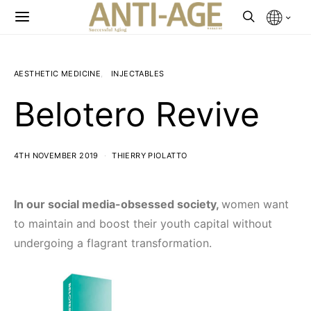
AESTHETIC MEDICINE
INJECTABLES
Belotero Revive
4TH NOVEMBER 2019
THIERRY PIOLATTO
In our social media-obsessed society,
women want
to maintain and boost their youth capital without
undergoing a flagrant transformation.