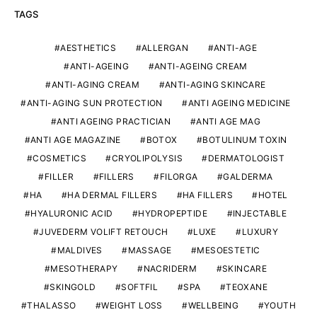
TAGS
AESTHETICS
ALLERGAN
ANTI-AGE
ANTI-AGEING
ANTI-AGEING CREAM
ANTI-AGING CREAM
ANTI-AGING SKINCARE
ANTI-AGING SUN PROTECTION
ANTI AGEING MEDICINE
ANTI AGEING PRACTICIAN
ANTI AGE MAG
ANTI AGE MAGAZINE
BOTOX
BOTULINUM TOXIN
COSMETICS
CRYOLIPOLYSIS
DERMATOLOGIST
FILLER
FILLERS
FILORGA
GALDERMA
HA
HA DERMAL FILLERS
HA FILLERS
HOTEL
HYALURONIC ACID
HYDROPEPTIDE
INJECTABLE
JUVEDERM VOLIFT RETOUCH
LUXE
LUXURY
MALDIVES
MASSAGE
MESOESTETIC
MESOTHERAPY
NACRIDERM
SKINCARE
SKINGOLD
SOFTFIL
SPA
TEOXANE
THALASSO
WEIGHT LOSS
WELLBEING
YOUTH