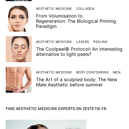
AESTHETIC MEDICINE
COLLAGEN
From Volumisation to
Regeneration: The Biological Priming
Paradigm
AESTHETIC MEDICINE
LASERS
PEELING
The Coolpeel© Protocol: An interesting
alternative to light peels?
AESTHETIC MEDICINE
BODY CONTOURING
MEN
The Art of a sculpted body: The New
Male Aesthetic before summer
FIND AESTHETIC MEDICINE EXPERTS ON ZESTETIK.FR