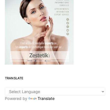
TRANSLATE
Powered by
Translate