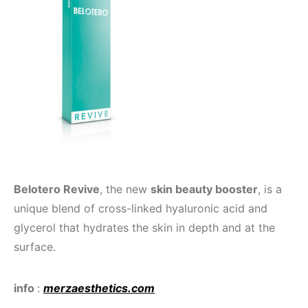
Belotero Revive
, the new
skin beauty booster
, is a
unique blend of cross-linked hyaluronic acid and
glycerol that hydrates the skin in depth and at the
surface.
info
:
merzaesthetics.com