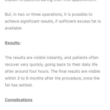
But, in two or three operations, it is possible to
achieve significant results, if sufficient excess fat is
available.
Results:
The results are visible instantly, and patients often
recover very quickly, going back to their daily life
after around four hours. The final results are visible
within 3 to 6 months after the procedure, once the
fat has settled.
Complications