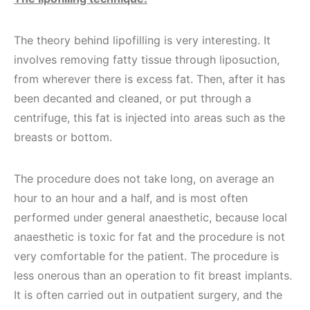
The theory behind lipofilling is very interesting. It
involves removing fatty tissue through liposuction,
from wherever there is excess fat. Then, after it has
been decanted and cleaned, or put through a
centrifuge, this fat is injected into areas such as the
breasts or bottom.
The procedure does not take long, on average an
hour to an hour and a half, and is most often
performed under general anaesthetic, because local
anaesthetic is toxic for fat and the procedure is not
very comfortable for the patient. The procedure is
less onerous than an operation to fit breast implants.
It is often carried out in outpatient surgery, and the