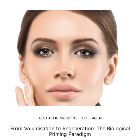
AESTHETIC MEDICINE
COLLAGEN
From Volumisation to Regeneration: The Biological
Th
Priming Paradigm