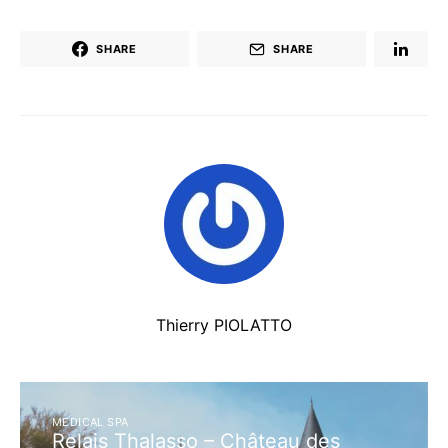
SHARE
SHARE
Thierry PIOLATTO
MEDICAL SPA
Relais Thalasso – Château des