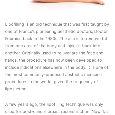
Lipofilling is an old technique that was first taught by
one of France’s pioneering aesthetic doctors, Doctor
Fournier, back in the 1980s. The aim is to remove fat
from one area of the body and inject it back into
another. Originally used to rejuvenate the face and
hands, the procedure has now been developed to
include indications elsewhere in the body. It is one of
the most commonly-practised aesthetic medicine
procedures in the world, given the frequency of
liposuction.
A few years ago, the lipofilling technique was only
used for post-cancer breast reconstruction. Now, fat