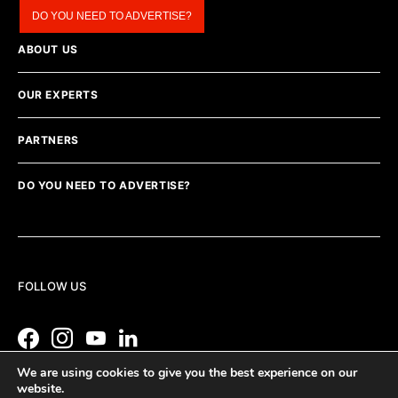
DO YOU NEED TO ADVERTISE?
ABOUT US
OUR EXPERTS
PARTNERS
DO YOU NEED TO ADVERTISE?
FOLLOW US
We are using cookies to give you the best experience on our
website.