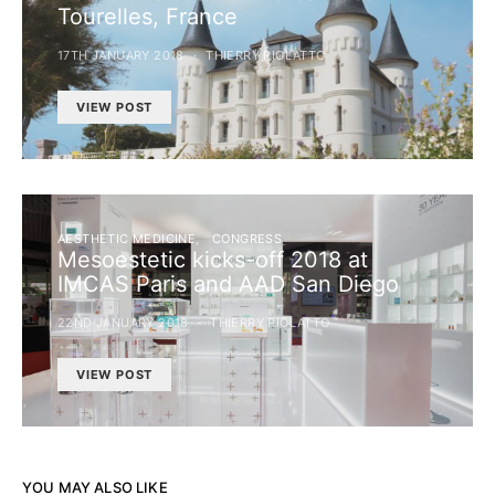
Tourelles, France
17TH JANUARY 2018
THIERRY PIOLATTO
VIEW POST
AESTHETIC MEDICINE
CONGRESS
Mesoestetic kicks-off 2018 at
IMCAS Paris and AAD San Diego
22ND JANUARY 2018
THIERRY PIOLATTO
VIEW POST
YOU MAY ALSO LIKE