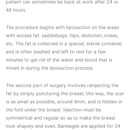
patient can sometimes be back at work after 24 or
48 hours.
The procedure begins with liposuction on the areas
with excess fat: saddlebags, hips, abdomen, knees,
etc. The fat is collected in a special, sterile container,
and is often washed and left to rest for a few
minutes to get rid of the water and blood that is
mixed in during the liposuction process.
The second part of surgery involves reinjecting the
fat by simply puncturing the breast; this way, the scar
is as small as possible, around 4mm, and is hidden in
the fold under the breast. Injection must be
symmetrical and regular so as to make the breast
look shapely and even. Bandages are applied for 24