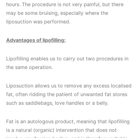
hours. The procedure is not very painful, but there
may be some bruising, especially where the
liposuction was performed.
Advantages of lipofilling:
Lipofilling enables us to carry out two procedures in
the same operation.
Liposuction allows us to remove any excess localised
fat, often ridding the patient of unwanted fat stores
such as saddlebags, love handles or a belly.
Fat is an autologous product, meaning that lipofilling
is a natural (organic) intervention that does not