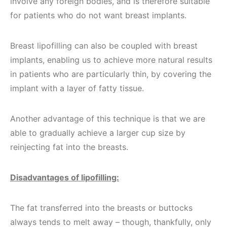
involve any foreign bodies, and is therefore suitable
for patients who do not want breast implants.
Breast lipofilling can also be coupled with breast
implants, enabling us to achieve more natural results
in patients who are particularly thin, by covering the
implant with a layer of fatty tissue.
Another advantage of this technique is that we are
able to gradually achieve a larger cup size by
reinjecting fat into the breasts.
Disadvantages of lipofilling:
The fat transferred into the breasts or buttocks
always tends to melt away – though, thankfully, only