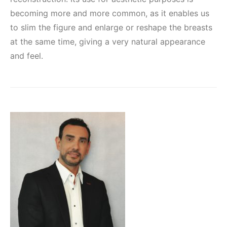
becoming more and more common, as it enables us
to slim the figure and enlarge or reshape the breasts
at the same time, giving a very natural appearance
and feel.