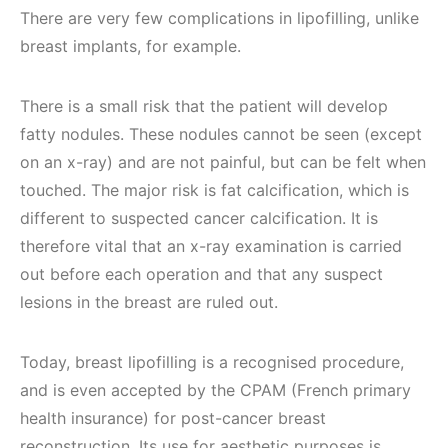
There are very few complications in lipofilling, unlike
breast implants, for example.
There is a small risk that the patient will develop
fatty nodules. These nodules cannot be seen (except
on an x-ray) and are not painful, but can be felt when
touched. The major risk is fat calcification, which is
different to suspected cancer calcification. It is
therefore vital that an x-ray examination is carried
out before each operation and that any suspect
lesions in the breast are ruled out.
Today, breast lipofilling is a recognised procedure,
and is even accepted by the CPAM (French primary
health insurance) for post-cancer breast
reconstruction. Its use for aesthetic purposes is