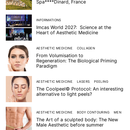
Spa****Dinard, France
INFORMATIONS
Imcas World 2027: Science at the
Heart of Aesthetic Medicine
AESTHETIC MEDICINE
COLLAGEN
From Volumisation to
Regeneration: The Biological Priming
Paradigm
AESTHETIC MEDICINE
LASERS
PEELING
The Coolpeel© Protocol: An interesting
alternative to light peels?
AESTHETIC MEDICINE
BODY CONTOURING
MEN
The Art of a sculpted body: The New
Male Aesthetic before summer