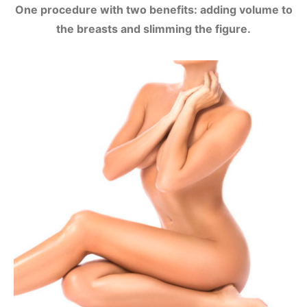
One procedure with two benefits: adding volume to
the breasts and slimming the figure.