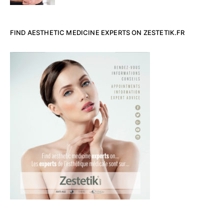
FIND AESTHETIC MEDICINE EXPERTS ON ZESTETIK.FR