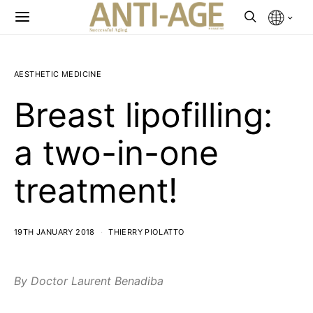
AESTHETIC MEDICINE
Breast lipofilling:
a two-in-one
treatment!
19TH JANUARY 2018
THIERRY PIOLATTO
By Doctor Laurent Benadiba