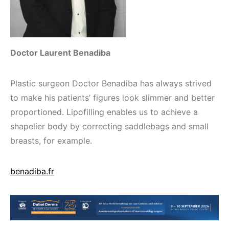
Doctor Laurent Benadiba
Plastic surgeon Doctor Benadiba has always strived
to make his patients’ figures look slimmer and better
proportioned. Lipofilling enables us to achieve a
shapelier body by correcting saddlebags and small
breasts, for example.
benadiba.fr