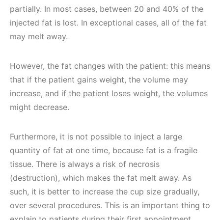
partially. In most cases, between 20 and 40% of the
injected fat is lost. In exceptional cases, all of the fat
may melt away.
However, the fat changes with the patient: this means
that if the patient gains weight, the volume may
increase, and if the patient loses weight, the volumes
might decrease.
Furthermore, it is not possible to inject a large
quantity of fat at one time, because fat is a fragile
tissue. There is always a risk of necrosis
(destruction), which makes the fat melt away. As
such, it is better to increase the cup size gradually,
over several procedures. This is an important thing to
explain to patients during their first appointment.