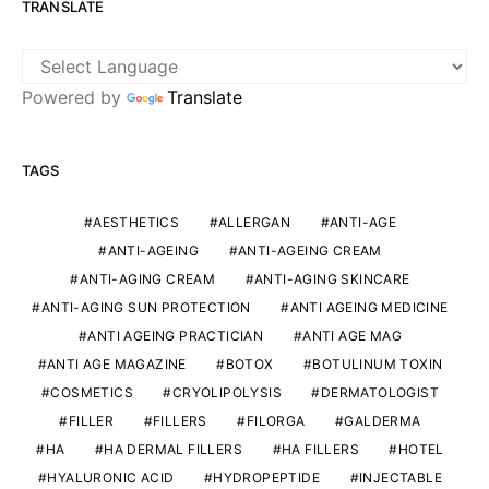
TRANSLATE
Powered by
Translate
TAGS
AESTHETICS
ALLERGAN
ANTI-AGE
ANTI-AGEING
ANTI-AGEING CREAM
ANTI-AGING CREAM
ANTI-AGING SKINCARE
ANTI-AGING SUN PROTECTION
ANTI AGEING MEDICINE
ANTI AGEING PRACTICIAN
ANTI AGE MAG
ANTI AGE MAGAZINE
BOTOX
BOTULINUM TOXIN
COSMETICS
CRYOLIPOLYSIS
DERMATOLOGIST
FILLER
FILLERS
FILORGA
GALDERMA
HA
HA DERMAL FILLERS
HA FILLERS
HOTEL
HYALURONIC ACID
HYDROPEPTIDE
INJECTABLE