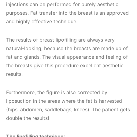
injections can be performed for purely aesthetic
purposes. Fat transfer into the breast is an approved
and highly effective technique.
The results of breast lipofilling are always very
natural-looking, because the breasts are made up of
fat and glands. The visual appearance and feeling of
the breasts give this procedure excellent aesthetic
results.
Furthermore, the figure is also corrected by
liposuction in the areas where the fat is harvested
(hips, abdomen, saddlebags, knees). The patient gets
double the results!
The lipofilling technique: