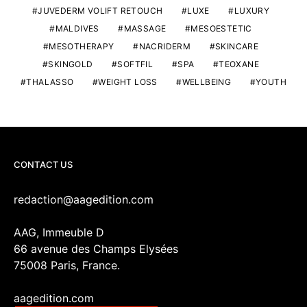
JUVEDERM VOLIFT RETOUCH
LUXE
LUXURY
MALDIVES
MASSAGE
MESOESTETIC
MESOTHERAPY
NACRIDERM
SKINCARE
SKINGOLD
SOFTFIL
SPA
TEOXANE
THALASSO
WEIGHT LOSS
WELLBEING
YOUTH
CONTACT US
redaction@aagedition.com
AAG, Immeuble D
66 avenue des Champs Elysées
75008 Paris, France.
aagedition.com