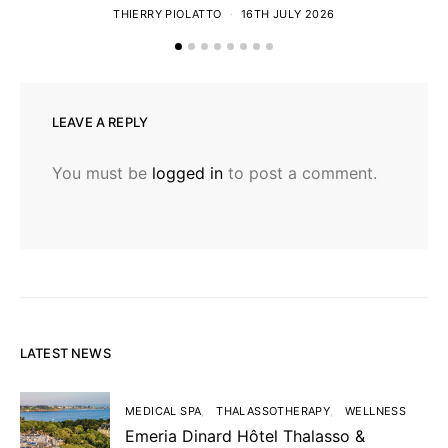
THIERRY PIOLATTO
16TH JULY 2026
LEAVE A REPLY
You must be
logged in
to post a comment.
LATEST NEWS
MEDICAL SPA
THALASSOTHERAPY
WELLNESS
Emeria Dinard Hôtel Thalasso &