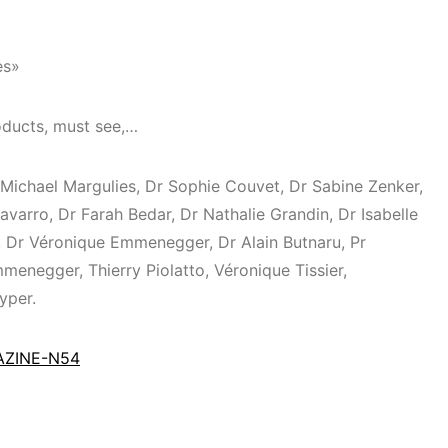
es»
ducts, must see,…⁣
 Michael Margulies, Dr Sophie Couvet, Dr Sabine Zenker,
avarro, Dr Farah Bedar, Dr Nathalie Grandin, Dr Isabelle
 Dr Véronique Emmenegger, Dr Alain Butnaru, Pr
enegger, Thierry Piolatto, Véronique Tissier,
yper.
GAZINE-N54