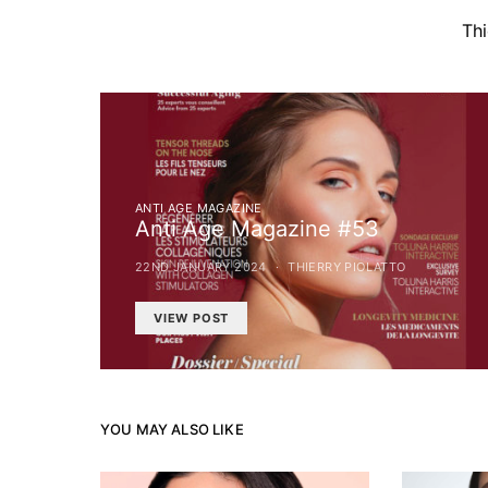
Th
ANTI AGE MAGAZINE
Anti Age Magazine #53
22ND JANUARY 2024
THIERRY PIOLATTO
VIEW POST
YOU MAY ALSO LIKE