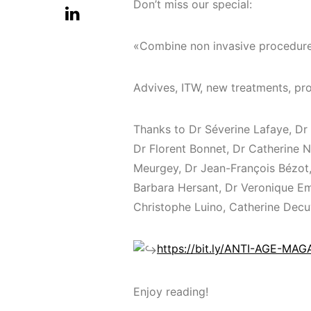
Don’t miss our special:
«Combine non invasive procedur
Advives, ITW, new treatments, pro
Thanks to Dr Séverine Lafaye, Dr
Dr Florent Bonnet, Dr Catherine N
Meurgey, Dr Jean-François Bézot,
Barbara Hersant, Dr Veronique Emm
Christophe Luino, Catherine Decu
https://bit.ly/ANTI-AGE-MA
Enjoy reading!