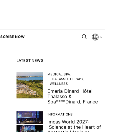
SCRIBE NOW!
LATEST NEWS
MEDICAL SPA
THALASSOTHERAPY
WELLNESS
Emeria Dinard Hôtel
Thalasso &
Spa****Dinard, France
INFORMATIONS
Imcas World 2027:
Science at the Heart of