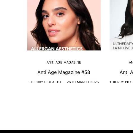
ANTI AGE MAGAZINE
AN
Anti Age Magazine #58
Anti 
THIERRY PIOLATTO
25TH MARCH 2025
THIERRY PIO