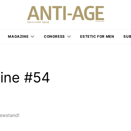
MAGAZINE
CONGRESS
ESTETIC FOR MEN
SUB
ine #54
ewstand!