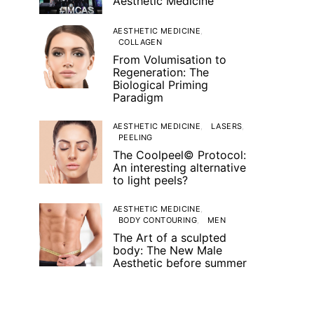
Aesthetic Medicine
AESTHETIC MEDICINE
COLLAGEN
From Volumisation to
Regeneration: The
Biological Priming
Paradigm
AESTHETIC MEDICINE
LASERS
PEELING
The Coolpeel© Protocol:
An interesting alternative
to light peels?
AESTHETIC MEDICINE
BODY CONTOURING
MEN
The Art of a sculpted
body: The New Male
Aesthetic before summer