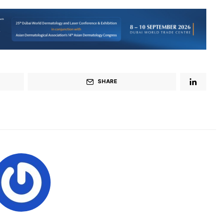
SHARE