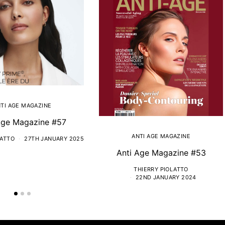
TI AGE MAGAZINE
Age Magazine #57
ANTI AGE MAGAZINE
LATTO
27TH JANUARY 2025
Anti Age Magazine #53
THIERRY PIOLATTO
22ND JANUARY 2024