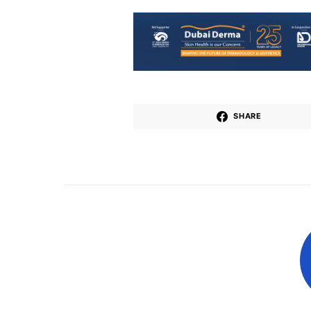
SHARE