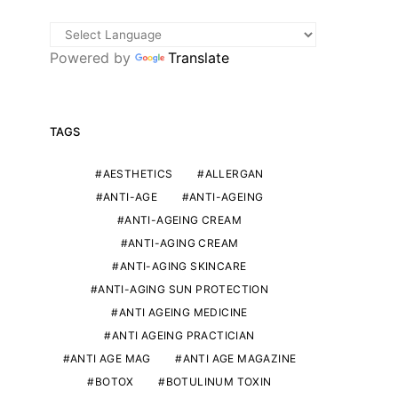
Powered by
Translate
TAGS
AESTHETICS
ALLERGAN
ANTI-AGE
ANTI-AGEING
ANTI-AGEING CREAM
ANTI-AGING CREAM
ANTI-AGING SKINCARE
ANTI-AGING SUN PROTECTION
ANTI AGEING MEDICINE
ANTI AGEING PRACTICIAN
ANTI AGE MAG
ANTI AGE MAGAZINE
BOTOX
BOTULINUM TOXIN