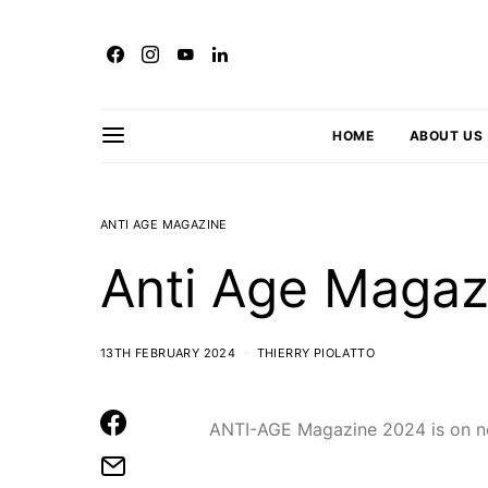
HOME
ABOUT US
ANTI AGE MAGAZINE
Anti Age Magaz
13TH FEBRUARY 2024
THIERRY PIOLATTO
ANTI-AGE Magazine 2024 is on n