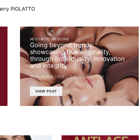
ierry PIOLATTO
AESTHETIC MEDICINE
Going beyond trends:
showcasing true originality,
through individuality, innovation
and integrity
25TH MARCH 2024
THIERRY PIOLATTO
VIEW POST