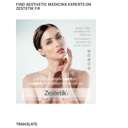
FIND AESTHETIC MEDICINE EXPERTS ON
ZESTETIK.FR
TRANSLATE