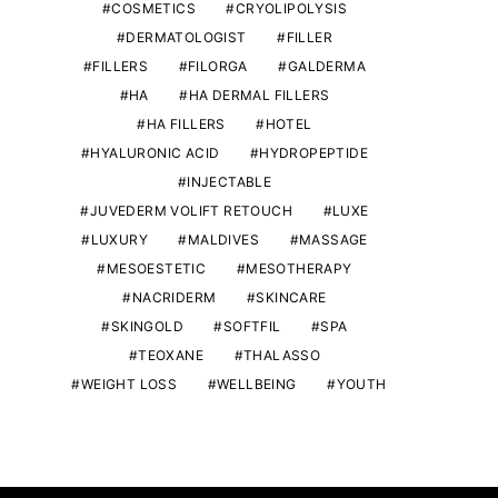
COSMETICS
CRYOLIPOLYSIS
DERMATOLOGIST
FILLER
FILLERS
FILORGA
GALDERMA
HA
HA DERMAL FILLERS
HA FILLERS
HOTEL
HYALURONIC ACID
HYDROPEPTIDE
INJECTABLE
JUVEDERM VOLIFT RETOUCH
LUXE
ANTI AGE MAGAZINE
ANTI AGE MA
LUXURY
MALDIVES
MASSAGE
Anti Age Magazine #41 special
Anti Age Maga
MESOESTETIC
MESOTHERAPY
Neck and decolletage
availab
NACRIDERM
SKINCARE
SKINGOLD
SOFTFIL
SPA
THIERRY PIOLATTO
2ND FEBRUARY 2021
THIERRY PIO
19TH OCTOB
TEOXANE
THALASSO
WEIGHT LOSS
WELLBEING
YOUTH