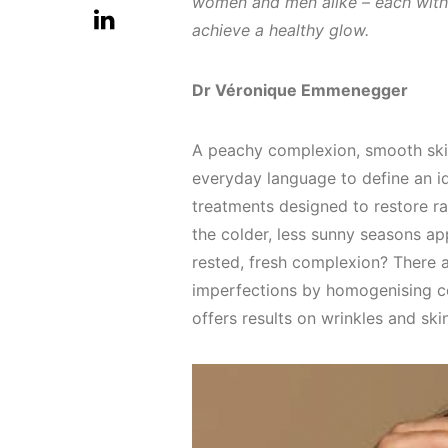
women and men alike – each with t
achieve a healthy glow.
Dr Véronique Emmenegger
A peachy complexion, smooth skin,
everyday language to define an id
treatments designed to restore ra
the colder, less sunny seasons ap
rested, fresh complexion? There 
imperfections by homogenising co
offers results on wrinkles and ski