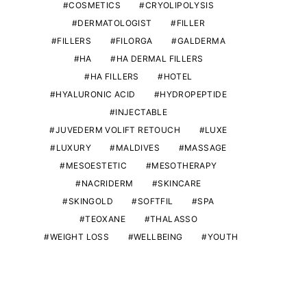
COSMETICS
CRYOLIPOLYSIS
DERMATOLOGIST
FILLER
FILLERS
FILORGA
GALDERMA
HA
HA DERMAL FILLERS
HA FILLERS
HOTEL
HYALURONIC ACID
HYDROPEPTIDE
INJECTABLE
JUVEDERM VOLIFT RETOUCH
LUXE
LUXURY
MALDIVES
MASSAGE
MESOESTETIC
MESOTHERAPY
NACRIDERM
SKINCARE
SKINGOLD
SOFTFIL
SPA
TEOXANE
THALASSO
WEIGHT LOSS
WELLBEING
YOUTH