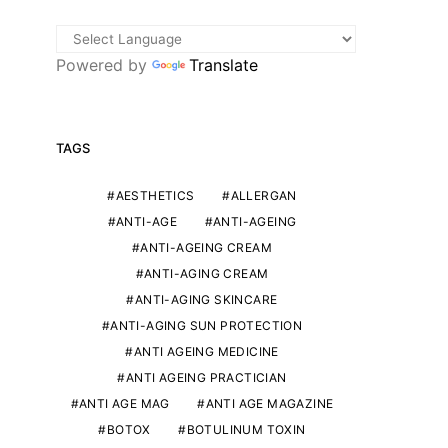
Powered by
Translate
TAGS
AESTHETICS
ALLERGAN
ANTI-AGE
ANTI-AGEING
ANTI-AGEING CREAM
ANTI-AGING CREAM
ANTI-AGING SKINCARE
ANTI-AGING SUN PROTECTION
ANTI AGEING MEDICINE
ANTI AGEING PRACTICIAN
ANTI AGE MAG
ANTI AGE MAGAZINE
BOTOX
BOTULINUM TOXIN