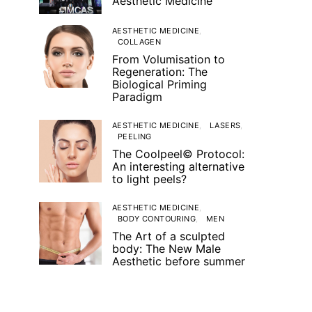
Aesthetic Medicine
AESTHETIC MEDICINE
COLLAGEN
From Volumisation to
Regeneration: The
Biological Priming
Paradigm
AESTHETIC MEDICINE
LASERS
PEELING
The Coolpeel© Protocol:
An interesting alternative
to light peels?
AESTHETIC MEDICINE
BODY CONTOURING
MEN
The Art of a sculpted
body: The New Male
Aesthetic before summer