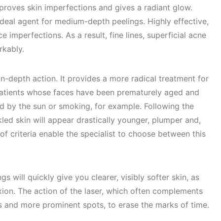
mproves skin imperfections and gives a radiant glow.
 ideal agent for medium-depth peelings. Highly effective,
e imperfections. As a result, fine lines, superficial acne
rkably.
in-depth action. It provides a more radical treatment for
r patients whose faces have been prematurely aged and
 by the sun or smoking, for example. Following the
kled skin will appear drastically younger, plumper and,
of criteria enable the specialist to choose between this
s will quickly give you clearer, visibly softer skin, as
ion. The action of the laser, which often complements
kles and more prominent spots, to erase the marks of time.