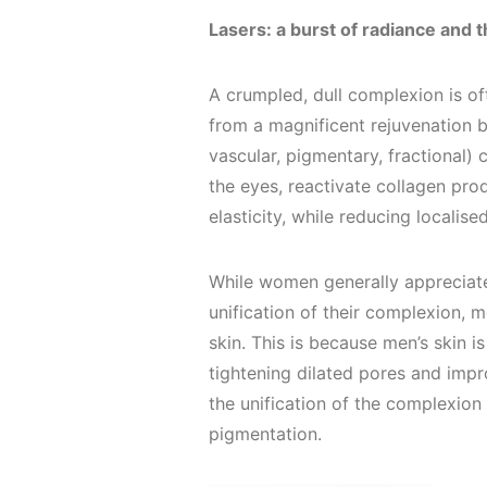
Lasers: a burst of radiance and th
A crumpled, dull complexion is oft
from a magnificent rejuvenation by
vascular, pigmentary, fractional) 
the eyes, reactivate collagen pro
elasticity, while reducing localis
While women generally appreciat
unification of their complexion, m
skin. This is because men’s skin is
tightening dilated pores and impro
the unification of the complexion 
pigmentation.