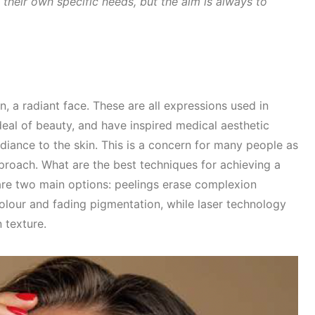
heir own specific needs, but the aim is always to
 a radiant face. These are all expressions used in
eal of beauty, and have inspired medical aesthetic
diance to the skin. This is a concern for many people as
proach. What are the best techniques for achieving a
are two main options: peelings erase complexion
lour and fading pigmentation, while laser technology
n texture.