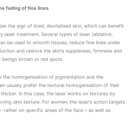
e fading of fine lines
en the sign of tired, devitalised skin, which can benefit
 laser treatment. Several types of laser (ablative,
can be used to smooth tissues, reduce fine lines under
duction and restore the skin’s suppleness, firmness and
ed benign brown or red spots.
e the homogenisation of pigmentation and the
en usually prefer the textural homogenisation of their
 thicker. In this case, the laser works on textures by
ving skin texture. For women, the laser’s action targets
– rather on specific areas of the face – as well as