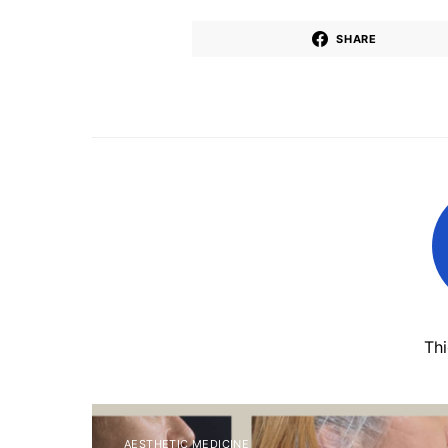
SHARE
Th
AESTHETIC MEDICINE