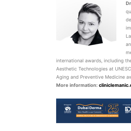
D
qu
de
im
La
an
me
international awards, including t
Aesthetic Technologies at UNESCO i
Aging and Preventive Medicine aw
More information:
cliniclemanic.