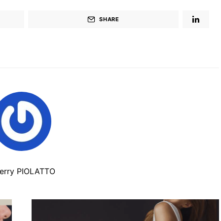
SHARE
ierry PIOLATTO