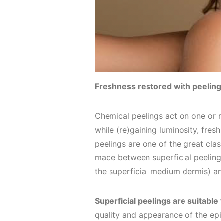
Freshness restored with peelin
Chemical peelings act on one or mo
while (re)gaining luminosity, fre
peelings are one of the great clas
made between superficial peeling
the superficial medium dermis) a
Superficial peelings are suitable
quality and appearance of the epid