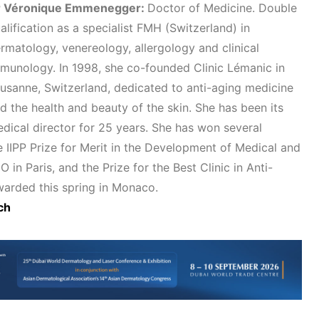
r Véronique Emmenegger:
Doctor of Medicine. Double
alification as a specialist FMH (Switzerland) in
rmatology, venereology, allergology and clinical
munology. In 1998, she co-founded Clinic Lémanic in
usanne, Switzerland, dedicated to anti-aging medicine
d the health and beauty of the skin. She has been its
dical director for 25 years. She has won several
he IIPP Prize for Merit in the Development of Medical and
n Paris, and the Prize for the Best Clinic in Anti-
arded this spring in Monaco.
ch