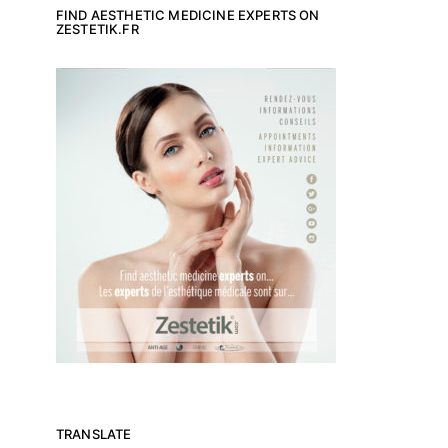
FIND AESTHETIC MEDICINE EXPERTS ON
ZESTETIK.FR
TRANSLATE