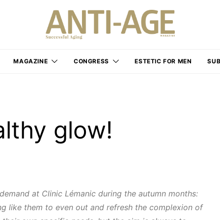
MAGAZINE
CONGRESS
ESTETIC FOR MEN
SUB
althy glow!
 demand at Clinic Lémanic during the autumn months:
ing like them to even out and refresh the complexion of