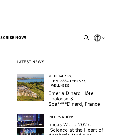
SCRIBE NOW!
LATEST NEWS
MEDICAL SPA
THALASSOTHERAPY
WELLNESS
Emeria Dinard Hôtel
Thalasso &
Spa****Dinard, France
INFORMATIONS
Imcas World 2027:
Science at the Heart of