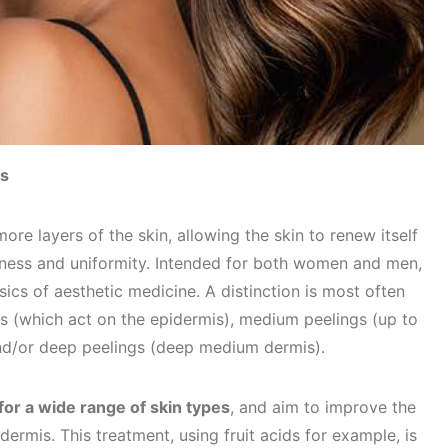
gs
re layers of the skin, allowing the skin to renew itself
shness and uniformity. Intended for both women and men,
sics of aesthetic medicine. A distinction is most often
s (which act on the epidermis), medium peelings (up to
nd/or deep peelings (deep medium dermis).
 for a wide range of skin types
, and aim to improve the
ermis. This treatment, using fruit acids for example, is