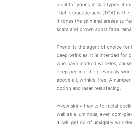
ideal for younger skin types: it i
Trichloroacetic acid (TCA) is the
it tones the skin and erases surfac
scars and brown spots fade rema
Phenol is the agent of choice for 
deep wrinkles. It is intended fo
who have marked wrinkles, caused
deep peeling, the previously wrin
above all, wrinkle-free. A number 
option and laser resurfacing.
«New skin» thanks to facial peeling
well as a luminous, even com-plex
it, will get rid of unsightly wrin