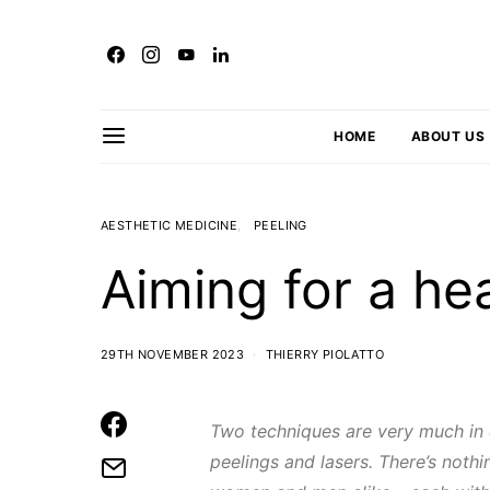
HOME
ABOUT US
AESTHETIC MEDICINE
PEELING
Aiming for a he
29TH NOVEMBER 2023
THIERRY PIOLATTO
Two techniques are very much in
peelings and lasers. There’s noth