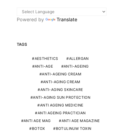
Powered by
Translate
TAGS
AESTHETICS
ALLERGAN
ANTI-AGE
ANTI-AGEING
ANTI-AGEING CREAM
ANTI-AGING CREAM
ANTI-AGING SKINCARE
ANTI-AGING SUN PROTECTION
ANTI AGEING MEDICINE
ANTI AGEING PRACTICIAN
ANTI AGE MAG
ANTI AGE MAGAZINE
BOTOX
BOTULINUM TOXIN