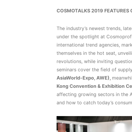
COSMOTALKS 2019 FEATURES 
The industry’s newest trends, lat
under the spotlight at Cosmoprof
international trend agencies, ma
themselves in the hot seat, unveili
revolutions, while inviting quest
seminars cover the field of suppl
AsiaWorld-Expo, AWE),
meanwhil
Kong Convention & Exhibition C
affecting growing sectors in the A
and how to catch today’s consume