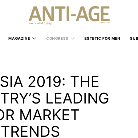
MAGAZINE
CONGRESS
ESTETIC FOR MEN
SUB
IA 2019: THE
TRY’S LEADING
OR MARKET
 TRENDS