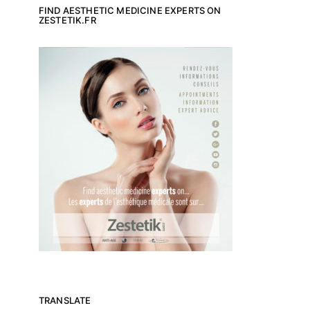
FIND AESTHETIC MEDICINE EXPERTS ON
ZESTETIK.FR
TRANSLATE