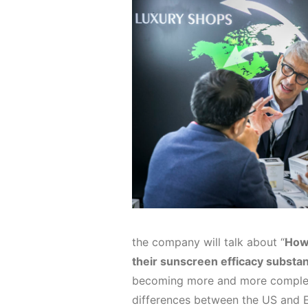
the company will talk about “
How 
their sunscreen efficacy substan
becoming more and more complex, 
differences between the US and E