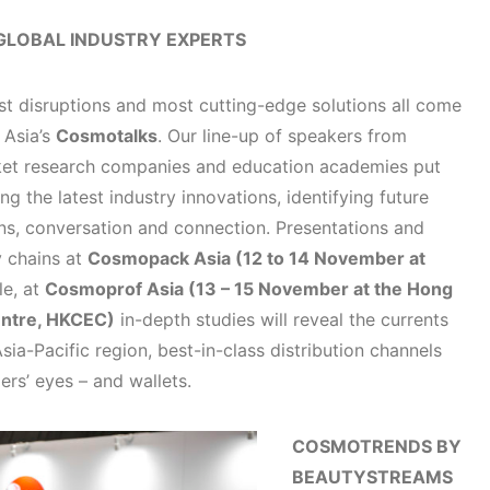
GLOBAL INDUSTRY EXPERTS
est disruptions and most cutting-edge solutions all come
 Asia’s
Cosmotalks
. Our line-up of speakers from
rket research companies and education academies put
ng the latest industry innovations, identifying future
ions, conversation and connection. Presentations and
y chains at
Cosmopack Asia (12 to 14 November at
e, at
Cosmoprof Asia (13 – 15 November at the Hong
entre, HKCEC)
in-depth studies will reveal the currents
sia-Pacific region, best-in-class distribution channels
rs’ eyes – and wallets.
COSMOTRENDS BY
BEAUTYSTREAMS