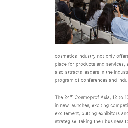
cosmetics industry not only offer
place for products and services, a
also attracts leaders in the indust
program of conferences and indu
th
The 24
Cosmoprof Asia, 12 to 15
in new launches, exciting competi
excitement, putting exhibitors and
strategise, taking their business t