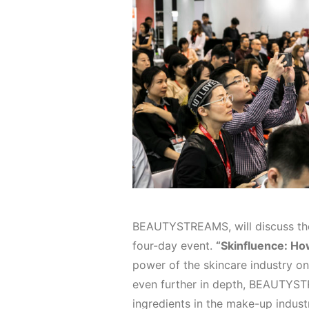
BEAUTYSTREAMS, will discuss the
four-day event.
“Skinfluence: Ho
power of the skincare industry o
even further in depth, BEAUTYSTR
ingredients in the make-up industr