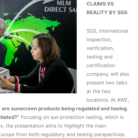
CLAIMS VS
REALITY BY SGS
SGS, international
inspection,
verification,
testing and
certification
company, will also
present two talks
at the two
locations. At AWE,
are sunscreen products being regulated and having
tiated?”
Focusing on sun protection testing, which is
the presentation aims to highlight the main
urope from both regulatory and testing perspectives.