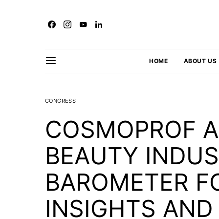
HOME
ABOUT US
CONGRESS
COSMOPROF AS
BEAUTY INDUS
BAROMETER F
INSIGHTS AND