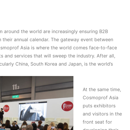
m around the world are increasingly ensuring B2B
 their annual calendar. The gateway event between
Cosmoprof Asia is where the world comes face-to-face
 and services that will sweep the industry. After all,
cularly China, South Korea and Japan, is the world’s
At the same time,
Cosmoprof Asia
puts exhibitors
and visitors in the
front seat for