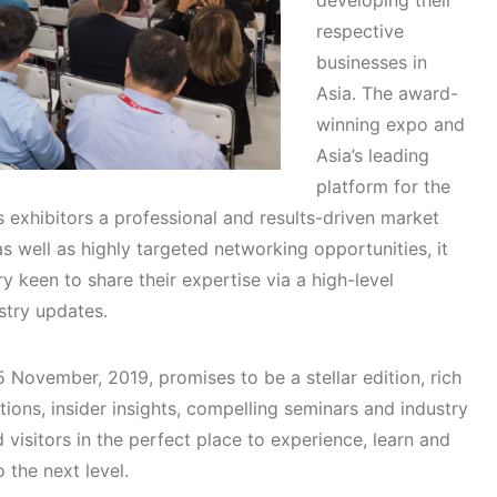
developing their
respective
businesses in
Asia. The award-
winning expo and
Asia’s leading
platform for the
s exhibitors a professional and results-driven market
s well as highly targeted networking opportunities, it
ry keen to share their expertise via a high-level
stry updates.
 November, 2019, promises to be a stellar edition, rich
tions, insider insights, compelling seminars and industry
 visitors in the perfect place to experience, learn and
o the next level.