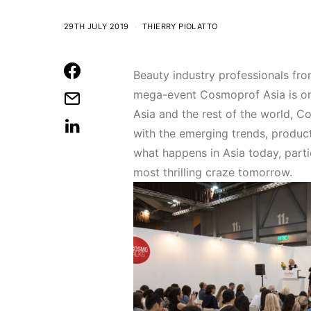
29TH JULY 2019
THIERRY PIOLATTO
Beauty industry professionals fro
mega-event Cosmoprof Asia is on
Asia and the rest of the world, 
with the emerging trends, products
what happens in Asia today, parti
most thrilling craze tomorrow.