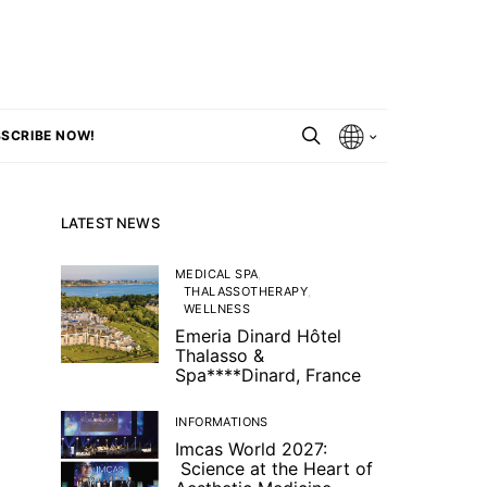
SCRIBE NOW!
LATEST NEWS
MEDICAL SPA
THALASSOTHERAPY
WELLNESS
Emeria Dinard Hôtel
Thalasso &
Spa****Dinard, France
INFORMATIONS
Imcas World 2027:
Science at the Heart of