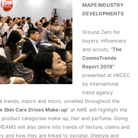
MAPS INDUSTRY
DEVELOPMENTS
Ground Zero for
buyers, influencers
and scouts, “
The
CosmoTrends
Report 2019”
presented at HKCEC
by international
trend agency
 trends, macro and micro, unveiled throughout the
w Skin Care Drives Make-up
” at AWE will highlight the
n product categories make-up, hair and perfume. Going
EAMS will also delve into trends of texture, claims and
y and how they are linked to societal, lifestyle and