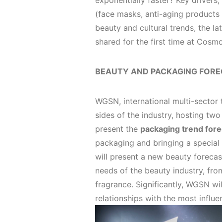
exponentially faster? Key drivers
(face masks, anti-aging products
beauty and cultural trends, the la
shared for the first time at Cosm
BEAUTY AND PACKAGING FORE
WGSN, international multi-sector
sides of the industry, hosting tw
present the
packaging trend for
packaging and bringing a special
will present a new beauty forecas
needs of the beauty industry, fro
fragrance. Significantly, WGSN wi
relationships with the most influ