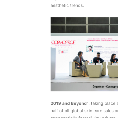
aesthetic trends.
2019 and Beyond”
, taking place
half of all global skin care sales