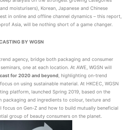
, deep analysis on the strongest growing categories
 and moisturisers), Korean, Japanese and Chinese
test in online and offline channel dynamics – this report,
oprof Asia, will be nothing short of a game changer.
CASTING BY WGSN
 trend agency, bridge both packaging and consumer
o seminars, one at each location. At AWE, WGSN will
ecast for 2020 and beyond
, highlighting on-trend
 focus on using sustainable material. At HKCEC, WGSN
ting platform, launched Spring 2019, based on the
m packaging and ingredients to colour, texture and
ll focus on Gen-Z and how to build mutually beneficial
ential group of beauty consumers on the planet.