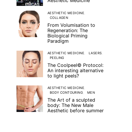
Aesthetic Medicine
AESTHETIC MEDICINE
COLLAGEN
From Volumisation to
Regeneration: The
Biological Priming
Paradigm
AESTHETIC MEDICINE
LASERS
PEELING
The Coolpeel© Protocol:
An interesting alternative
to light peels?
AESTHETIC MEDICINE
BODY CONTOURING
MEN
The Art of a sculpted
body: The New Male
Aesthetic before summer