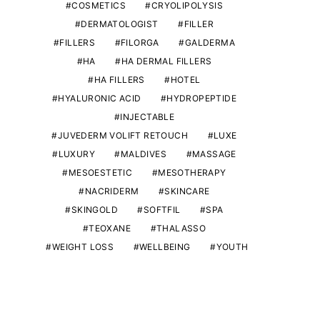
COSMETICS
CRYOLIPOLYSIS
DERMATOLOGIST
FILLER
FILLERS
FILORGA
GALDERMA
HA
HA DERMAL FILLERS
HA FILLERS
HOTEL
HYALURONIC ACID
HYDROPEPTIDE
INJECTABLE
JUVEDERM VOLIFT RETOUCH
LUXE
LUXURY
MALDIVES
MASSAGE
MESOESTETIC
MESOTHERAPY
NACRIDERM
SKINCARE
SKINGOLD
SOFTFIL
SPA
TEOXANE
THALASSO
WEIGHT LOSS
WELLBEING
YOUTH