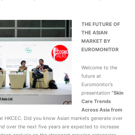
THE FUTURE OF
THE ASIAN
MARKET BY
EUROMONITOR
Welcome to the
future at
Euromonitor’s
presentation
“Skin
Care Trends
Across Asia from
 at HKCEC. Did you know Asian markets generate over
 and over the next five years are expected to increase